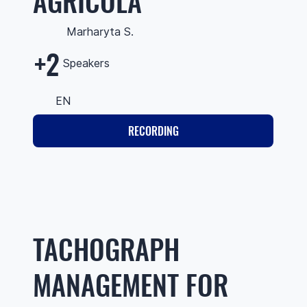
AGRÍCOLA
Marharyta S.
+2
Speakers
EN
RECORDING
TACHOGRAPH
MANAGEMENT FOR