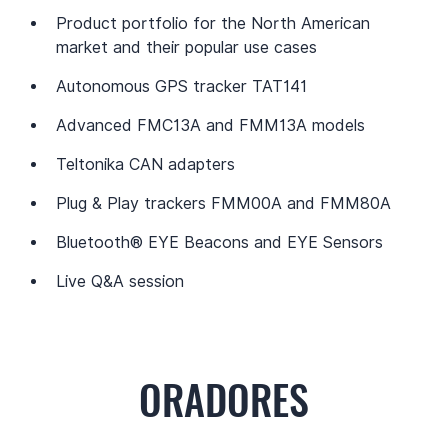
Product portfolio for the North American 
market and their popular use cases
Autonomous GPS tracker TAT141
Advanced FMC13A and FMM13A models
Teltonika CAN adapters
Plug & Play trackers FMM00A and FMM80A
Bluetooth® EYE Beacons and EYE Sensors
Live Q&A session
ORADORES