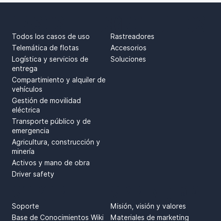
CASOS DE USO
PRODUCTOS
Todos los casos de uso
Rastreadores
Telemática de flotas
Accesorios
Logística y servicios de
Soluciones
entrega
Compartimiento y alquiler de
vehículos
Gestión de movilidad
eléctrica
Transporte público y de
emergencia
Agricultura, construcción y
minería
Activos y mano de obra
Driver safety
SOPORTE
SPRENDIMAI
Soporte
Misión, visión y valores
Base de Conocimientos Wiki
Materiales de marketing