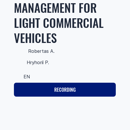
MANAGEMENT FOR
LIGHT COMMERCIAL
VEHICLES
Robertas A.
Hryhorii P.
EN
RECORDING