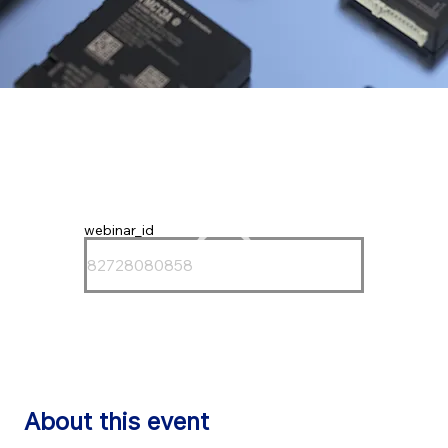
webinar_id
About this event