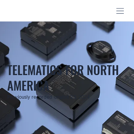
TELEMATICS FOR NORTH
AMERICA
Previously recorded on
abril 23, 2024