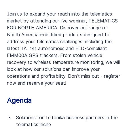
Join us to expand your reach into the telematics 
market by attending our live webinar, TELEMATICS 
FOR NORTH AMERICA. Discover our range of 
North American-certified products designed to 
address your telematics challenges, including the 
latest TAT141 autonomous and ELD-compliant 
FMM00A GPS trackers. From stolen vehicle 
recovery to wireless temperature monitoring, we will 
look at how our solutions can improve your 
operations and profitability. Don't miss out - register 
now and reserve your seat!
Agenda
Solutions for Teltonika business partners in the 
telematics niche