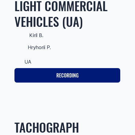
LIGHT COMMERCIAL
VEHICLES (UA)
Kiril B.
Hryhorii P.
UA
RECORDING
TACHOGRAPH