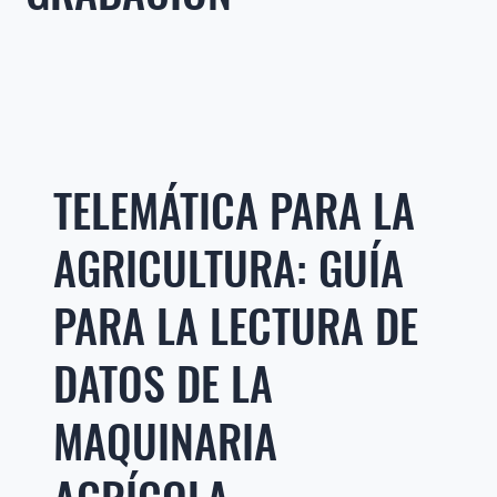
TELEMÁTICA PARA LA
AGRICULTURA: GUÍA
PARA LA LECTURA DE
DATOS DE LA
MAQUINARIA