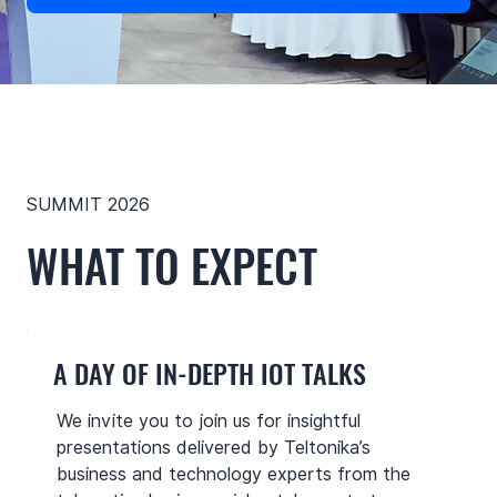
SUMMIT 2026
WHAT TO EXPECT
A DAY OF IN-DEPTH IOT TALKS
We invite you to join us for insightful
presentations delivered by Teltonika’s
business and technology experts from the