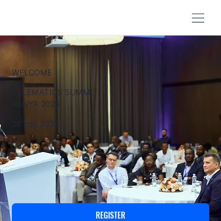
WELCOME
TELEMATICS SUMMIT
KENYA 2026
20 ago 2026
REGISTER