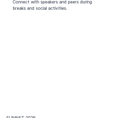
Connect with speakers and peers during
breaks and social activities.
SUMMIT 2026