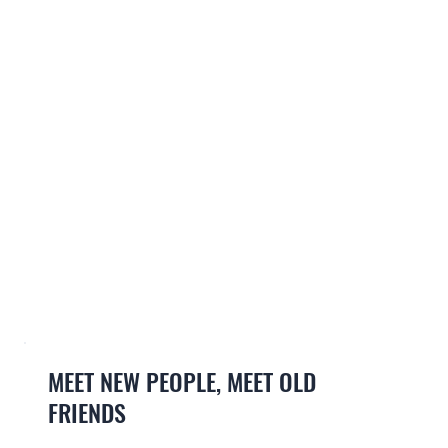
MEET NEW PEOPLE, MEET OLD
FRIENDS