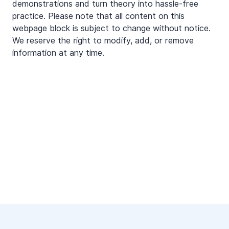
demonstrations and turn theory into hassle-free
practice. Please note that all content on this
webpage block is subject to change without notice.
We reserve the right to modify, add, or remove
information at any time.