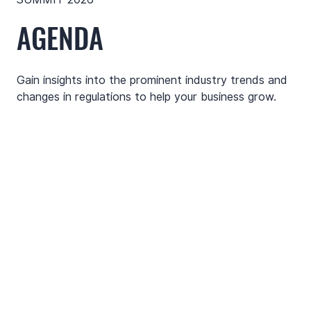
AGENDA
Gain insights into the prominent industry trends and
changes in regulations to help your business grow.