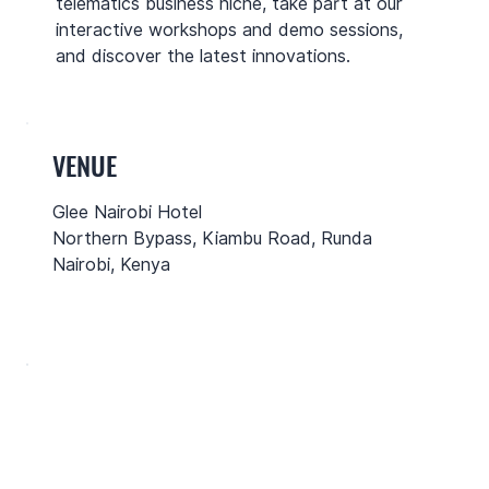
telematics business niche, take part at our
interactive workshops and demo sessions,
and discover the latest innovations.
VENUE
Glee Nairobi Hotel
Northern Bypass, Kiambu Road, Runda
Nairobi, Kenya