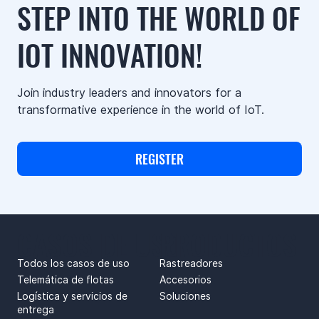
STEP INTO THE WORLD OF
IOT INNOVATION!
Join industry leaders and innovators for a
transformative experience in the world of IoT.
REGISTER
CASOS DE USO
PRODUCTOS
Todos los casos de uso
Rastreadores
Telemática de flotas
Accesorios
Logística y servicios de
Soluciones
entrega