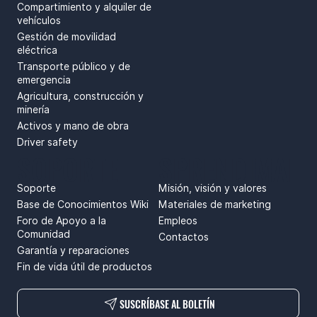
Compartimiento y alquiler de
vehículos
Gestión de movilidad
eléctrica
Transporte público y de
emergencia
Agricultura, construcción y
minería
Activos y mano de obra
Driver safety
SOPORTE
SPRENDIMAI
Soporte
Misión, visión y valores
Base de Conocimientos Wiki
Materiales de marketing
Foro de Apoyo a la
Empleos
Comunidad
Contactos
Garantía y reparaciones
Fin de vida útil de productos
SUSCRÍBASE AL BOLETÍN