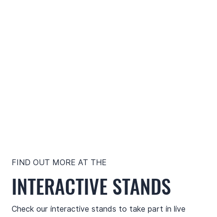
FIND OUT MORE AT THE
INTERACTIVE STANDS
Check our interactive stands to take part in live