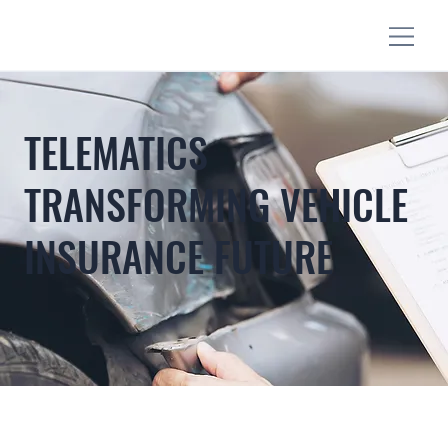
TELEMATICS
TRANSFORMING VEHICLE
INSURANCE FUTURE