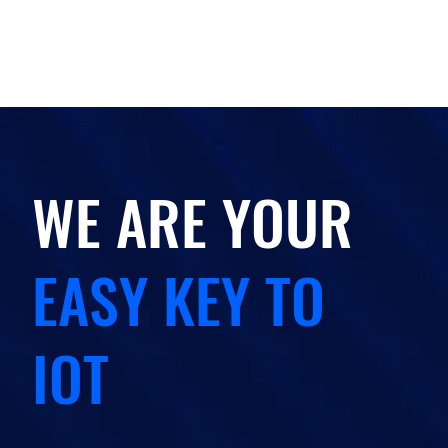
WE ARE YOUR
EASY KEY TO
IOT