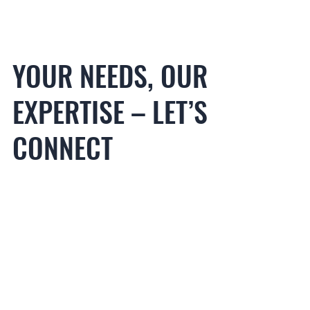
YOUR NEEDS, OUR
ORADORES
EXPERTISE – LET’S
CONNECT