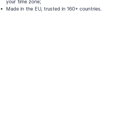
your time zone;
Made in the EU, trusted in 160+ countries.