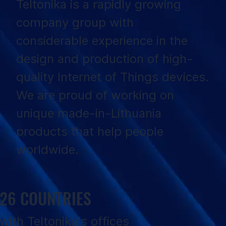
Teltonika is a rapidly growing
company group with
considerable experience in the
design and production of high-
quality Internet of Things devices.
We are proud of working on
unique made-in-Lithuania
products that help people
worldwide.
26 COUNTRIES
with Teltonika's offices