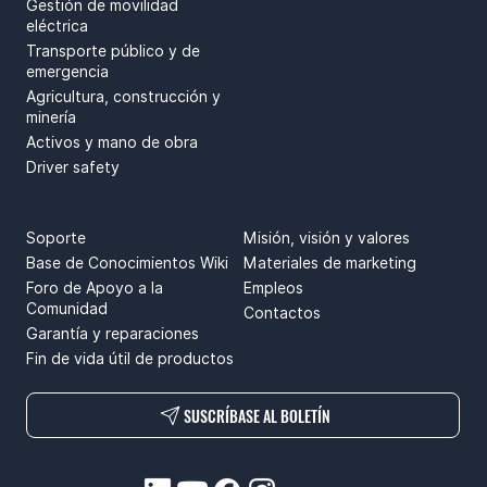
Gestión de movilidad
eléctrica
Transporte público y de
emergencia
Agricultura, construcción y
minería
Activos y mano de obra
Driver safety
SOPORTE
SPRENDIMAI
Soporte
Misión, visión y valores
Base de Conocimientos Wiki
Materiales de marketing
Foro de Apoyo a la
Empleos
Comunidad
Contactos
Garantía y reparaciones
Fin de vida útil de productos
SUSCRÍBASE AL BOLETÍN