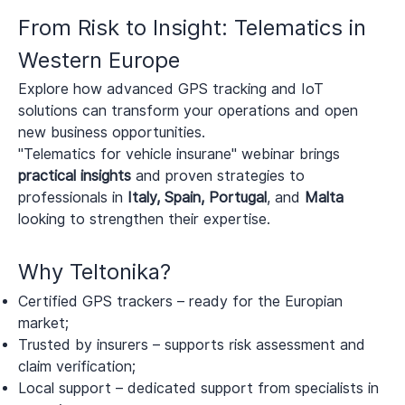
From Risk to Insight: Telematics in
Western Europe
Explore how advanced GPS tracking and IoT
solutions can transform your operations and open
new business opportunities.
"Telematics for vehicle insurane" webinar brings
practical insights
and proven strategies to
professionals in
Italy, Spain, Portugal
, and
Malta
looking to strengthen their expertise.
Why Teltonika?
Certified GPS trackers – ready for the Europian
market;
Trusted by insurers – supports risk assessment and
claim verification;
Local support – dedicated support from specialists in