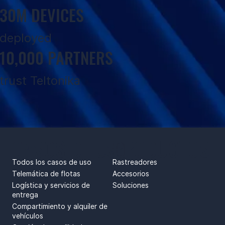
30M DEVICES
deployed
10,000 PARTNERS
trust Teltonika
CASOS DE USO
PRODUCTOS
Todos los casos de uso
Rastreadores
Telemática de flotas
Accesorios
Logística y servicios de
Soluciones
entrega
Compartimiento y alquiler de
vehículos