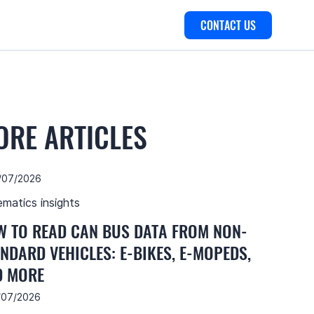
CONTACT US
ORE ARTICLES
/07/2026
ematics insights
 TO READ CAN BUS DATA FROM NON-
NDARD VEHICLES: E-BIKES, E-MOPEDS,
D MORE
/07/2026