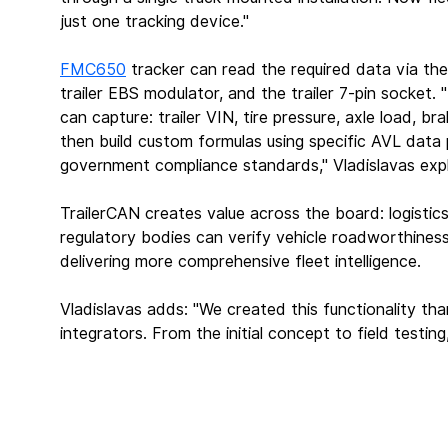
just one tracking device."
FMC650
 tracker can read the required data via th
trailer EBS modulator, and the trailer 7-pin socket.
can capture: trailer VIN, tire pressure, axle load, b
then build custom formulas using specific AVL data 
government compliance standards," Vladislavas expl
TrailerCAN creates value across the board: logistics
regulatory bodies can verify vehicle roadworthines
delivering more comprehensive fleet intelligence.
Vladislavas adds: "We created this functionality th
integrators. From the initial concept to field testi