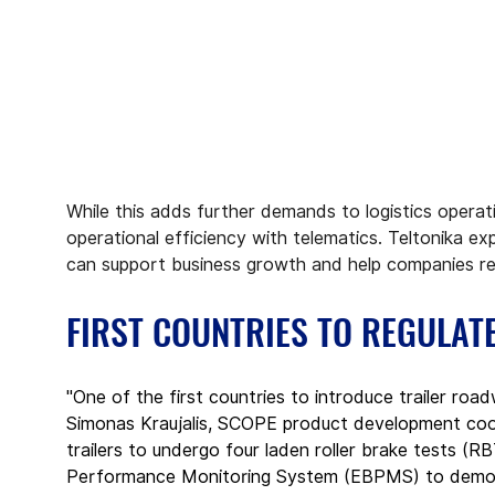
While this adds further demands to logistics operati
operational efficiency with telematics. Teltonika ex
can support business growth and help companies re
FIRST COUNTRIES TO REGULAT
"One of the first countries to introduce trailer ro
Simonas Kraujalis, SCOPE product development coordi
trailers to undergo four laden roller brake tests (R
Performance Monitoring System (EBPMS) to demonst