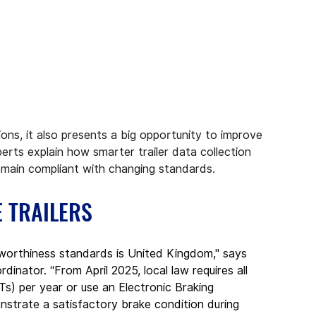
ons, it also presents a big opportunity to improve 
perts explain how smarter trailer data collection 
main compliant with changing standards.
E TRAILERS
adworthiness standards is United Kingdom," says 
nator. “From April 2025, local law requires all 
BTs) per year or use an Electronic Braking 
rate a satisfactory brake condition during 