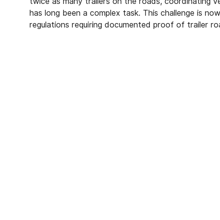
twice as many trailers on the roads, coordinating ve
has long been a complex task. This challenge is now
regulations requiring documented proof of trailer r