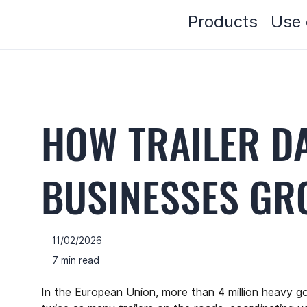
Products
Use 
HOW TRAILER D
BUSINESSES G
11/02/2026
7 min read
In the European Union, more than 4 million heavy goo