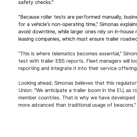
safety checks."
"Because roller tests are performed manually, bus
for a vehicle's non-operating time," Simonas explain
avoid downtime, while larger ones rely on in-house
leasing companies, which must ensure trailer roadwort
"This is where telematics becomes essential," Sim
test with trailer EBS reports. Fleet managers will 
reporting and integrate it into their service offerin
Looking ahead, Simonas believes that this regulato
Union. "We anticipate a trailer boom in the EU, as
member countries. That is why we have developed a t
more advanced than traditional usage of beacons."