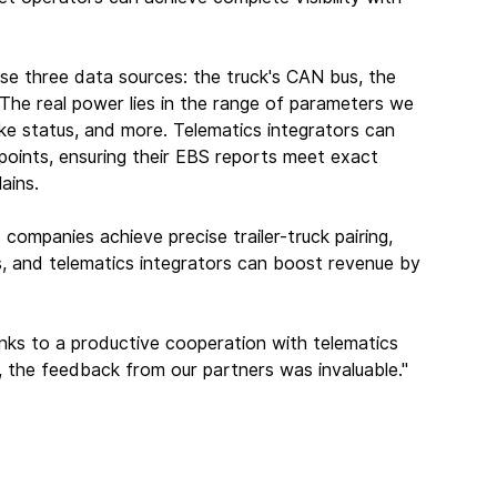
ese three data sources: the truck's CAN bus, the 
 "The real power lies in the range of parameters we 
rake status, and more. Telematics integrators can 
points, ensuring their EBS reports meet exact 
ains.
 companies achieve precise trailer-truck pairing, 
s, and telematics integrators can boost revenue by 
anks to a productive cooperation with telematics 
ng, the feedback from our partners was invaluable."