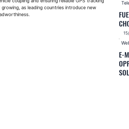
hicle coupling and ensuring reliable GPS tracking 
Tel
 growing, as leading countries introduce new 
FUE
oadworthiness.
CH
15
Web
E-M
OPP
SOL