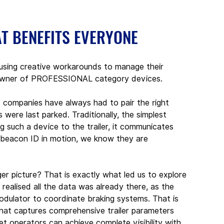
AT BENEFITS EVERYONE
 using creative workarounds to manage their 
ct owner of PROFESSIONAL category devices.
s companies have always had to pair the right 
s were last parked. Traditionally, the simplest 
 such a device to the trailer, it communicates 
e beacon ID in motion, we know they are 
er picture? That is exactly what led us to explore 
 realised all the data was already there, as the 
odulator to coordinate braking systems. That is 
at captures comprehensive trailer parameters 
et operators can achieve complete visibility with 