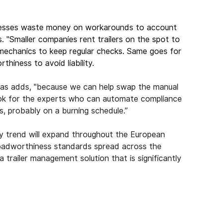
inesses waste money on workarounds to account 
s. "Smaller companies rent trailers on the spot to 
 mechanics to keep regular checks. Same goes for 
hiness to avoid liability.
onas adds, "because we can help swap the manual 
look for the experts who can automate compliance 
gs, probably on a burning schedule.”
ry trend will expand throughout the European 
 roadworthiness standards spread across the 
railer management solution that is significantly 