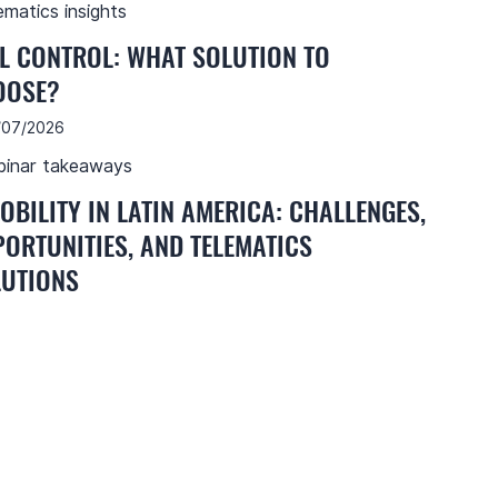
ematics insights
L CONTROL: WHAT SOLUTION TO
OOSE?
/07/2026
inar takeaways
OBILITY IN LATIN AMERICA: CHALLENGES,
ORTUNITIES, AND TELEMATICS
UTIONS