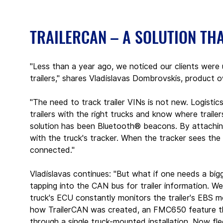
TRAILERCAN – A SOLUTION TH
"Less than a year ago, we noticed our clients were
trailers," shares Vladislavas Dombrovskis, produ
"The need to track trailer VINs is not new. Logistic
trailers with the right trucks and know where trailer
solution has been Bluetooth® beacons. By attaching
with the truck's tracker. When the tracker sees th
connected."
Vladislavas continues: "But what if one needs a bigg
tapping into the CAN bus for trailer information. We
truck's ECU constantly monitors the trailer's EBS m
how TrailerCAN was created, an FMC650 feature th
through a single truck-mounted installation. Now fle