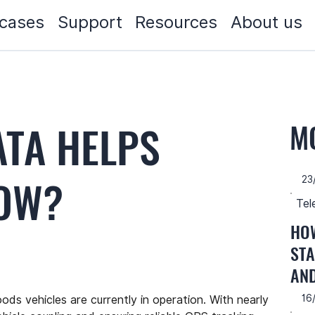
cases
Support
Resources
About us
ATA HELPS
M
ROW?
23
Tel
HOW
STA
AN
16
ds vehicles are currently in operation. With nearly 