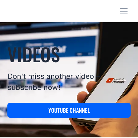
VIDEOS
Don't miss another video –
subscribe now!
YOUTUBE CHANNEL