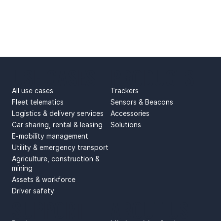
USE CASES
PRODUCTS
All use cases
Trackers
Fleet telematics
Sensors & Beacons
Logistics & delivery services
Accessories
Car sharing, rental & leasing
Solutions
E-mobility management
Utility & emergency transport
Agriculture, construction &
mining
Assets & workforce
Driver safety
SUPPORT
ABOUT US