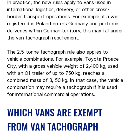
In practice, the new rules apply to vans used in 
international logistics, delivery, or other cross-
border transport operations. For example, if a van 
registered in Poland enters Germany and performs 
deliveries within German territory, this may fall under 
the van tachograph requirement.
The 2.5‑tonne tachograph rule also applies to 
vehicle combinations. For example, Toyota Proace 
City, with a gross vehicle weight of 2,400 kg, used 
with an O1 trailer of up to 750 kg, reaches a 
combined mass of 3,150 kg. In that case, the vehicle 
combination may require a tachograph if it is used 
for international commercial operations.
WHICH VANS ARE EXEMPT 
FROM VAN TACHOGRAPH 