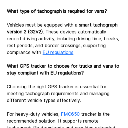
What type of tachograph is required for vans?
Vehicles must be equipped with a 
smart tachograph 
version 2 (G2V2)
. These devices automatically 
record driving activity, including driving time, breaks, 
rest periods, and border crossings, supporting 
compliance with 
EU regulations
.
What GPS tracker to choose for trucks and vans to 
stay compliant with EU regulations?
Choosing the right GPS tracker is essential for 
meeting tachograph requirements and managing 
different vehicle types effectively.
For heavy‑duty vehicles, 
FMC650
tracker is the 
recommended solution. It supports remote 
tachograph file downloads and provides extended 