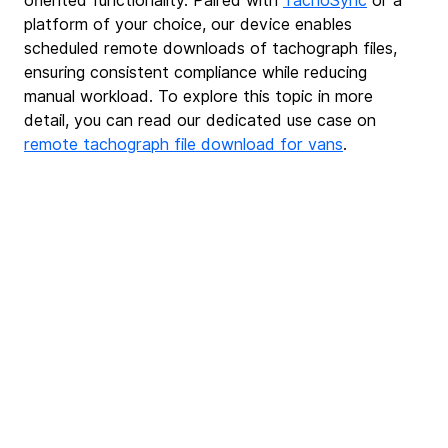
oriented functionality. Paired with 
TachoSync
or a 
platform of your choice, our device enables 
scheduled remote downloads of tachograph files, 
ensuring consistent compliance while reducing 
manual workload. To explore this topic in more 
detail, you can read our dedicated use case on 
remote tachograph file download for vans
.