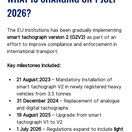
2026?
The EU institutions has been gradually implementing 
smart tachograph version 2 (G2V2)
 as part of an 
effort to improve compliance and enforcement in 
international transport.
Key milestones included:
21 August 2023
 – Mandatory installation of 
smart tachograph V2 in newly registered heavy 
vehicles from 3.5 tonnes
31 December 2024
 – Replacement of analogue 
and digital tachographs
19 August 2025
 – Upgrade from smart 
tachograph V1 to V2
1 July 2026 
– Regulations expand to include 
light 