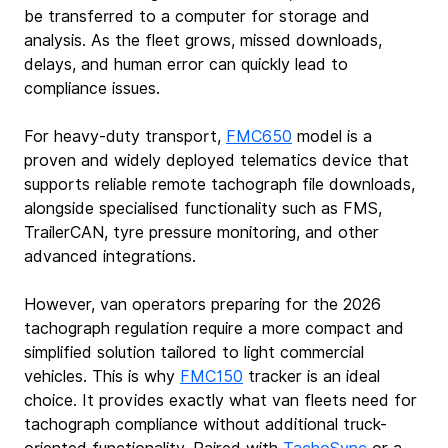
be transferred to a computer for storage and 
analysis. As the fleet grows, missed downloads, 
delays, and human error can quickly lead to 
compliance issues.
For heavy‑duty transport, 
FMC650
 model is a 
proven and widely deployed telematics device that 
supports reliable remote tachograph file downloads, 
alongside specialised functionality such as FMS, 
TrailerCAN, tyre pressure monitoring, and other 
advanced integrations.
However, van operators preparing for the 2026 
tachograph regulation require a more compact and 
simplified solution tailored to light commercial 
vehicles. This is why 
FMC150
tracker is an ideal 
choice. It provides exactly what van fleets need for 
tachograph compliance without additional truck-