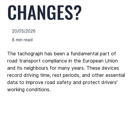
CHANGES?
20/05/2026
8 min read
The tachograph has been a fundamental part of 
road transport compliance in the European Union 
and its neighbours for many years. These devices 
record driving time, rest periods, and other essential 
data to improve road safety and protect drivers’ 
working conditions.