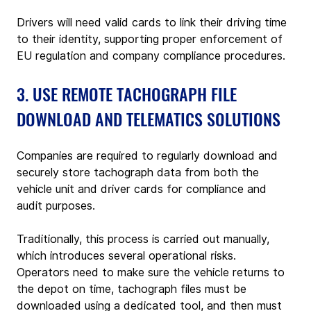
Drivers will need valid cards to link their driving time 
to their identity, supporting proper enforcement of 
EU regulation and company compliance procedures.
3. USE REMOTE TACHOGRAPH FILE 
DOWNLOAD AND TELEMATICS SOLUTIONS
Companies are required to regularly download and 
securely store tachograph data from both the 
vehicle unit and driver cards for compliance and 
audit purposes.
Traditionally, this process is carried out manually, 
which introduces several operational risks. 
Operators need to make sure the vehicle returns to 
the depot on time, tachograph files must be 
downloaded using a dedicated tool, and then must 