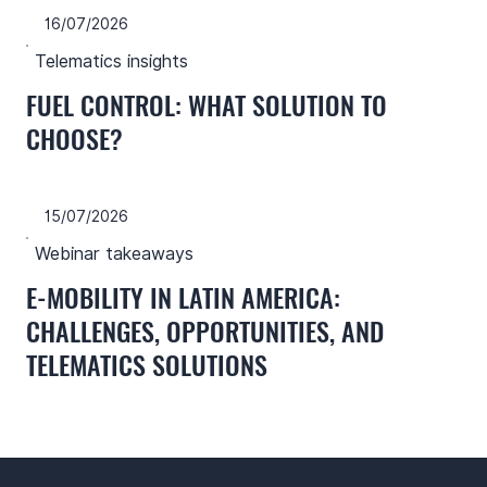
16/07/2026
Telematics insights
FUEL CONTROL: WHAT SOLUTION TO
CHOOSE?
15/07/2026
Webinar takeaways
E-MOBILITY IN LATIN AMERICA:
CHALLENGES, OPPORTUNITIES, AND
TELEMATICS SOLUTIONS