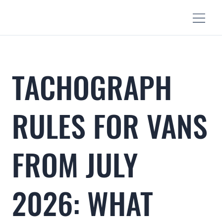
TACHOGRAPH
RULES FOR VANS
FROM JULY
2026: WHAT