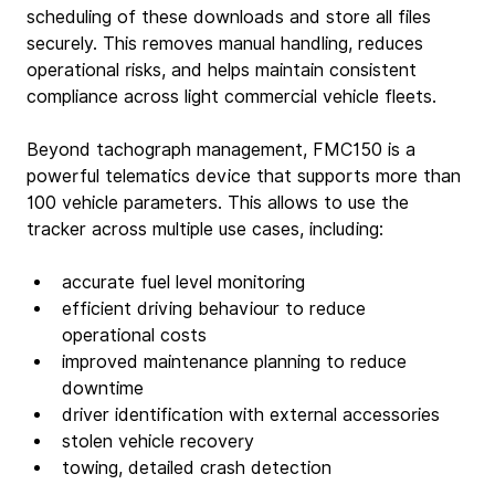
scheduling of these downloads and store all files 
securely. This removes manual handling, reduces 
operational risks, and helps maintain consistent 
compliance across light commercial vehicle fleets.
Beyond tachograph management, FMC150 is a 
powerful telematics device that supports more than 
100 vehicle parameters. This allows to use the 
tracker across multiple use cases, including:
accurate fuel level monitoring
efficient driving behaviour to reduce 
operational costs
improved maintenance planning to reduce 
downtime
driver identification with external accessories
stolen vehicle recovery
towing, detailed crash detection