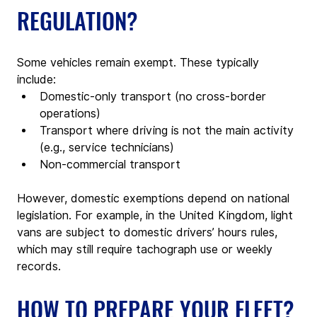
REGULATION?
Some vehicles remain exempt. These typically 
include:
Domestic-only transport (no cross-border 
operations)
Transport where driving is not the main activity 
(e.g., service technicians)
Non-commercial transport
However, domestic exemptions depend on national 
legislation. For example, in the United Kingdom, light 
vans are subject to domestic drivers’ hours rules, 
which may still require tachograph use or weekly 
records.
HOW TO PREPARE YOUR FLEET?