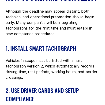
Although the deadline may appear distant, both 
technical and operational preparation should begin 
early. Many companies will be integrating 
tachographs for the first time and must establish 
new compliance procedures.
1. INSTALL SMART TACHOGRAPH
Vehicles in scope must be fitted with smart 
tachograph version 2, which automatically records 
driving time, rest periods, working hours, and border 
crossings.
2. USE DRIVER CARDS AND SETUP 
COMPLIANCE