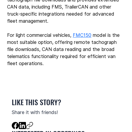
CAN data, including FMS, TrailerCAN and other 
truck‑specific integrations needed for advanced 
fleet management.
For light commercial vehicles, 
FMC150
 model is the 
most suitable option, offering remote tachograph 
file downloads, CAN data reading and the broad 
telematics functionality required for efficient van 
fleet operations.
LIKE THIS STORY?
Share it with friends!