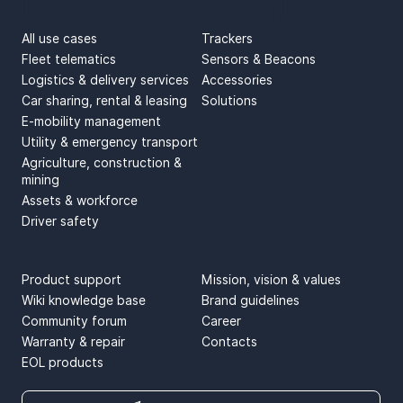
USE CASES
PRODUCTS
All use cases
Trackers
Fleet telematics
Sensors & Beacons
Logistics & delivery services
Accessories
Car sharing, rental & leasing
Solutions
E-mobility management
Utility & emergency transport
Agriculture, construction &
mining
Assets & workforce
Driver safety
SUPPORT
ABOUT US
Product support
Mission, vision & values
Wiki knowledge base
Brand guidelines
Community forum
Career
Warranty & repair
Contacts
EOL products