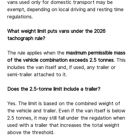
vans used only for domestic transport may be 
exempt, depending on local driving and resting time 
regulations.
What weight limit puts vans under the 2026 
tachograph rule?
The rule applies when the 
maximum permissible mass 
of the vehicle combination exceeds 2.5 tonnes
. This 
includes the van itself and, if used, any trailer or 
semi-trailer attached to it.
Does the 2.5-tonne limit include a trailer?
Yes. The limit is based on the combined weight of 
the vehicle and trailer. Even if the van itself is below 
2.5 tonnes, it may still fall under the regulation when 
used with a trailer that increases the total weight 
above the threshold.