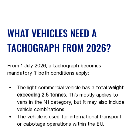
WHAT VEHICLES NEED A 
TACHOGRAPH FROM 2026?
From 1 July 2026, a tachograph becomes 
mandatory if both conditions apply:
The light commercial vehicle has a total 
weight 
exceeding 2.5 tonnes
. This mostly applies to 
vans in the N1 category, but it may also include 
vehicle combinations.
The vehicle is used for international transport 
or cabotage operations within the EU.