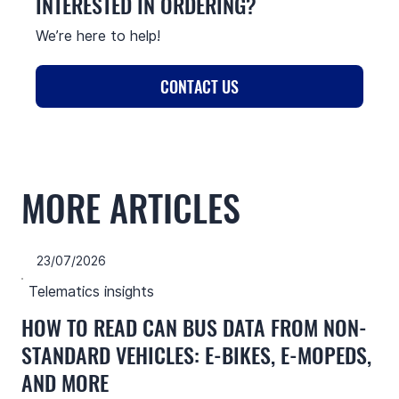
INTERESTED IN ORDERING?
We’re here to help!
CONTACT US
MORE ARTICLES
23/07/2026
Telematics insights
HOW TO READ CAN BUS DATA FROM NON-
STANDARD VEHICLES: E-BIKES, E-MOPEDS,
AND MORE