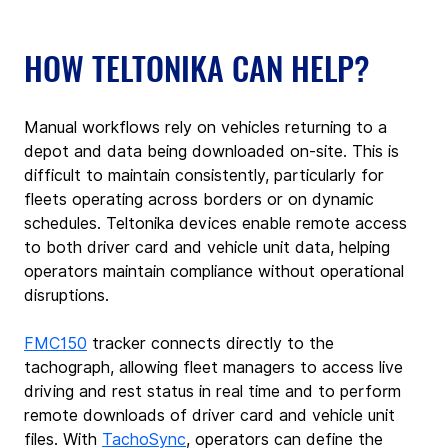
HOW TELTONIKA CAN HELP?
Manual workflows rely on vehicles returning to a 
depot and data being downloaded on-site. This is 
difficult to maintain consistently, particularly for 
fleets operating across borders or on dynamic 
schedules. Teltonika devices enable remote access 
to both driver card and vehicle unit data, helping 
operators maintain compliance without operational 
disruptions.
FMC150
 tracker
connects directly to the 
tachograph, allowing fleet managers to access live 
driving and rest status in real time and to perform 
remote downloads of driver card and vehicle unit 
files.
With 
TachoSync
, operators can define the 