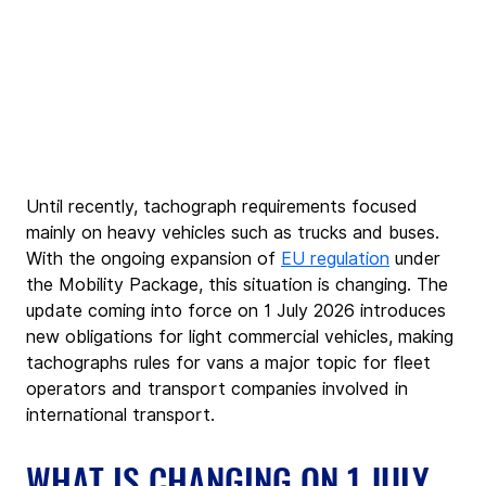
Until recently, tachograph requirements focused 
mainly on heavy vehicles such as trucks and buses. 
With the ongoing expansion of 
EU regulation
 under 
the Mobility Package, this situation is changing. The 
update coming into force on 1 July 2026 introduces 
new obligations for light commercial vehicles, making 
tachographs rules for vans a major topic for fleet 
operators and transport companies involved in 
international transport.
WHAT IS CHANGING ON 1 JULY 