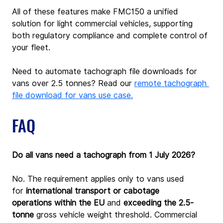
All of these features make FMC150 a unified 
solution for light commercial vehicles, supporting 
both regulatory compliance and complete control of 
your fleet.
Need to automate tachograph file downloads for 
vans over 2.5 tonnes? Read our 
remote tachograph 
file download for vans use case.
FAQ
Do all vans need a tachograph from 1 July 2026?
No. The requirement applies only to vans used 
for
 international transport or cabotage 
operations
within the EU
 and
 exceeding the 2.5-
tonne
 gross vehicle weight threshold. Commercial 