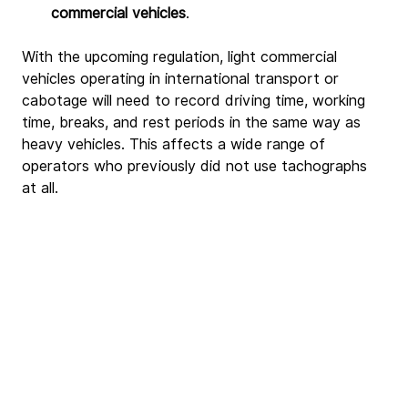
commercial vehicles
.
With the upcoming regulation, light commercial 
vehicles operating in international transport or 
cabotage will need to record driving time, working 
time, breaks, and rest periods in the same way as 
heavy vehicles. This affects a wide range of 
operators who previously did not use tachographs 
at all.