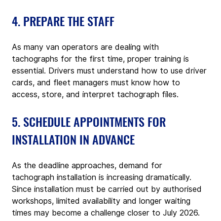
4. PREPARE THE STAFF
As many van operators are dealing with 
tachographs for the first time, proper training is 
essential. Drivers must understand how to use driver 
cards, and fleet managers must know how to 
access, store, and interpret tachograph files.
5. SCHEDULE APPOINTMENTS FOR 
INSTALLATION IN ADVANCE
As the deadline approaches, demand for 
tachograph installation is increasing dramatically. 
Since installation must be carried out by authorised 
workshops, limited availability and longer waiting 
times may become a challenge closer to July 2026.