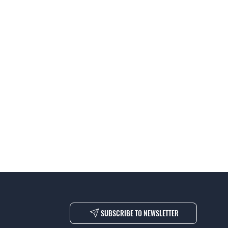
SUBSCRIBE TO NEWSLETTER