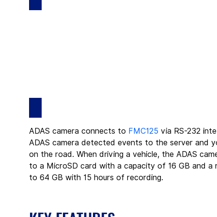
ADAS camera connects to 
FMC125
 via RS-232 inte
ADAS camera detected events to the server and you
on the road. When driving a vehicle, the ADAS camer
to a MicroSD card with a capacity of 16 GB and a r
to 64 GB with 15 hours of recording.