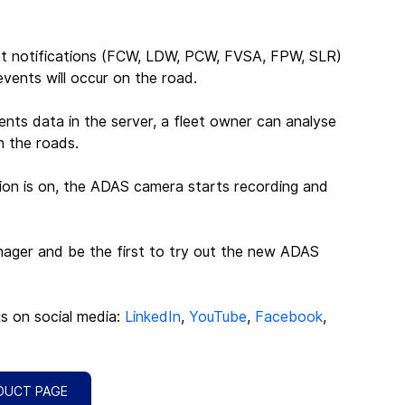
 get notifications (FCW, LDW, PCW, FVSA, FPW, SLR) 
events will occur on the road.
ents data in the server, a fleet owner can analyse 
n the roads.
tion is on, the ADAS camera starts recording and 
nager and be the first to try out the new ADAS 
us on social media: 
LinkedIn
, 
YouTube
, 
Facebook
, 
DUCT PAGE