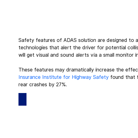
Safety features of ADAS solution are designed to av
technologies that alert the driver for potential coll
will get visual and sound alerts via a small monitor
These features may dramatically increase the effec
Insurance Institute for Highway Safety
 found that 
rear crashes by 27%.