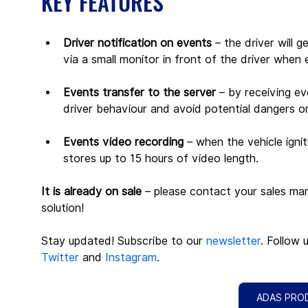
KEY FEATURES
Driver notification on events
 – the driver will
via a small monitor in front of the driver when 
Events transfer to the server
 – by receiving ev
driver behaviour and avoid potential dangers o
Events video recording
 – when the vehicle igni
stores up to 15 hours of video length.
It is already on sale
 – please contact your sales ma
solution! 
Stay updated! Subscribe to our 
newsletter
. Follow 
Twitter
 and 
Instagram
.
ADAS PRO