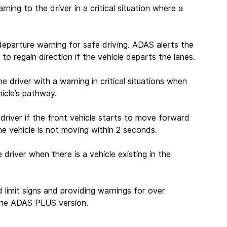
rning to the driver in a critical situation where a 
departure warning for safe driving. ADAS alerts the 
to regain direction if the vehicle departs the lanes.
he driver with a warning in critical situations when 
hicle’s pathway.
 driver if the front vehicle starts to move forward 
e vehicle is not moving within 2 seconds.
e driver when there is a vehicle existing in the 
 limit signs and providing warnings for over 
n the ADAS PLUS version.