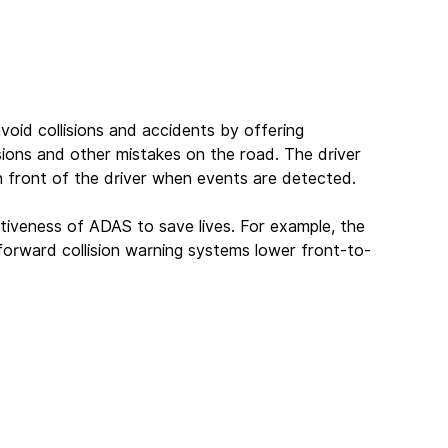
oid collisions and accidents by offering 
isions and other mistakes on the road. The driver 
 in front of the driver when events are detected.
tiveness of ADAS to save lives. For example, the 
forward collision warning systems lower front-to-