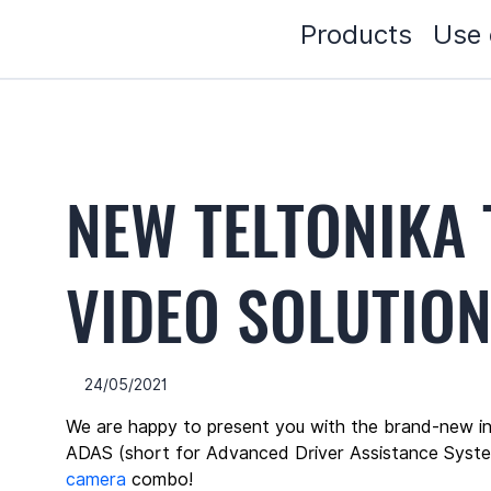
Products
Use 
NEW TELTONIKA 
VIDEO SOLUTIO
24/05/2021
We are happy to present you with the brand-new inn
ADAS (short for Advanced Driver Assistance Syste
camera
 combo!