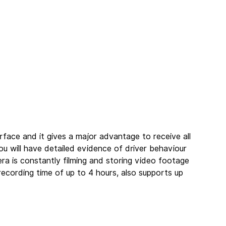
rface and it gives a major advantage to receive all 
 will have detailed evidence of driver behaviour 
a is constantly filming and storing video footage 
ecording time of up to 4 hours, also supports up 