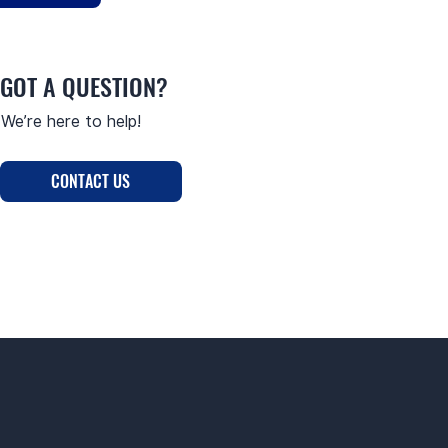
GOT A QUESTION?
We’re here to help!
CONTACT US