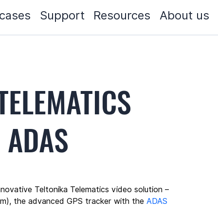
cases
Support
Resources
About us
TELEMATICS
N ADAS
ovative Teltonika Telematics video solution – 
m), the advanced GPS tracker with the 
ADAS 