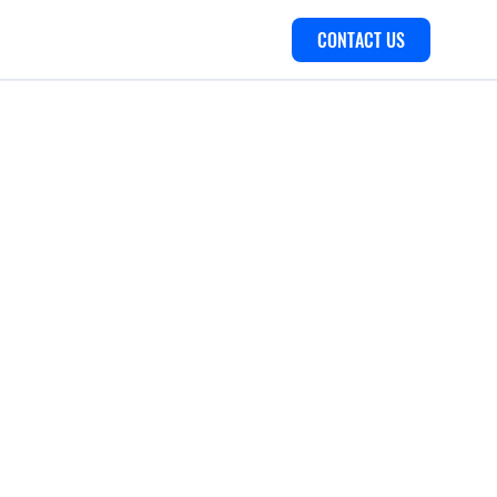
CONTACT US