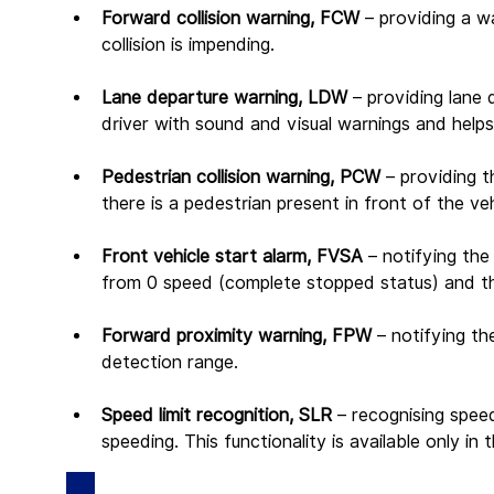
Forward collision warning, FCW 
– providing a wa
collision is impending.
Lane departure warning, LDW 
– providing lane 
driver with sound and visual warnings and helps 
Pedestrian collision warning, PCW 
– providing t
there is a pedestrian present in front of the ve
Front vehicle start alarm, FVSA 
– notifying the
from 0 speed (complete stopped status) and th
Forward proximity warning, FPW 
– notifying th
detection range.
Speed limit recognition, SLR 
– recognising speed
speeding. This functionality is available only i