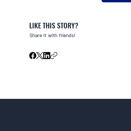
LIKE THIS STORY?
Share it with friends!