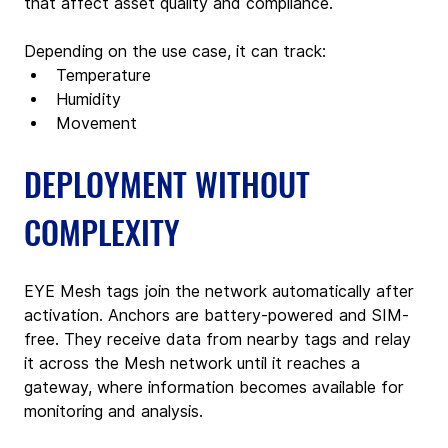
that affect asset quality and compliance.
Depending on the use case, it can track:
Temperature
Humidity
Movement
DEPLOYMENT WITHOUT 
COMPLEXITY
EYE Mesh tags join the network automatically after 
activation. Anchors are battery-powered and SIM-
free. They receive data from nearby tags and relay 
it across the Mesh network until it reaches a 
gateway, where information becomes available for 
monitoring and analysis.