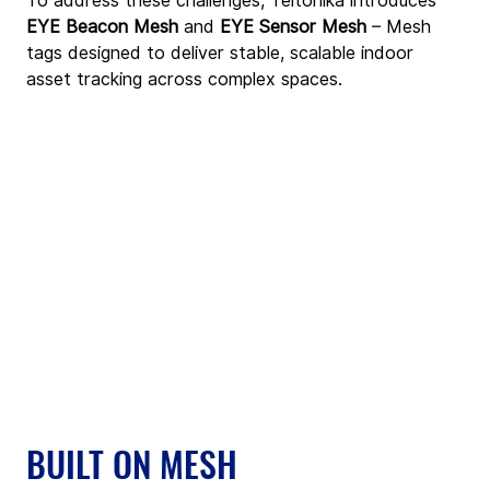
To address these challenges, Teltonika introduces 
EYE Beacon Mesh
 and 
EYE Sensor Mesh
 – Mesh 
tags designed to deliver stable, scalable indoor 
asset tracking across complex spaces.
BUILT ON MESH