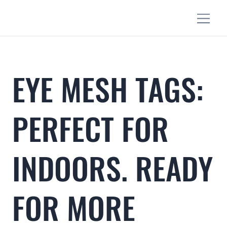
EYE MESH TAGS:
PERFECT FOR
INDOORS. READY
FOR MORE