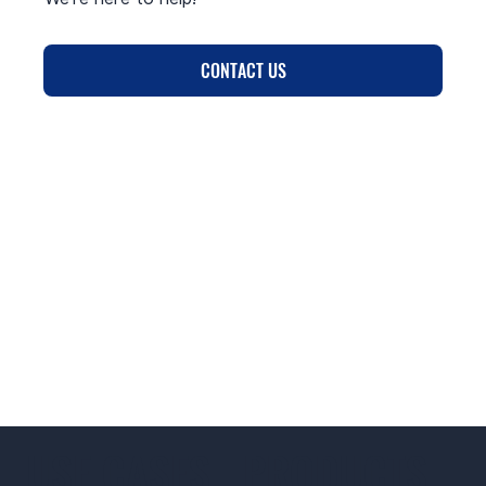
CONTACT US
USE CASES
PRODUCTS