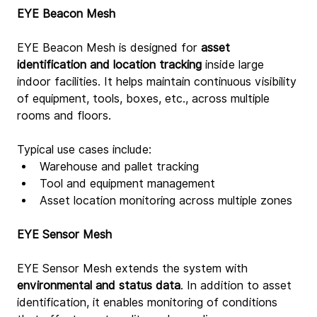
EYE Beacon Mesh
EYE Beacon Mesh is designed for 
asset 
identification and location tracking
 inside large 
indoor facilities. It helps maintain continuous visibility 
of equipment, tools, boxes, etc., across multiple 
rooms and floors.
Typical use cases include:
Warehouse and pallet tracking
Tool and equipment management
Asset location monitoring across multiple zones
EYE Sensor Mesh
EYE Sensor Mesh extends the system with 
environmental and status data
. In addition to asset 
identification, it enables monitoring of conditions 