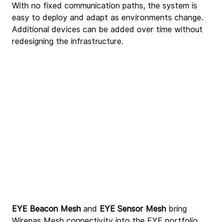
With no fixed communication paths, the system is 
easy to deploy and adapt as environments change. 
Additional devices can be added over time without 
redesigning the infrastructure.
EYE Beacon Mesh
 and 
EYE Sensor Mesh
 bring 
Wirepas Mesh connectivity into the EYE portfolio, 