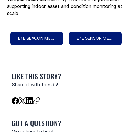
supporting indoor asset and condition monitoring at 
scale.
EYE BEACON MESH
EYE SENSOR MESH
LIKE THIS STORY?
Share it with friends!
GOT A QUESTION?
We’re here to help!