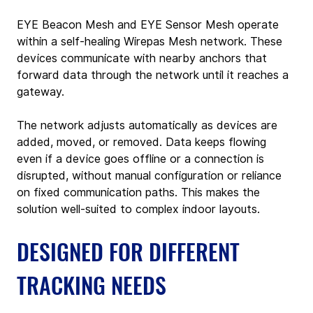
EYE Beacon Mesh and EYE Sensor Mesh operate 
within a self-healing Wirepas Mesh network. These 
devices communicate with nearby anchors that 
forward data through the network until it reaches a 
gateway.
The network adjusts automatically as devices are 
added, moved, or removed. Data keeps flowing 
even if a device goes offline or a connection is 
disrupted, without manual configuration or reliance 
on fixed communication paths. This makes the 
solution well-suited to complex indoor layouts.
DESIGNED FOR DIFFERENT 
TRACKING NEEDS  