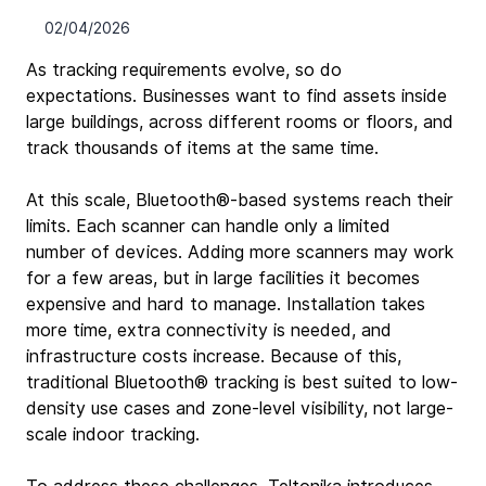
02/04/2026
As tracking requirements evolve, so do 
expectations. Businesses want to find assets inside 
large buildings, across different rooms or floors, and 
track thousands of items at the same time.
At this scale, Bluetooth®-based systems reach their 
limits. Each scanner can handle only a limited 
number of devices. Adding more scanners may work 
for a few areas, but in large facilities it becomes 
expensive and hard to manage. Installation takes 
more time, extra connectivity is needed, and 
infrastructure costs increase. Because of this, 
traditional Bluetooth® tracking is best suited to low-
density use cases and zone-level visibility, not large-
scale indoor tracking.