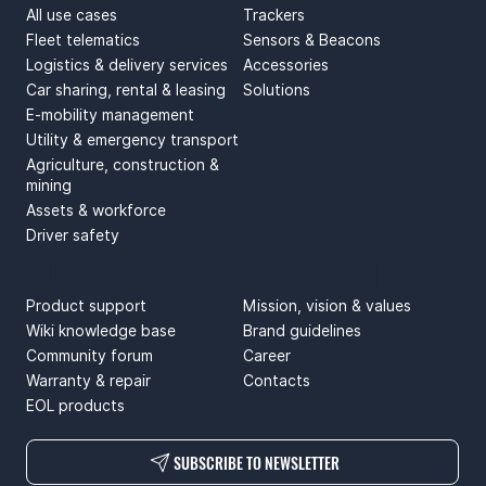
All use cases
Trackers
Fleet telematics
Sensors & Beacons
Logistics & delivery services
Accessories
Car sharing, rental & leasing
Solutions
E-mobility management
Utility & emergency transport
Agriculture, construction &
mining
Assets & workforce
Driver safety
SUPPORT
ABOUT US
Product support
Mission, vision & values
Wiki knowledge base
Brand guidelines
Community forum
Career
Warranty & repair
Contacts
EOL products
SUBSCRIBE TO NEWSLETTER