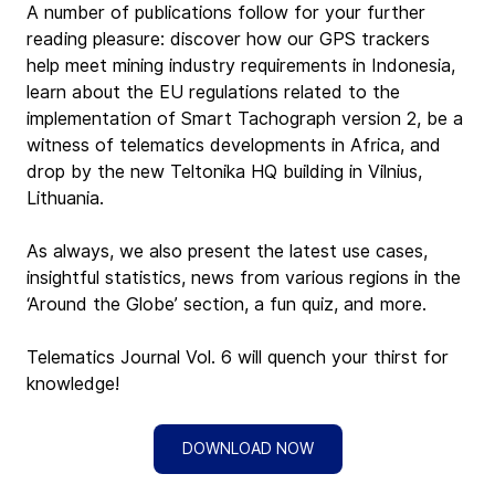
A number of publications follow for your further 
reading pleasure: discover how our GPS trackers 
help meet mining industry requirements in Indonesia, 
learn about the EU regulations related to the 
implementation of Smart Tachograph version 2, be a 
witness of telematics developments in Africa, and 
drop by the new Teltonika HQ building in Vilnius, 
Lithuania.
As always, we also present the latest use cases, 
insightful statistics, news from various regions in the 
‘Around the Globe’ section, a fun quiz, and more.
Telematics Journal Vol. 6 will quench your thirst for 
knowledge!
DOWNLOAD NOW