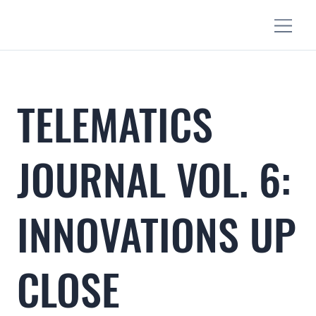
TELEMATICS
JOURNAL VOL. 6:
INNOVATIONS UP
CLOSE