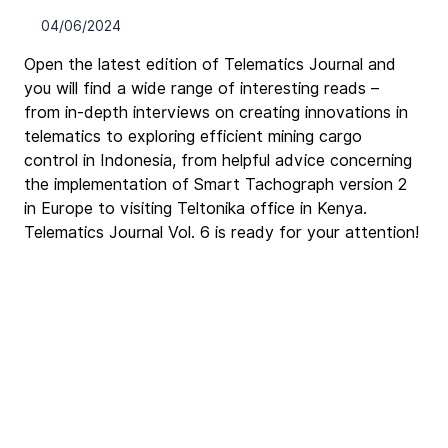
04/06/2024
Open the latest edition of Telematics Journal and 
you will find a wide range of interesting reads – 
from in-depth interviews on creating innovations in 
telematics to exploring efficient mining cargo 
control in Indonesia, from helpful advice concerning 
the implementation of Smart Tachograph version 2 
in Europe to visiting Teltonika office in Kenya. 
Telematics Journal Vol. 6 is ready for your attention!