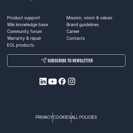
SUPPORT
ABOUT US
Product support
Mission, vision & values
Wiki knowledge base
Brand guidelines
Community forum
Career
Warranty & repair
Contacts
EOL products
SUBSCRIBE TO NEWSLETTER
PRIVACY
COOKIES
ALL POLICIES
COPYRIGHT © TELTONIKA, 2026