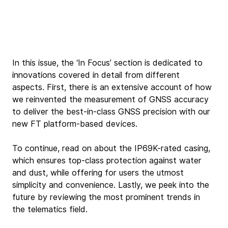
In this issue, the ‘In Focus’ section is dedicated to 
innovations covered in detail from different 
aspects. First, there is an extensive account of how 
we reinvented the measurement of GNSS accuracy 
to deliver the best-in-class GNSS precision with our 
new FT platform-based devices.
To continue, read on about the IP69K-rated casing, 
which ensures top-class protection against water 
and dust, while offering for users the utmost 
simplicity and convenience. Lastly, we peek into the 
future by reviewing the most prominent trends in 
the telematics field.