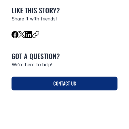
LIKE THIS STORY?
Share it with friends!
GOT A QUESTION?
We’re here to help!
CONTACT US