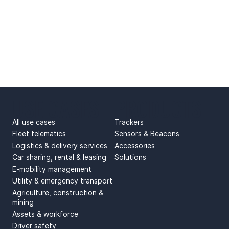
USE CASES
PRODUCTS
All use cases
Trackers
Fleet telematics
Sensors & Beacons
Logistics & delivery services
Accessories
Car sharing, rental & leasing
Solutions
E-mobility management
Utility & emergency transport
Agriculture, construction &
mining
Assets & workforce
Driver safety