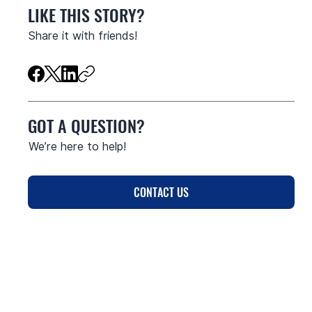
LIKE THIS STORY?
Share it with friends!
GOT A QUESTION?
We’re here to help!
CONTACT US