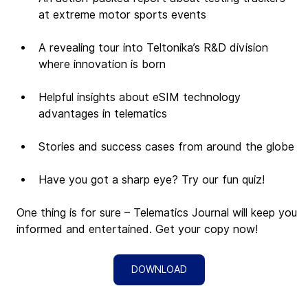
at extreme motor sports events
A revealing tour into Teltonika’s R&D division 
where innovation is born
Helpful insights about eSIM technology 
advantages in telematics
Stories and success cases from around the globe
Have you got a sharp eye? Try our fun quiz!
One thing is for sure – Telematics Journal will keep you 
informed and entertained. Get your copy now!
DOWNLOAD