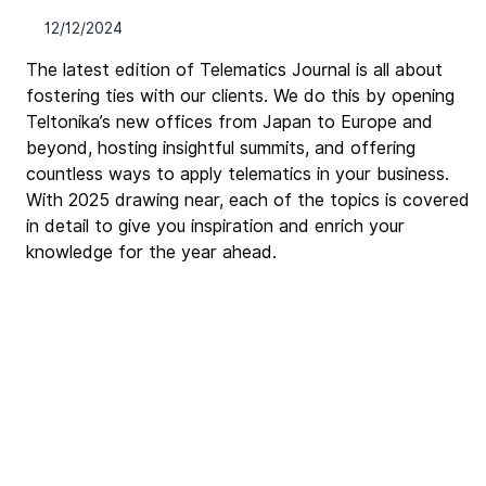
12/12/2024
The latest edition of Telematics Journal is all about 
fostering ties with our clients. We do this by opening 
Teltonika’s new offices from Japan to Europe and 
beyond, hosting insightful summits, and offering 
countless ways to apply telematics in your business. 
With 2025 drawing near, each of the topics is covered 
in detail to give you inspiration and enrich your 
knowledge for the year ahead.