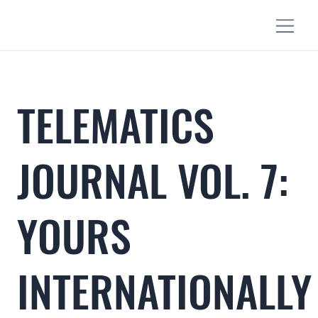
TELEMATICS
JOURNAL VOL. 7:
YOURS
INTERNATIONALLY