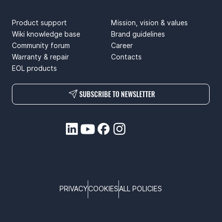
SUPPORT
ABOUT US
Product support
Mission, vision & values
Wiki knowledge base
Brand guidelines
Community forum
Career
Warranty & repair
Contacts
EOL products
SUBSCRIBE TO NEWSLETTER
PRIVACY
COOKIES
ALL POLICIES
COPYRIGHT © TELTONIKA, 2026