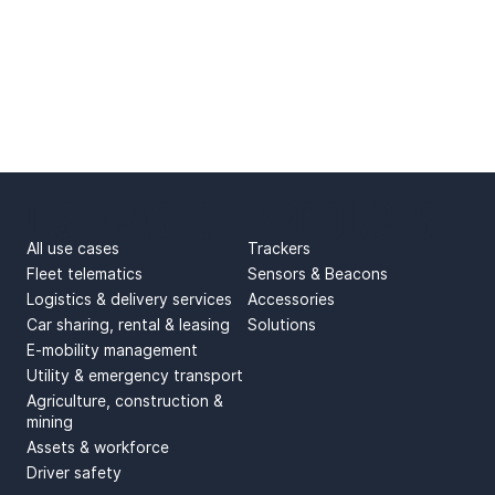
USE CASES
PRODUCTS
All use cases
Trackers
Fleet telematics
Sensors & Beacons
Logistics & delivery services
Accessories
Car sharing, rental & leasing
Solutions
E-mobility management
Utility & emergency transport
Agriculture, construction &
mining
Assets & workforce
Driver safety