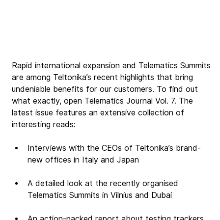
Rapid international expansion and Telematics Summits 
are among Teltonika’s recent highlights that bring 
undeniable benefits for our customers. To find out 
what exactly, open Telematics Journal Vol. 7. The 
latest issue features an extensive collection of 
interesting reads:
Interviews with the CEOs of Teltonika’s brand-
new offices in Italy and Japan
A detailed look at the recently organised 
Telematics Summits in Vilnius and Dubai
An action-packed report about testing trackers 