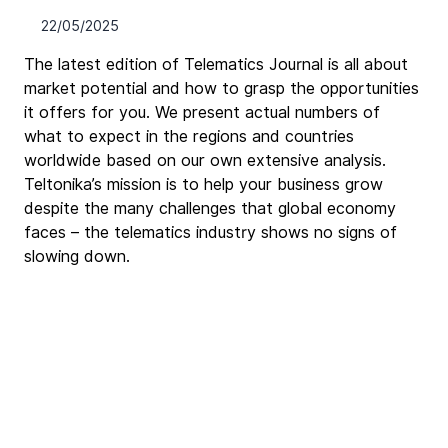
22/05/2025
The latest edition of Telematics Journal is all about 
market potential and how to grasp the opportunities 
it offers for you. We present actual numbers of 
what to expect in the regions and countries 
worldwide based on our own extensive analysis. 
Teltonika’s mission is to help your business grow 
despite the many challenges that global economy 
faces – the telematics industry shows no signs of 
slowing down.