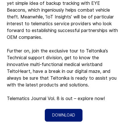
yet simple idea of backup tracking with EYE 
Beacons, which ingeniously helps combat vehicle 
theft. Meanwhile, ‘IoT Insights’ will be of particular 
interest to telematics service providers who look 
forward to establishing successful partnerships with 
OEM companies.
Further on, join the exclusive tour to Teltonika’s 
Technical support division, get to know the 
innovative multi-functional medical wristband 
TeltoHeart, have a break in our digital maze, and 
always be sure that Teltonika is ready to assist you 
with the latest products and solutions.
Telematics Journal Vol. 8 is out – explore now!
DOWNLOAD