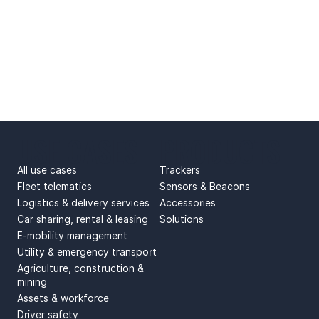
USE CASES
PRODUCTS
All use cases
Trackers
Fleet telematics
Sensors & Beacons
Logistics & delivery services
Accessories
Car sharing, rental & leasing
Solutions
E-mobility management
Utility & emergency transport
Agriculture, construction &
mining
Assets & workforce
Driver safety