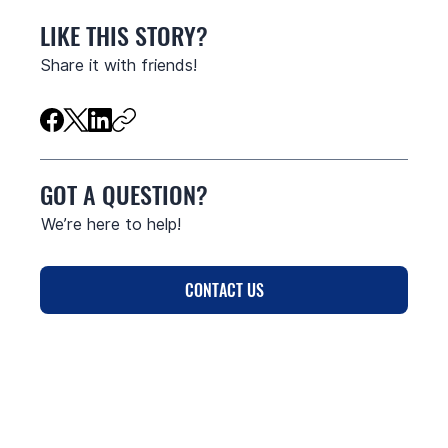
LIKE THIS STORY?
Share it with friends!
GOT A QUESTION?
We’re here to help!
CONTACT US