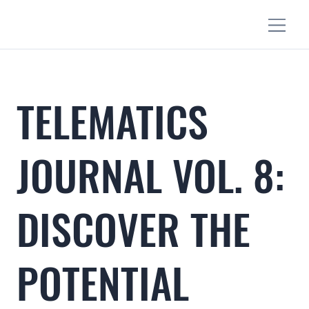
TELEMATICS
JOURNAL VOL. 8:
DISCOVER THE
POTENTIAL