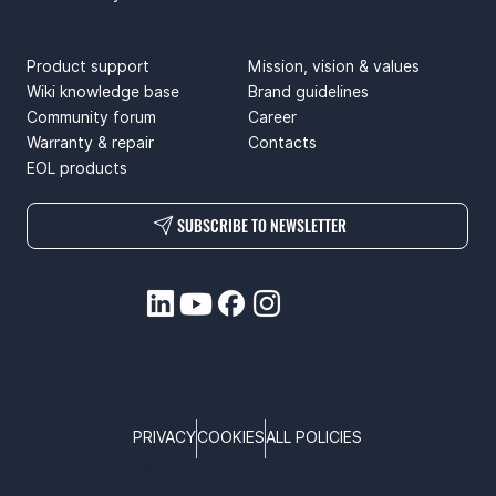
SUPPORT
ABOUT US
Product support
Mission, vision & values
Wiki knowledge base
Brand guidelines
Community forum
Career
Warranty & repair
Contacts
EOL products
SUBSCRIBE TO NEWSLETTER
PRIVACY
COOKIES
ALL POLICIES
COPYRIGHT © TELTONIKA, 2026