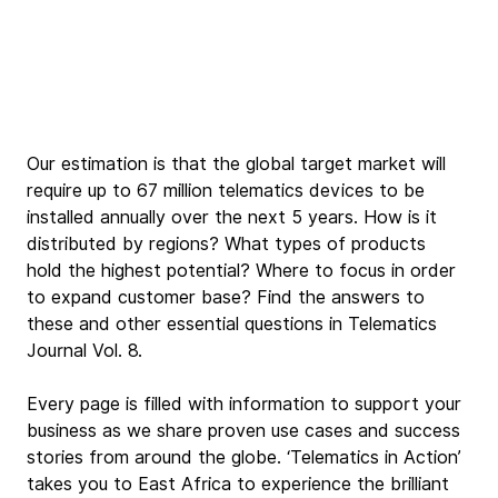
Our estimation is that the global target market will 
require up to 67 million telematics devices to be 
installed annually over the next 5 years. How is it 
distributed by regions? What types of products 
hold the highest potential? Where to focus in order 
to expand customer base? Find the answers to 
these and other essential questions in Telematics 
Journal Vol. 8.
Every page is filled with information to support your 
business as we share proven use cases and success 
stories from around the globe. ‘Telematics in Action’ 
takes you to East Africa to experience the brilliant 