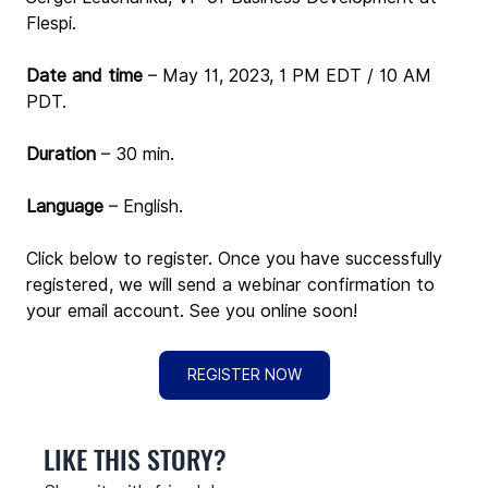
Flespi.
Date and time
 – May 11, 2023, 1 PM EDT / 10 AM 
PDT. 
Duration
 – 30 min.
Language
 – English.
Click below to register. Once you have successfully 
registered, we will send a webinar confirmation to 
your email account. See you online soon!
REGISTER NOW
LIKE THIS STORY?