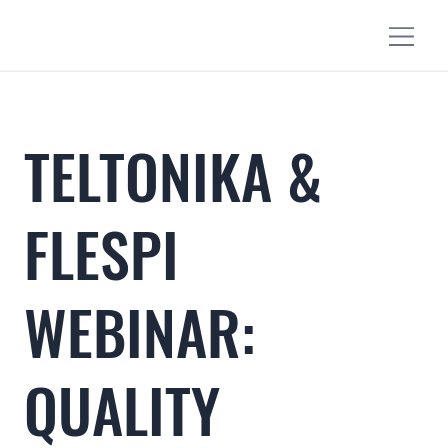
TELTONIKA &
FLESPI
WEBINAR:
QUALITY