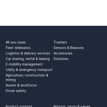
USE CASES
PRODUCTS
All use cases
Trackers
Fleet telematics
Sensors & Beacons
Logistics & delivery services
Accessories
Car sharing, rental & leasing
Solutions
E-mobility management
Utility & emergency transport
Agriculture, construction &
mining
Assets & workforce
Driver safety
SUPPORT
ABOUT US
Product support
Mission, vision & values