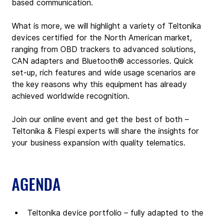
based communication.
What is more, we will highlight a variety of Teltonika 
devices certified for the North American market, 
ranging from OBD trackers to advanced solutions, 
CAN adapters and Bluetooth® accessories. Quick 
set-up, rich features and wide usage scenarios are 
the key reasons why this equipment has already 
achieved worldwide recognition.
Join our online event and get the best of both – 
Teltonika & Flespi experts will share the insights for 
your business expansion with quality telematics.
AGENDA
Teltonika device portfolio – fully adapted to the 