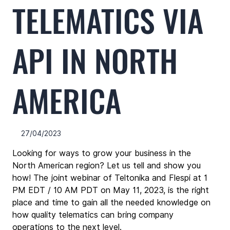
TELEMATICS VIA
API IN NORTH
AMERICA
27/04/2023
Looking for ways to grow your business in the 
North American region? Let us tell and show you 
how! The joint webinar of Teltonika and Flespi at 1 
PM EDT / 10 AM PDT on May 11, 2023, is the right 
place and time to gain all the needed knowledge on 
how quality telematics can bring company 
operations to the next level.