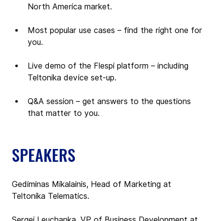
North America market.
Most popular use cases – find the right one for 
you.
Live demo of the Flespi platform – including 
Teltonika device set-up.
Q&A session – get answers to the questions 
that matter to you.
SPEAKERS
Gediminas Mikalainis, Head of Marketing at 
Teltonika Telematics.
Sergei Leuchanka, VP of Business Development at 