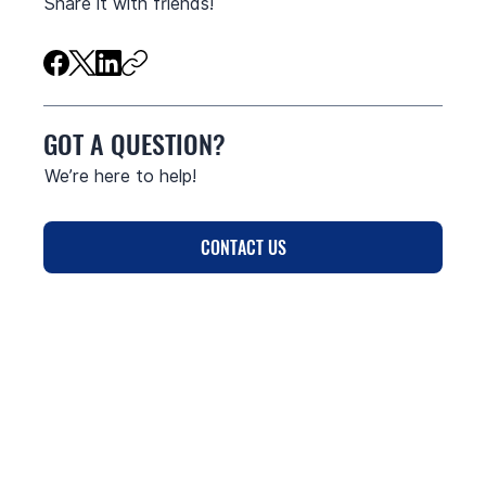
Share it with friends!
GOT A QUESTION?
We’re here to help!
CONTACT US