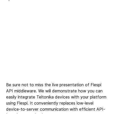
Be sure not to miss the live presentation of Flespi 
API middleware. We will demonstrate how you can 
easily integrate Teltonika devices with your platform 
using Flespi. It conveniently replaces low-level 
device-to-server communication with efficient API-