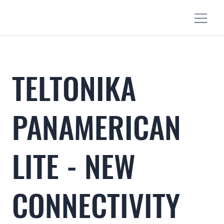
TELTONIKA
PANAMERICAN
LITE - NEW
CONNECTIVITY