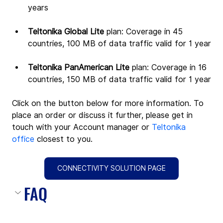
years
Teltonika Global Lite 
plan: Coverage in 45 
countries, 100 MB of data traffic valid for 1 year
Teltonika PanAmerican Lite 
plan: Coverage in 16 
countries, 150 MB of data traffic valid for 1 year
Click on the button below for more information. To 
place an order or discuss it further, please get in 
touch with your Account manager or 
Teltonika 
office
 closest to you.
CONNECTIVITY SOLUTION PAGE
FAQ