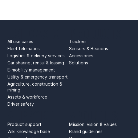
USE CASES
PRODUCTS
All use cases
Trackers
Fleet telematics
Sensors & Beacons
Logistics & delivery services
Accessories
Car sharing, rental & leasing
Solutions
E-mobility management
Utility & emergency transport
Agriculture, construction &
mining
Assets & workforce
Driver safety
SUPPORT
ABOUT US
Product support
Mission, vision & values
Wiki knowledge base
Brand guidelines