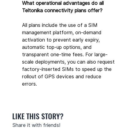
What operational advantages do all 
Teltonika connectivity plans offer?
All plans include the use of a SIM 
management platform, on-demand 
activation to prevent early expiry, 
automatic top-up options, and 
transparent one-time fees. For large-
scale deployments, you can also request 
factory-inserted SIMs to speed up the 
rollout of GPS devices and reduce 
errors.
LIKE THIS STORY?
Share it with friends!