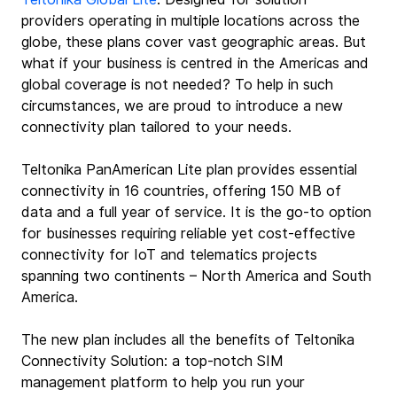
providers operating in multiple locations across the 
globe, these plans cover vast geographic areas. But 
what if your business is centred in the Americas and 
global coverage is not needed? To help in such 
circumstances, we are proud to introduce a new 
connectivity plan tailored to your needs.
Teltonika PanAmerican Lite plan provides essential 
connectivity in 16 countries, offering 150 MB of 
data and a full year of service. It is the go-to option 
for businesses requiring reliable yet cost-effective 
connectivity for IoT and telematics projects 
spanning two continents – North America and South 
America.
The new plan includes all the benefits of Teltonika 
Connectivity Solution: a top-notch SIM 
management platform to help you run your 