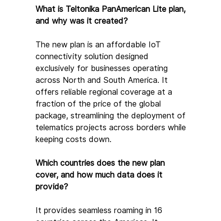
What is Teltonika PanAmerican Lite plan, 
and why was it created?
The new plan is an affordable IoT 
connectivity solution designed 
exclusively for businesses operating 
across North and South America. It 
offers reliable regional coverage at a 
fraction of the price of the global 
package, streamlining the deployment of 
telematics projects across borders while 
keeping costs down.
Which countries does the new plan 
cover, and how much data does it 
provide?
It provides seamless roaming in 16 