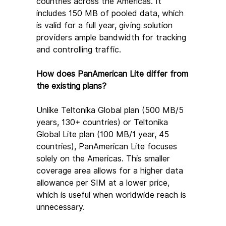
countries across the Americas. It 
includes 150 MB of pooled data, which 
is valid for a full year, giving solution 
providers ample bandwidth for tracking 
and controlling traffic.
How does PanAmerican Lite differ from 
the existing plans?
Unlike Teltonika Global plan (500 MB/5 
years, 130+ countries) or Teltonika 
Global Lite plan (100 MB/1 year, 45 
countries), PanAmerican Lite focuses 
solely on the Americas. This smaller 
coverage area allows for a higher data 
allowance per SIM at a lower price, 
which is useful when worldwide reach is 
unnecessary.