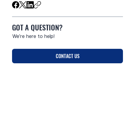
GOT A QUESTION?
We’re here to help!
CONTACT US