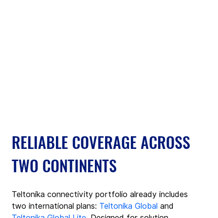
RELIABLE COVERAGE ACROSS 
TWO CONTINENTS
Teltonika connectivity portfolio already includes 
two international plans: 
Teltonika Global
 and 
Teltonika Global Lite
. Designed for solution 