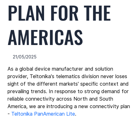
PLAN FOR THE
AMERICAS
21/05/2025
As a global device manufacturer and solution 
provider, Teltonika's telematics division never loses 
sight of the different markets' specific context and 
prevailing trends. In response to strong demand for 
reliable connectivity across North and South 
America, we are introducing a new connectivity plan 
- 
Teltonika PanAmerican Lite
.