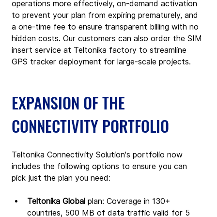
operations more effectively, on-demand activation 
to prevent your plan from expiring prematurely, and 
a one-time fee to ensure transparent billing with no 
hidden costs. Our customers can also order the SIM 
insert service at Teltonika factory to streamline 
GPS tracker deployment for large-scale projects.
EXPANSION OF THE 
CONNECTIVITY PORTFOLIO
Teltonika Connectivity Solution's portfolio now 
includes the following options to ensure you can 
pick just the plan you need:
Teltonika Global 
plan: Coverage in 130+ 
countries, 500 MB of data traffic valid for 5 