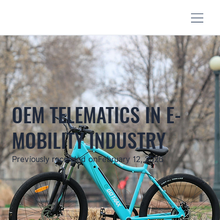
OEM TELEMATICS IN E-
MOBILITY INDUSTRY
Previously recorded on
February 12, 2026