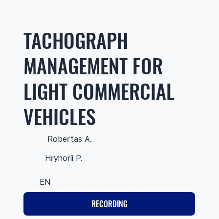
TACHOGRAPH
MANAGEMENT FOR
LIGHT COMMERCIAL
VEHICLES
Robertas A.
Hryhorii P.
EN
RECORDING