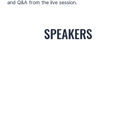
and Q&A from the live session.
SPEAKERS