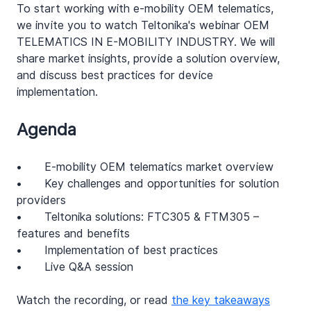
To start working with e-mobility OEM telematics, 
we invite you to watch Teltonika's webinar OEM 
TELEMATICS IN E-MOBILITY INDUSTRY. We will 
share market insights, provide a solution overview, 
and discuss best practices for device 
implementation. 
Agenda
•	E-mobility OEM telematics market overview 
•	Key challenges and opportunities for solution 
providers 
•	Teltonika solutions: FTC305 & FTM305 – 
features and benefits
•	Implementation of best practices 
•	Live Q&A session
Watch the recording, or read 
the key takeaways