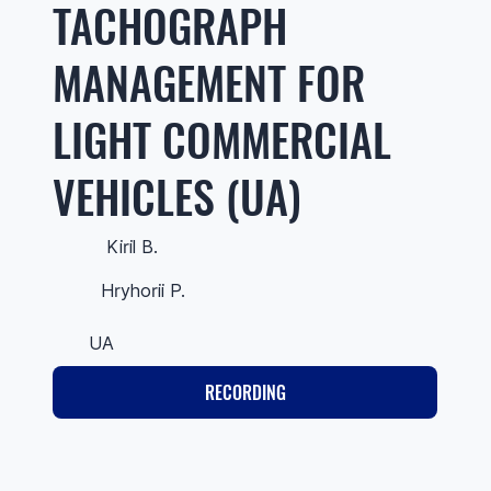
TACHOGRAPH
MANAGEMENT FOR
LIGHT COMMERCIAL
VEHICLES (UA)
Kiril B.
Hryhorii P.
UA
RECORDING