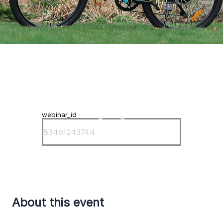
webinar_id
About this event