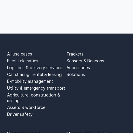
USE CASES
PRODUCTS
All use cases
Trackers
Fleet telematics
Sensors & Beacons
Logistics & delivery services
Accessories
Car sharing, rental & leasing
Solutions
E-mobility management
Utility & emergency transport
Agriculture, construction &
mining
Assets & workforce
Driver safety
SUPPORT
ABOUT US