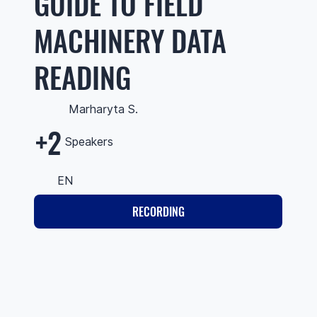
GUIDE TO FIELD
MACHINERY DATA
READING
Marharyta S.
+2
Speakers
EN
RECORDING