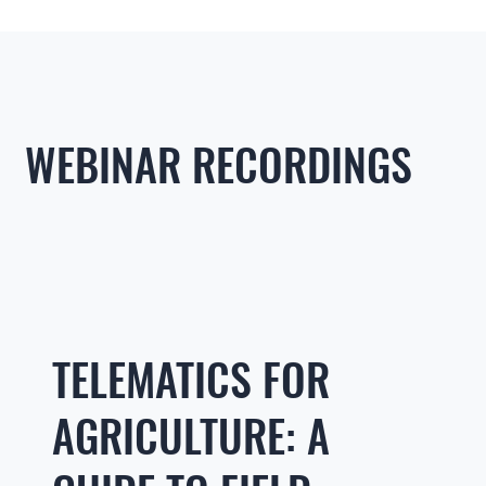
WEBINAR RECORDINGS
TELEMATICS FOR
AGRICULTURE: A