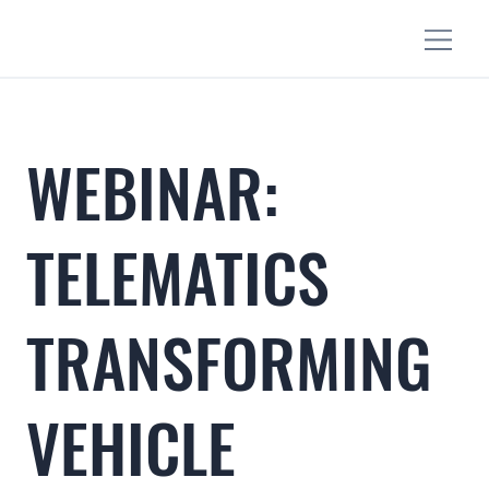
WEBINAR:
TELEMATICS
TRANSFORMING
VEHICLE