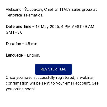
Aleksandr Ščiupakov, Chief of ITALY sales group at 
Teltonika Telematics.
Date and time 
– 13 May 2025, 4 PM AEST (9 AM 
GMT+3)
.
Duration
 – 45 min.
Language
 – English.
REGISTER HERE
Once you have successfully registered, a webinar 
confirmation will be sent to your email account. See 
you online soon!