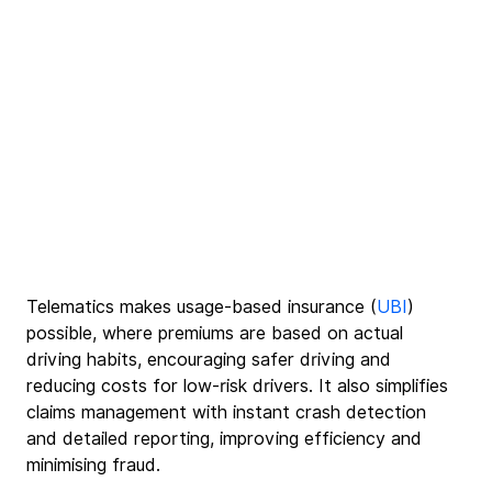
Telematics makes usage-based insurance (
UBI
) 
possible, where premiums are based on actual 
driving habits, encouraging safer driving and 
reducing costs for low-risk drivers. It also simplifies 
claims management with instant crash detection 
and detailed reporting, improving efficiency and 
minimising fraud.