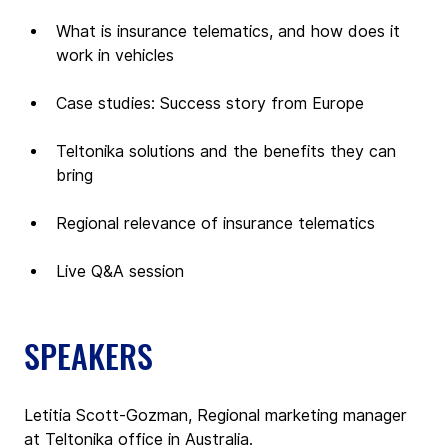
What is insurance telematics, and how does it 
work in vehicles
Case studies: Success story from Europe
Teltonika solutions and the benefits they can 
bring
Regional relevance of insurance telematics
Live Q&A session 
SPEAKERS
Letitia Scott-Gozman, Regional marketing manager 
at Teltonika office in Australia.