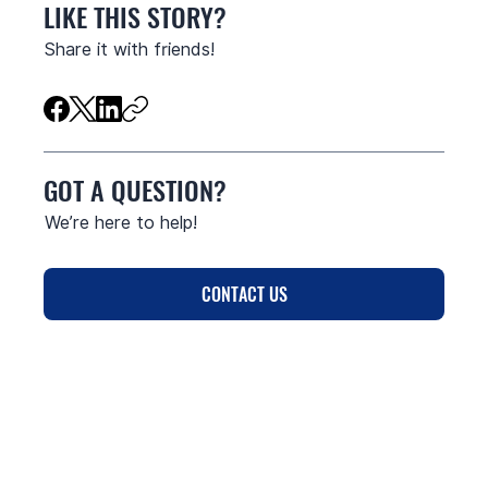
LIKE THIS STORY?
Share it with friends!
GOT A QUESTION?
We’re here to help!
CONTACT US