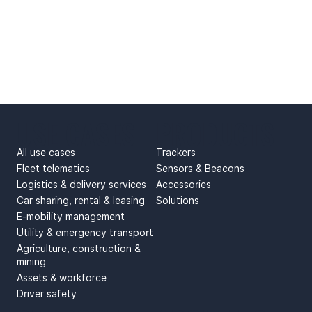
USE CASES
PRODUCTS
All use cases
Trackers
Fleet telematics
Sensors & Beacons
Logistics & delivery services
Accessories
Car sharing, rental & leasing
Solutions
E-mobility management
Utility & emergency transport
Agriculture, construction &
mining
Assets & workforce
Driver safety