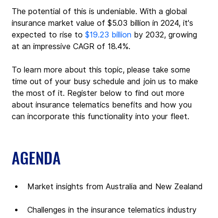
The potential of this is undeniable. With a global 
insurance market value of $5.03 billion in 2024, it's 
expected to rise to 
$19.23 billion
 by 2032, growing 
at an impressive CAGR of 18.4%.
To learn more about this topic, please take some 
time out of your busy schedule and join us to make 
the most of it. Register below to find out more 
about insurance telematics benefits and how you 
can incorporate this functionality into your fleet.
AGENDA
Market insights from Australia and New Zealand
Challenges in the insurance telematics industry