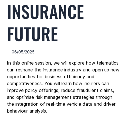
INSURANCE
FUTURE
06/05/2025
In this online session, we will explore how telematics 
can reshape the insurance industry and open up new 
opportunities for business efficiency and 
competitiveness. You will learn how insurers can 
improve policy offerings, reduce fraudulent claims, 
and optimise risk management strategies through 
the integration of real-time vehicle data and driver 
behaviour analysis.