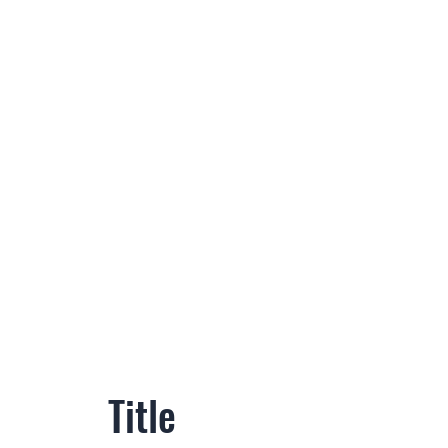
Title