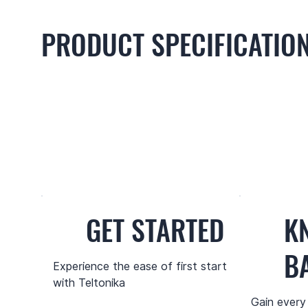
PRODUCT SPECIFICATIO
GET STARTED
K
B
Experience the ease of first start
with Teltonika
Gain every