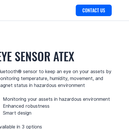
CONTACT US
EYE SENSOR ATEX
luetooth® sensor to keep an eye on your assets by
onitoring temperature, humidity, movement, and
agnet status in hazardous environment
Monitoring your assets in hazardous environment
Enhanced robustness
Smart design
vailable in 3 options