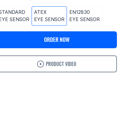
STANDARD
ATEX
EN12830
EYE SENSOR
EYE SENSOR
EYE SENSOR
ORDER NOW
PRODUCT VIDEO
ases
Features
Specifications
Support
Ordering
Trackers