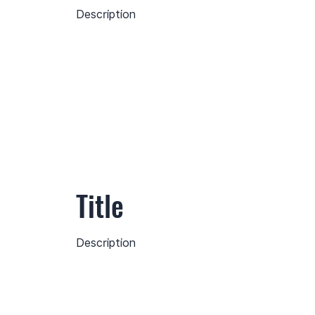
Description
Title
Description