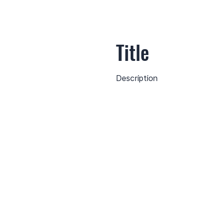
Title
Description