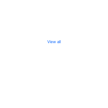
View all