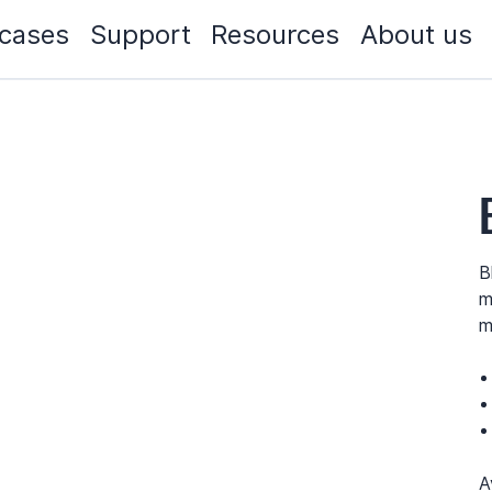
cases
Support
Resources
About us
B
m
m
A