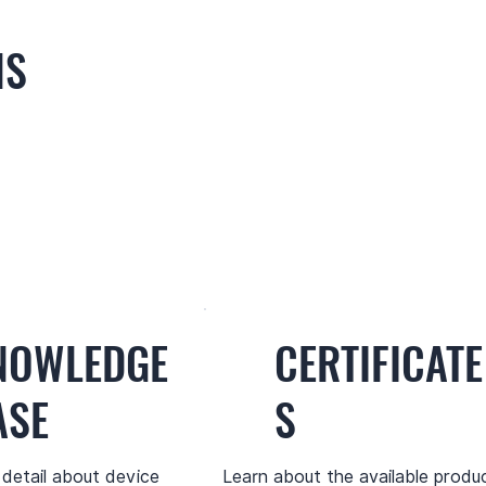
NS
NOWLEDGE
CERTIFICATE
ASE
S
 detail about device
Learn about the available produ