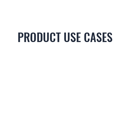
PRODUCT USE CASES