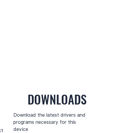
DOWNLOADS
Download the latest drivers and
programs necessary for this
device
ct