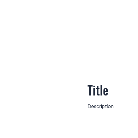
Title
Description