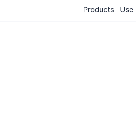
Products
Use 