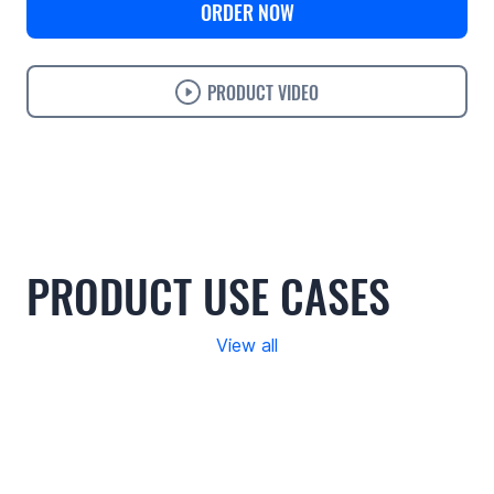
ORDER NOW
PRODUCT VIDEO
Use cases
Features
Specifications
Support
PRODUCT USE CASES
View all