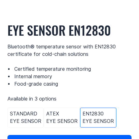
EYE SENSOR EN12830
Bluetooth® temperature sensor with EN12830
certificate for cold-chain solutions
Certified temperature monitoring
Internal memory
Food-grade casing
Available in 3 options
STANDARD
ATEX
EN12830
EYE SENSOR
EYE SENSOR
EYE SENSOR