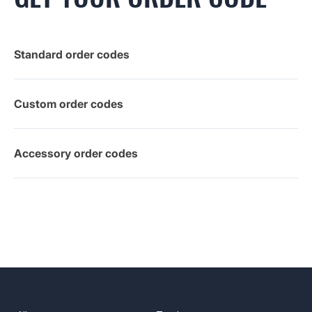
Standard order codes
Custom order codes
Accessory order codes
USE CASES
PRODUCTS