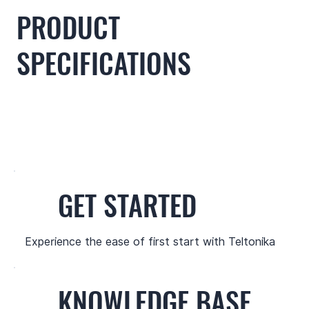
PRODUCT
SPECIFICATIONS
GET STARTED
Experience the ease of first start with Teltonika
KNOWLEDGE BASE