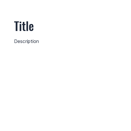
Title
Description