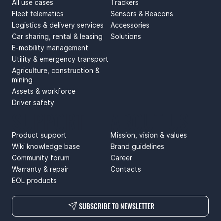
All use cases
Trackers
Fleet telematics
Sensors & Beacons
Logistics & delivery services
Accessories
Car sharing, rental & leasing
Solutions
E-mobility management
Utility & emergency transport
Agriculture, construction &
mining
Assets & workforce
Driver safety
SUPPORT
ABOUT US
Product support
Mission, vision & values
Wiki knowledge base
Brand guidelines
Community forum
Career
Warranty & repair
Contacts
EOL products
SUBSCRIBE TO NEWSLETTER