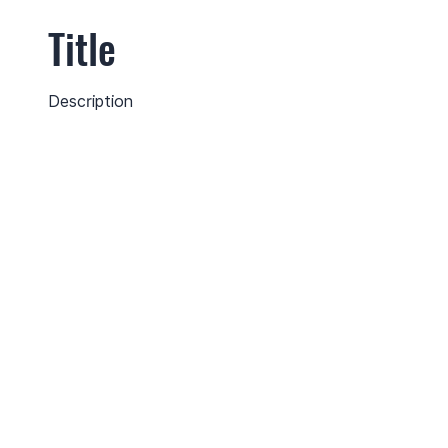
Title
Description