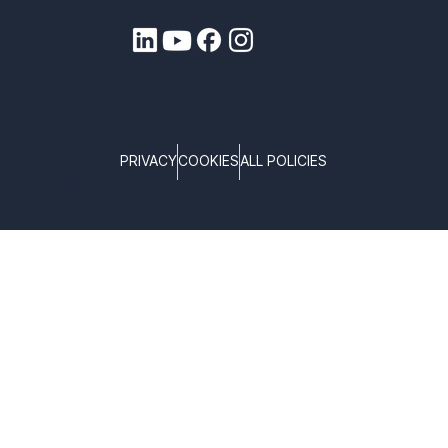
PRIVACY
COOKIES
ALL POLICIES
COPYRIGHT © TELTONIKA, 2026