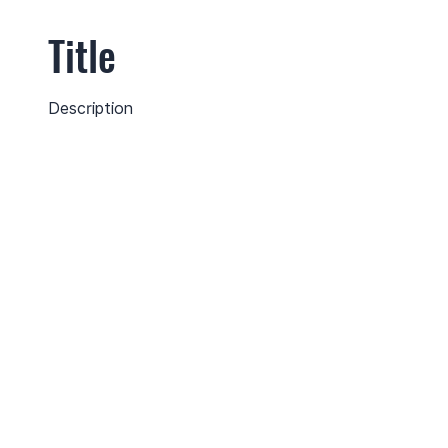
Title
Description