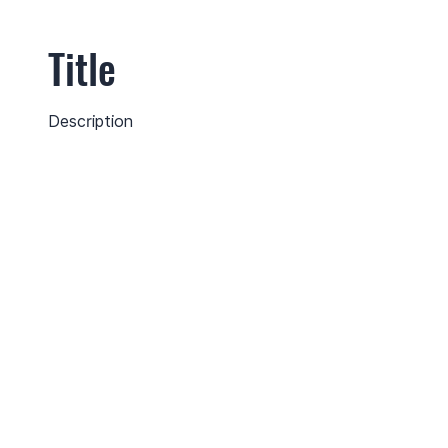
Title
Description