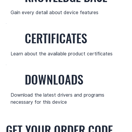
Gain every detail about device features
CERTIFICATES
Learn about the available product certificates
DOWNLOADS
Download the latest drivers and programs
necessary for this device
GET YOUR ORDER CODE