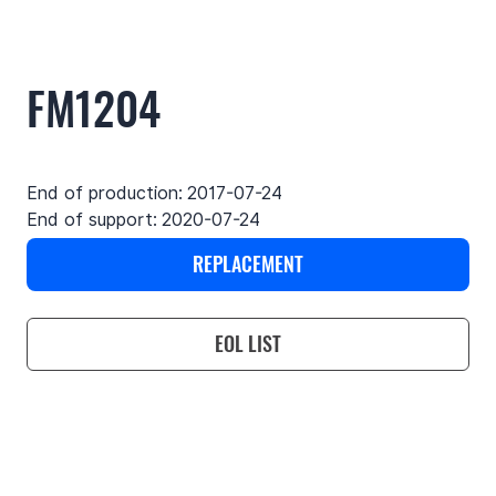
FM1204
End of production:
2017-07-24
End of support:
2020-07-24
REPLACEMENT
EOL LIST
Use cases
Features
Specifications
Support