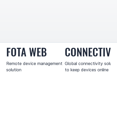
FOTA WEB
CONNECTIVI
Remote device management
Global connectivity soluti
solution
to keep devices online