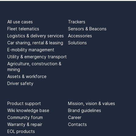
USE CASES
PRODUCTS
All use cases
Trackers
Fleet telematics
Sensors & Beacons
Logistics & delivery services
Accessories
Car sharing, rental & leasing
Solutions
E-mobility management
Utility & emergency transport
Agriculture, construction &
mining
Assets & workforce
Driver safety
SUPPORT
ABOUT US
Product support
Mission, vision & values
Wiki knowledge base
Brand guidelines
Community forum
Career
Warranty & repair
Contacts
EOL products