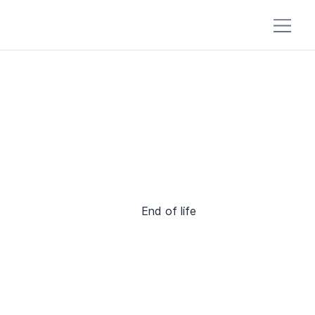
End of life