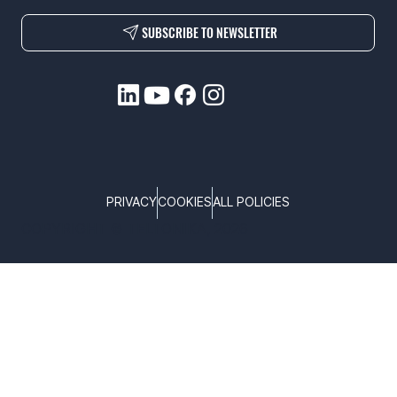
SUBSCRIBE TO NEWSLETTER
PRIVACY
COOKIES
ALL POLICIES
COPYRIGHT © TELTONIKA, 2026