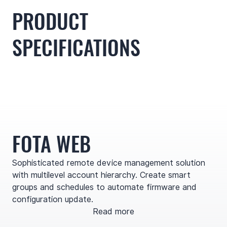
PRODUCT
SPECIFICATIONS
FOTA WEB
Sophisticated remote device management solution
with multilevel account hierarchy. Create smart
groups and schedules to automate firmware and
configuration update.
Read more