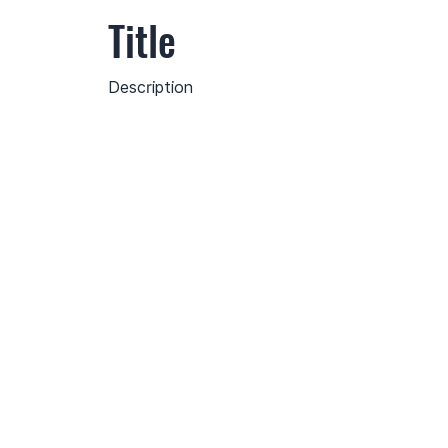
Title
Description