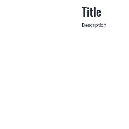
Title
Description