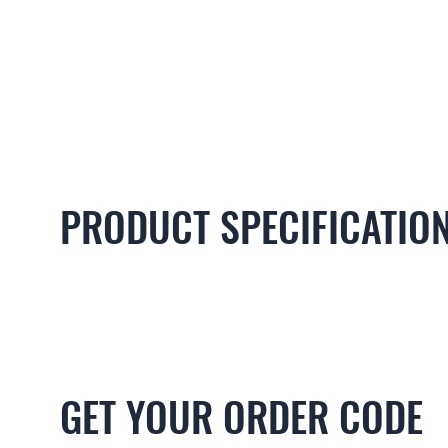
PRODUCT SPECIFICATIO
GET YOUR ORDER CODE