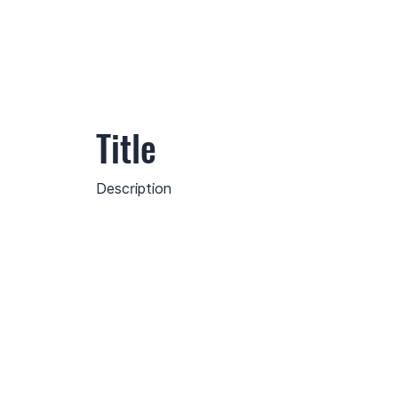
Title
Description