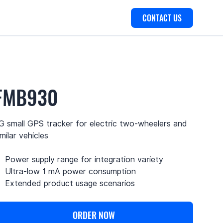
CONTACT US
FMB930
G small GPS tracker for electric two-wheelers and
imilar vehicles
Power supply range for integration variety
Ultra-low 1 mA power consumption
Extended product usage scenarios
ORDER NOW