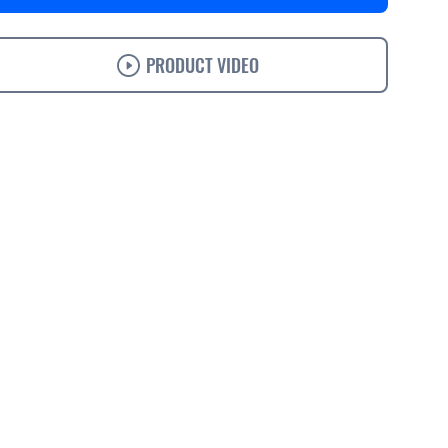
PRODUCT VIDEO
s
Specifications
Support
Ordering
Accessories
Solutions