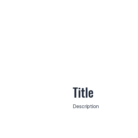
Title
Description