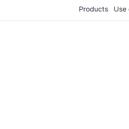
Products
Use 