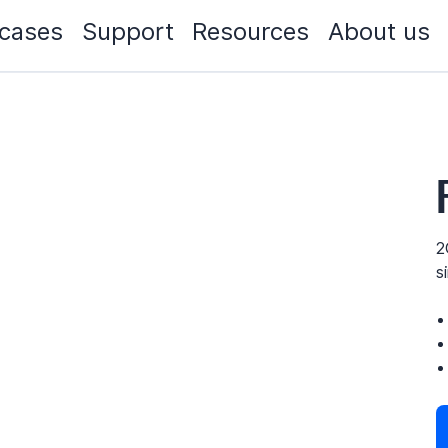
cases
Support
Resources
About us
2
s