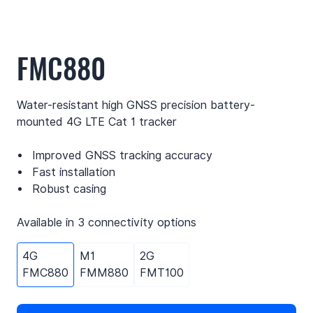
FMC880
Water-resistant high GNSS precision battery-
mounted 4G LTE Cat 1 tracker
Improved GNSS tracking accuracy
Fast installation
Robust casing
Available in 3 connectivity options
4G
M1
2G
FMC880
FMM880
FMT100