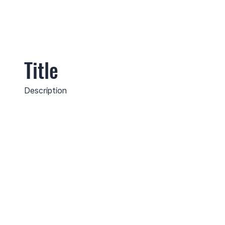
Title
Description