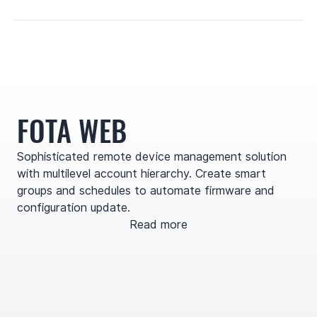
FOTA WEB
Sophisticated remote device management solution
with multilevel account hierarchy. Create smart
groups and schedules to automate firmware and
configuration update.
Read more