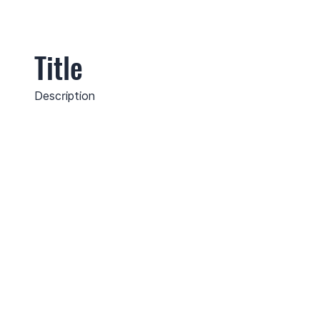
Title
Description