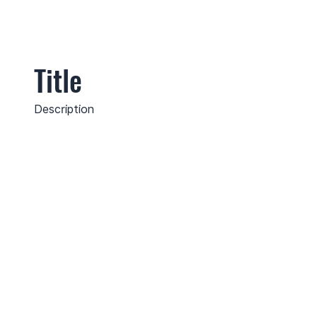
Title
Description