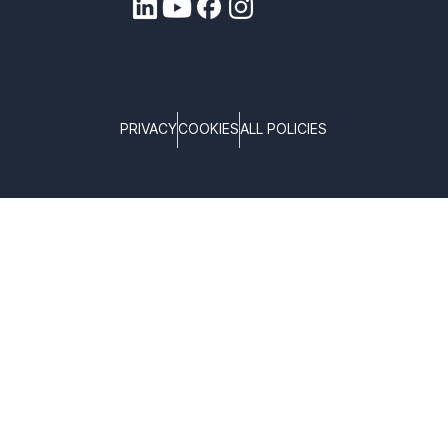
PRIVACY
COOKIES
ALL POLICIES
COPYRIGHT © TELTONIKA, 2026