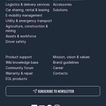
Logistics & delivery services
Accessories
Car sharing, rental & leasing
Solutions
E-mobility management
Utility & emergency transport
Agriculture, construction &
mining
Assets & workforce
Driver safety
SUPPORT
ABOUT US
Product support
Mission, vision & values
Wiki knowledge base
Brand guidelines
Community forum
Career
Warranty & repair
Contacts
EOL products
SUBSCRIBE TO NEWSLETTER