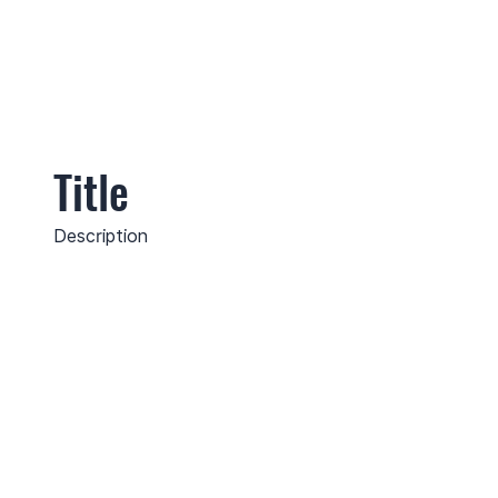
Title
Description