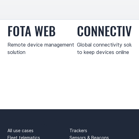
FOTA WEB
CONNECTIVI
Remote device management
Global connectivity soluti
solution
to keep devices online
USE CASES
PRODUCTS
All use cases
Trackers
Fleet telematics
Sensors & Beacons