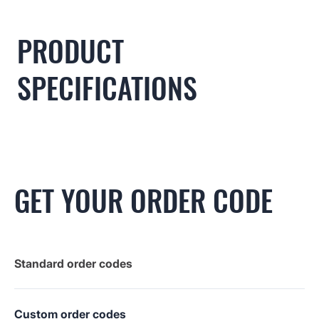
PRODUCT
SPECIFICATIONS
GET YOUR ORDER CODE
Standard order codes
Custom order codes