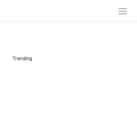
Trending