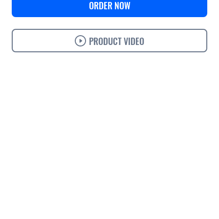
ORDER NOW
PRODUCT VIDEO
Use cases
Features
Specifications
Support