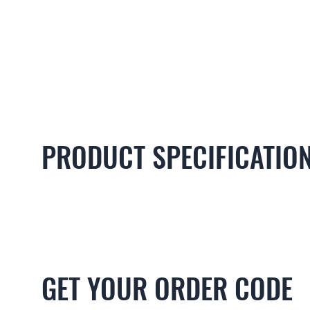
PRODUCT SPECIFICATIO
GET YOUR ORDER CODE