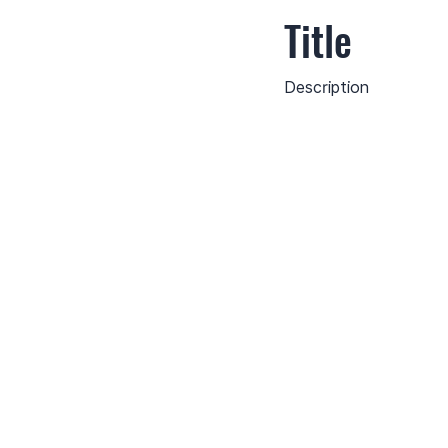
Title
Description