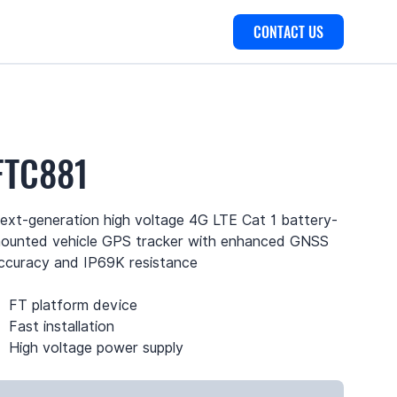
CONTACT US
FTC881
ext-generation high voltage 4G LTE Cat 1 battery-
ounted vehicle GPS tracker with enhanced GNSS
ccuracy and IP69K resistance
FT platform device
Fast installation
High voltage power supply