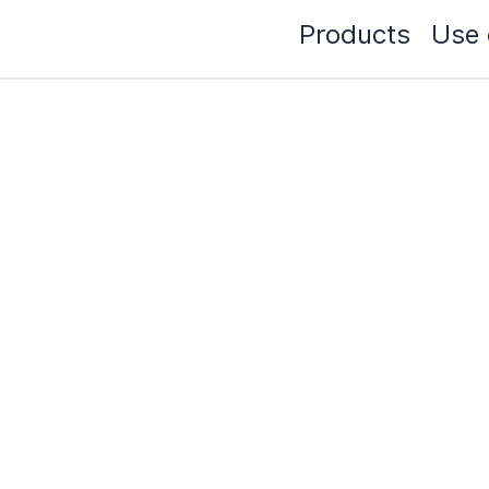
Products
Use 