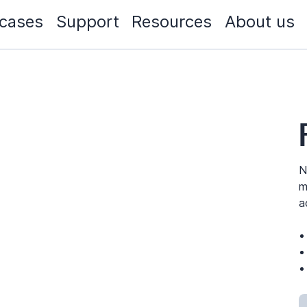
cases
Support
Resources
About us
N
m
a