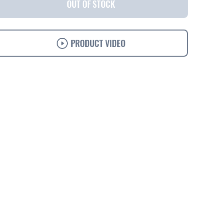
OUT OF STOCK
PRODUCT VIDEO
s
Specifications
Support
Ordering
Accessories
Solutions