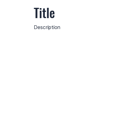
Title
Description