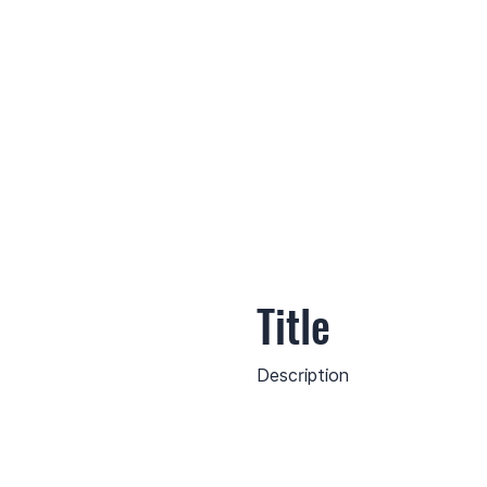
Title
Description