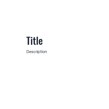
Title
Description