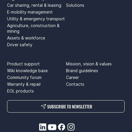
Car sharing, rental & leasing
Solutions
E-mobility management
Utility & emergency transport
Agriculture, construction &
mining
Assets & workforce
Driver safety
SUPPORT
ABOUT US
Product support
Mission, vision & values
Wiki knowledge base
Brand guidelines
Community forum
Career
Warranty & repair
Contacts
EOL products
SUBSCRIBE TO NEWSLETTER