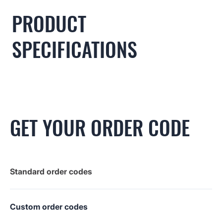
PRODUCT
SPECIFICATIONS
GET YOUR ORDER CODE
Standard order codes
Custom order codes