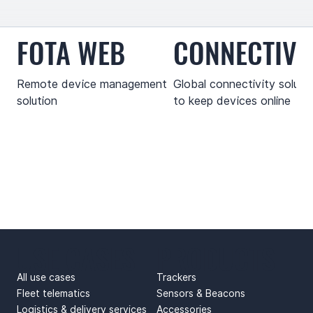
FOTA WEB
CONNECTIVI
Remote device management
Global connectivity soluti
solution
to keep devices online
USE CASES
PRODUCTS
All use cases
Trackers
Fleet telematics
Sensors & Beacons
Logistics & delivery services
Accessories