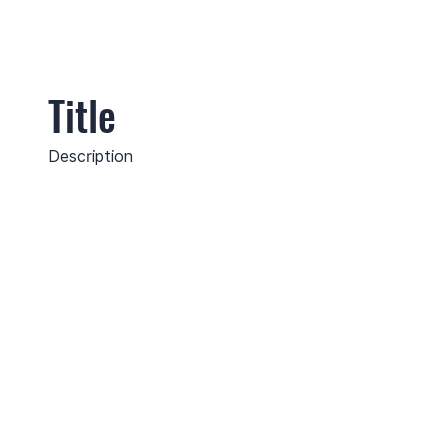
Title
Description