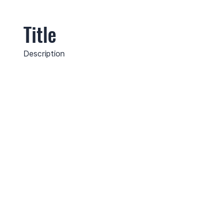
Title
Description