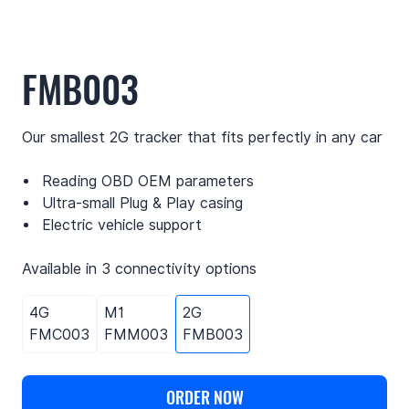
FMB003
Our smallest 2G tracker that fits perfectly in any car
Reading OBD OEM parameters
Ultra-small Plug & Play casing
Electric vehicle support
Available in 3 connectivity options
4G
M1
2G
FMC003
FMM003
FMB003
ORDER NOW