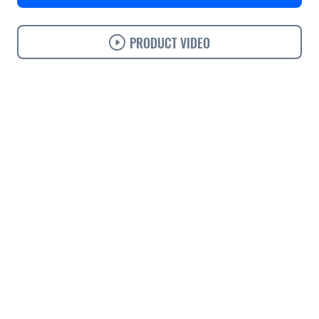
PRODUCT VIDEO
Use cases
Features
Specifications
Support