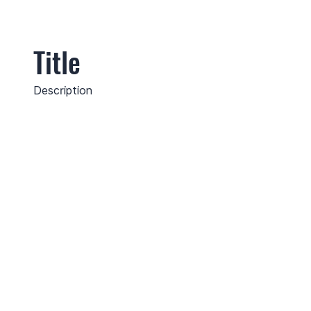
Title
Description