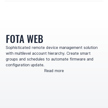
FOTA WEB
Sophisticated remote device management solution
with multilevel account hierarchy. Create smart
groups and schedules to automate firmware and
configuration update.
Read more