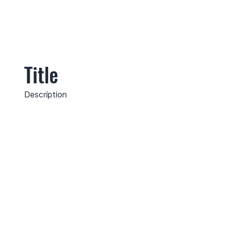
Title
Description