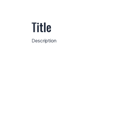
Title
Description