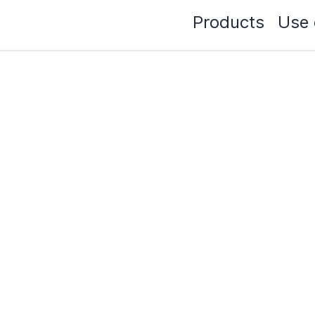
Products
Use 