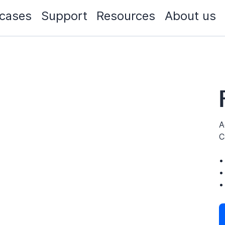
cases
Support
Resources
About us
A
C