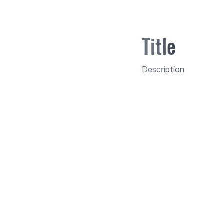
Title
Description