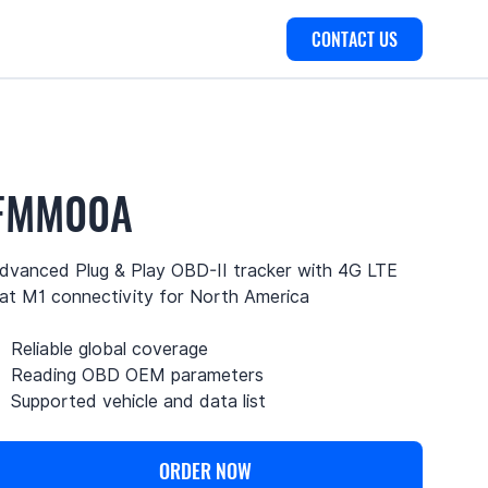
CONTACT US
FMM00A
dvanced Plug & Play OBD-II tracker with 4G LTE
at M1 connectivity for North America
Reliable global coverage
Reading OBD OEM parameters
Supported vehicle and data list
ORDER NOW