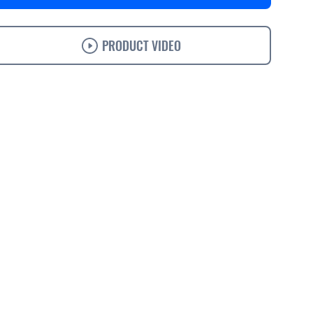
PRODUCT VIDEO
s
Specifications
Support
Ordering
Accessories
Solutions