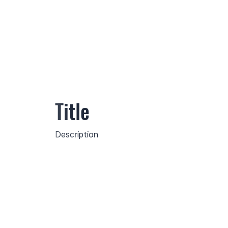
Title
Description