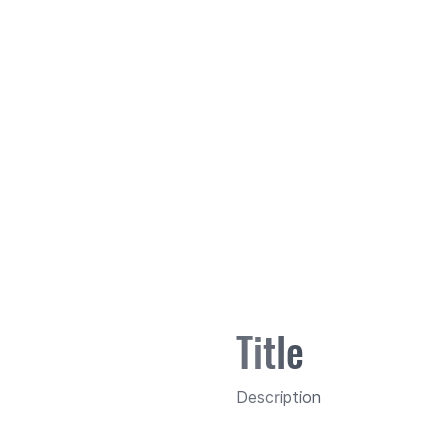
Title
Description