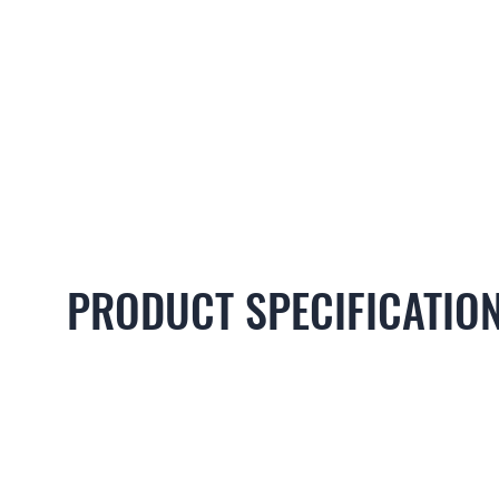
PRODUCT SPECIFICATIO