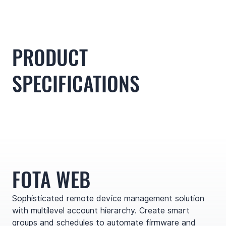
PRODUCT
SPECIFICATIONS
FOTA WEB
Sophisticated remote device management solution
with multilevel account hierarchy. Create smart
groups and schedules to automate firmware and