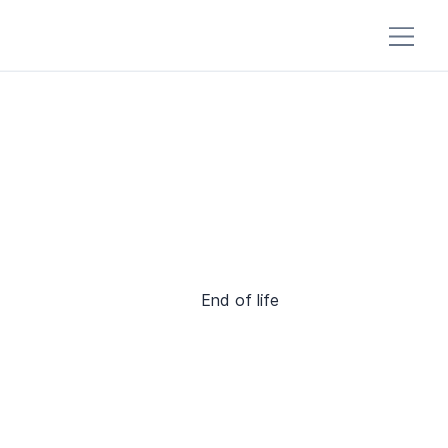
End of life