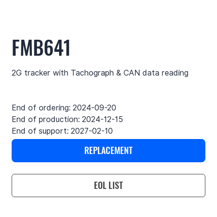
FMB641
2G tracker with Tachograph & CAN data reading
End of ordering:
2024-09-20
End of production:
2024-12-15
End of support:
2027-02-10
REPLACEMENT
EOL LIST
Use cases
Features
Specifications
Support