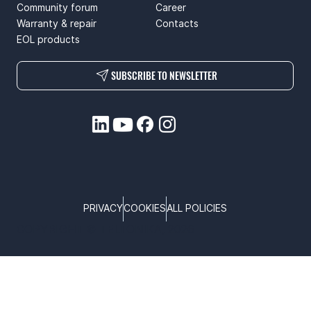
Community forum
Career
Warranty & repair
Contacts
EOL products
SUBSCRIBE TO NEWSLETTER
PRIVACY
COOKIES
ALL POLICIES
COPYRIGHT © TELTONIKA, 2026