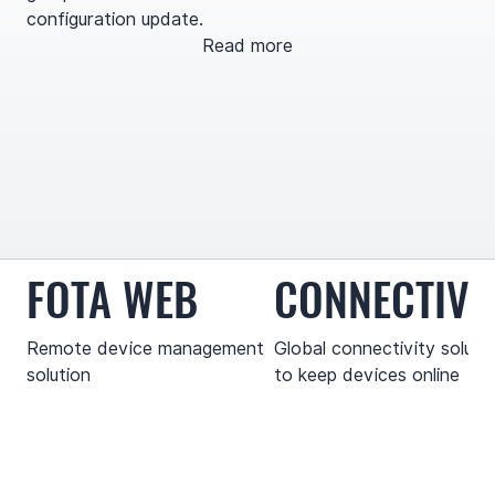
configuration update.
Read more
FOTA WEB
CONNECTIVI
Remote device management
Global connectivity soluti
solution
to keep devices online