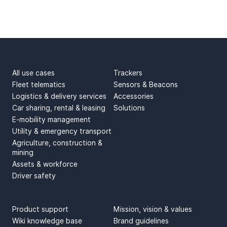
USE CASES
PRODUCTS
All use cases
Trackers
Fleet telematics
Sensors & Beacons
Logistics & delivery services
Accessories
Car sharing, rental & leasing
Solutions
E-mobility management
Utility & emergency transport
Agriculture, construction &
mining
Assets & workforce
Driver safety
SUPPORT
ABOUT US
Product support
Mission, vision & values
Wiki knowledge base
Brand guidelines