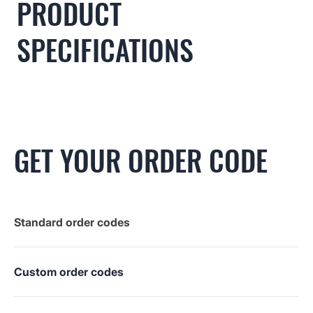
PRODUCT
SPECIFICATIONS
GET YOUR ORDER CODE
Standard order codes
Custom order codes