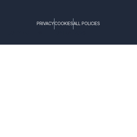
PRIVACY
COOKIES
ALL POLICIES
COPYRIGHT © TELTONIKA, 2026