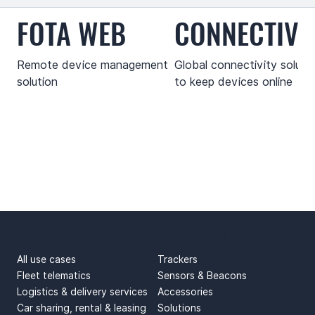
FOTA WEB
CONNECTIVI
Remote device management
Global connectivity soluti
solution
to keep devices online
USE CASES
PRODUCTS
All use cases
Trackers
Fleet telematics
Sensors & Beacons
Logistics & delivery services
Accessories
Car sharing, rental & leasing
Solutions