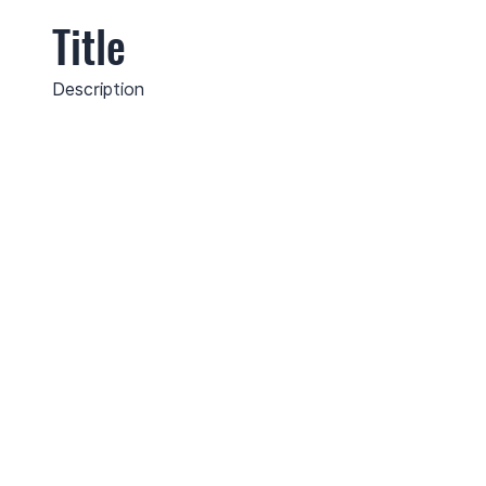
Title
Description