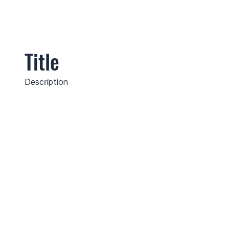
Title
Description