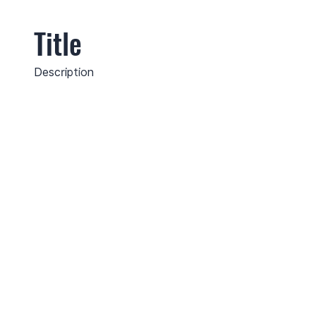
Title
Description