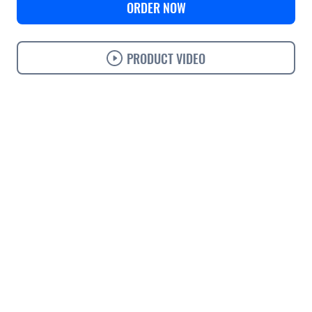
ORDER NOW
PRODUCT VIDEO
Use cases
Features
Specifications
Support