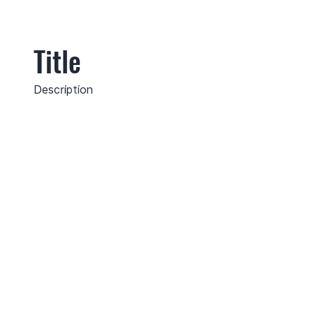
Title
Description