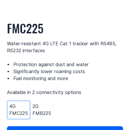
FMC225
Water-resistant 4G LTE Cat 1 tracker with RS485,
RS232 interfaces
Protection against dust and water
Significantly lower roaming costs
Fuel monitoring and more
Available in 2 connectivity options
4G
2G
FMC225
FMB225