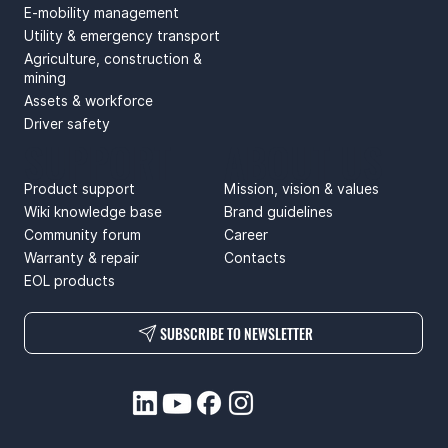
E-mobility management
Utility & emergency transport
Agriculture, construction &
mining
Assets & workforce
Driver safety
SUPPORT
ABOUT US
Product support
Mission, vision & values
Wiki knowledge base
Brand guidelines
Community forum
Career
Warranty & repair
Contacts
EOL products
SUBSCRIBE TO NEWSLETTER