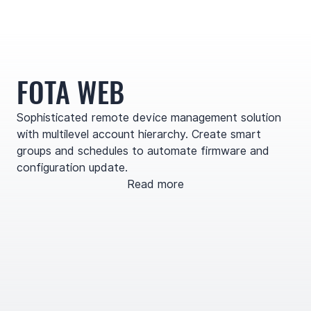
FOTA WEB
Sophisticated remote device management solution
with multilevel account hierarchy. Create smart
groups and schedules to automate firmware and
configuration update.
Read more