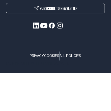
SUBSCRIBE TO NEWSLETTER
PRIVACY
COOKIES
ALL POLICIES
COPYRIGHT © TELTONIKA, 2026