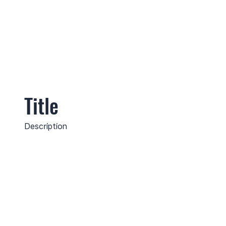
Title
Description