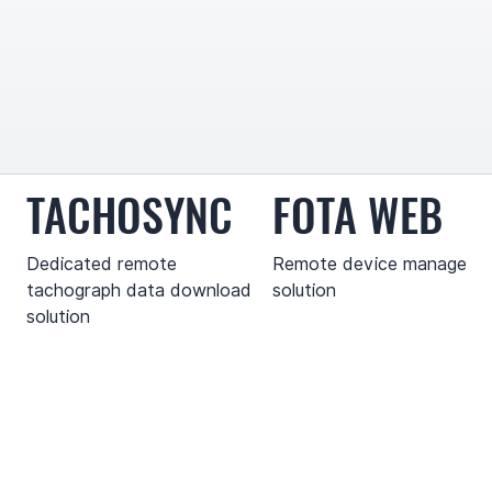
TACHOSYNC
FOTA WEB
Dedicated remote
Remote device manageme
tachograph data download
solution
solution