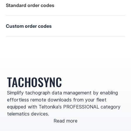
Standard order codes
Custom order codes
TACHOSYNC
Simplify tachograph data management by enabling
effortless remote downloads from your fleet
equipped with Teltonika's PROFESSIONAL category
telematics devices.
Read more