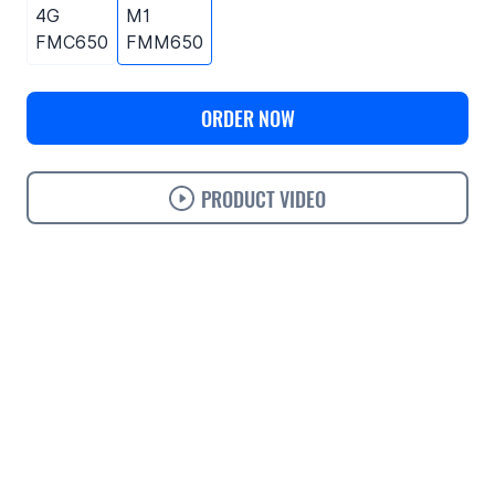
4G
M1
FMC650
FMM650
ORDER NOW
PRODUCT VIDEO
Use cases
Features
Specifications
Support