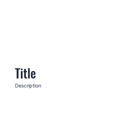
Title
Description