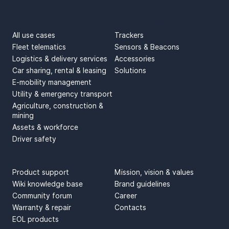
USE CASES
PRODUCTS
All use cases
Trackers
Fleet telematics
Sensors & Beacons
Logistics & delivery services
Accessories
Car sharing, rental & leasing
Solutions
E-mobility management
Utility & emergency transport
Agriculture, construction &
mining
Assets & workforce
Driver safety
SUPPORT
ABOUT US
Product support
Mission, vision & values
Wiki knowledge base
Brand guidelines
Community forum
Career
Warranty & repair
Contacts
EOL products