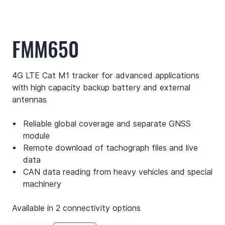
FMM650
4G LTE Cat M1 tracker for advanced applications
with high capacity backup battery and external
antennas
Reliable global coverage and separate GNSS
module
Remote download of tachograph files and live
data
CAN data reading from heavy vehicles and special
machinery
Available in 2 connectivity options