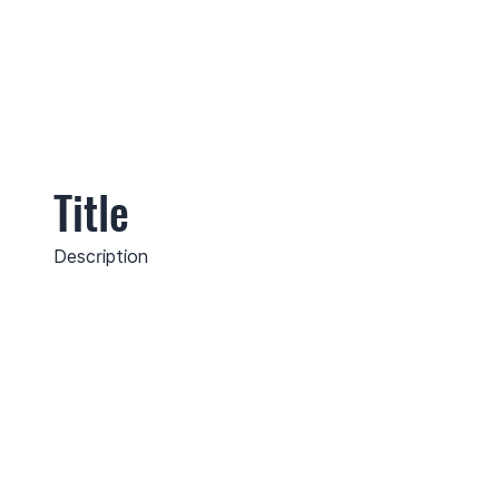
Title
Description