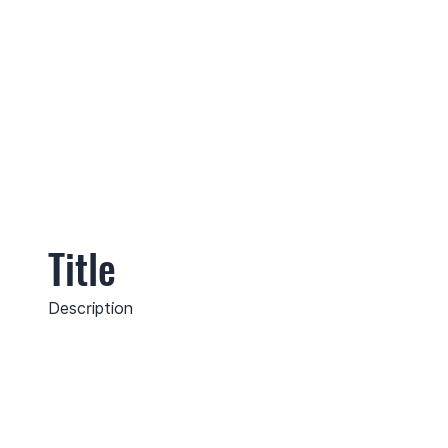
Title
Description