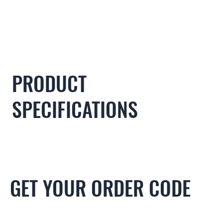
PRODUCT
SPECIFICATIONS
GET YOUR ORDER CODE