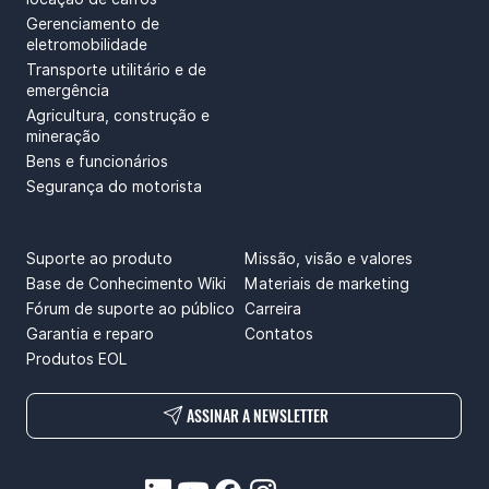
Gerenciamento de
eletromobilidade
Transporte utilitário e de
emergência
Agricultura, construção e
mineração
Bens e funcionários
Segurança do motorista
SUPPORT
ABOUT US
Suporte ao produto
Missão, visão e valores
Base de Conhecimento Wiki
Materiais de marketing
Fórum de suporte ao público
Carreira
Garantia e reparo
Contatos
Produtos EOL
ASSINAR A NEWSLETTER