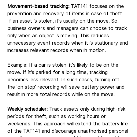
Movement-based tracking:
 TAT141 focuses on the 
prevention and recovery of items in case of theft. 
If an asset is stolen, it's usually on the move. So, 
business owners and managers can choose to track 
only when an object is moving. This reduces 
unnecessary event records when it is stationary and 
increases relevant records when in motion.
Example:
 If a car is stolen, it's likely to be on the 
move. If it's parked for a long time, tracking 
becomes less relevant. In such cases, turning off 
the 'on stop' recording will save battery power and 
result in more total records while on the move.
Weekly scheduler:
 Track assets only during high-risk 
periods for theft, such as working hours or 
weekends. This approach will extend the battery life 
of the TAT141 and discourage unauthorised personal 