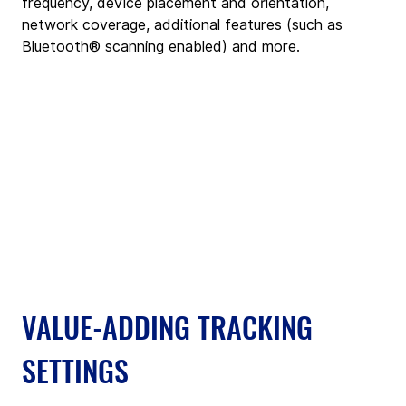
frequency, device placement and orientation, 
network coverage, additional features (such as 
Bluetooth® scanning enabled) and more.
VALUE-ADDING TRACKING 
SETTINGS