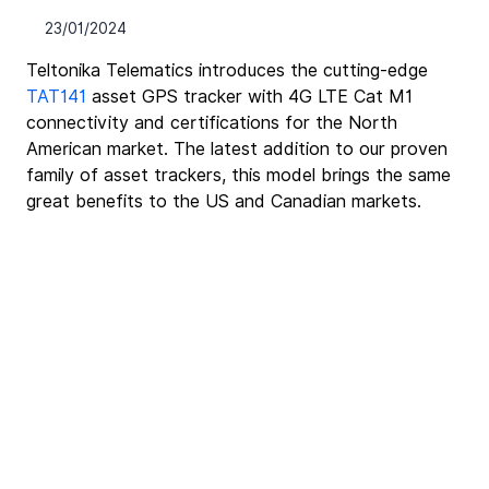
23/01/2024
Teltonika Telematics introduces the cutting-edge 
TAT141
 asset GPS tracker with 4G LTE Cat M1 
connectivity and certifications for the North 
American market. The latest addition to our proven 
family of asset trackers, this model brings the same 
great benefits to the US and Canadian markets.