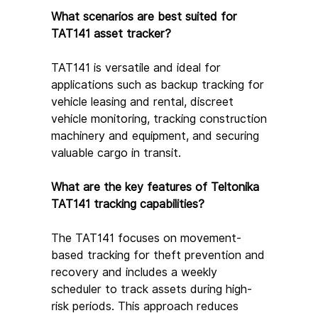
What scenarios are best suited for 
TAT141 asset tracker?
TAT141 is versatile and ideal for 
applications such as backup tracking for 
vehicle leasing and rental, discreet 
vehicle monitoring, tracking construction 
machinery and equipment, and securing 
valuable cargo in transit.
What are the key features of Teltonika 
TAT141 tracking capabilities?
The TAT141 focuses on movement-
based tracking for theft prevention and 
recovery and includes a weekly 
scheduler to track assets during high-
risk periods. This approach reduces 