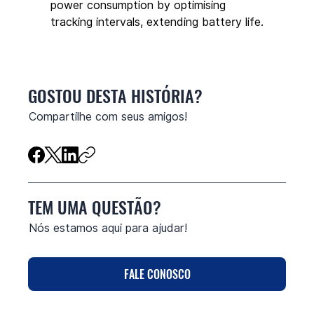
power consumption by optimising 
tracking intervals, extending battery life.
GOSTOU DESTA HISTÓRIA?
Compartilhe com seus amigos!
TEM UMA QUESTÃO?
Nós estamos aqui para ajudar!
FALE CONOSCO