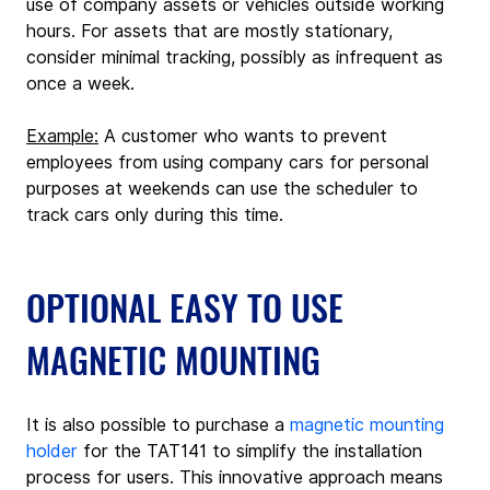
use of company assets or vehicles outside working 
hours. For assets that are mostly stationary, 
consider minimal tracking, possibly as infrequent as 
once a week.
Example:
 A customer who wants to prevent 
employees from using company cars for personal 
purposes at weekends can use the scheduler to 
track cars only during this time.
OPTIONAL EASY TO USE 
MAGNETIC MOUNTING
It is also possible to purchase a 
magnetic mounting 
holder
 for the TAT141 to simplify the installation 
process for users. This innovative approach means 