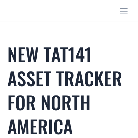
NEW TAT141
ASSET TRACKER
FOR NORTH
AMERICA