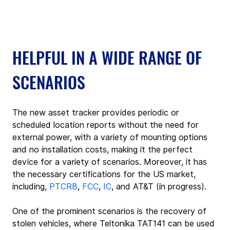
HELPFUL IN A WIDE RANGE OF 
SCENARIOS
The new asset tracker provides periodic or 
scheduled location reports without the need for 
external power, with a variety of mounting options 
and no installation costs, making it the perfect 
device for a variety of scenarios. Moreover, it has 
the necessary certifications for the US market, 
including, 
PTCRB
, 
FCC
, 
IC
, and AT&T (in progress).
One of the prominent scenarios is the recovery of 
stolen vehicles, where Teltonika TAT141 can be used 