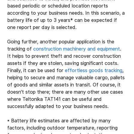
based periodic or scheduled location reports 
according to your business needs. In this scenario, a 
battery life of up to 3 years* can be expected if 
one report per day is selected.
Going further, another popular application is the 
tracking of 
construction machinery and equipment
. 
It helps to prevent theft and recover construction 
assets if they are stolen, saving significant costs. 
Finally, it can be used for 
effortless goods tracking
, 
helping to secure and manage valuable cargo, pallets 
of goods and similar assets in transit. Of course, it 
doesn't stop there; there are many other use cases 
where Teltonika TAT141 can be useful and 
successfully adapted to your business needs.
* Battery life estimates are affected by many 
factors, including outdoor temperature, reporting 