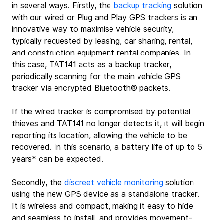
in several ways. Firstly, the 
backup tracking
 solution 
with our wired or Plug and Play GPS trackers is an 
innovative way to maximise vehicle security, 
typically requested by leasing, car sharing, rental, 
and construction equipment rental companies. In 
this case, TAT141 acts as a backup tracker, 
periodically scanning for the main vehicle GPS 
tracker via encrypted Bluetooth® packets.
If the wired tracker is compromised by potential 
thieves and TAT141 no longer detects it, it will begin 
reporting its location, allowing the vehicle to be 
recovered. In this scenario, a battery life of up to 5 
years* can be expected.
Secondly, the 
discreet vehicle monitoring
 solution 
using the new GPS device as a standalone tracker. 
It is wireless and compact, making it easy to hide 
and seamless to install, and provides movement-