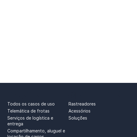
CASOS DE USO
PRODUTOS
Todos os casos de uso
Rastreadores
Telemática de frotas
Acessórios
Serviços de logística e
Soluções
entrega
Compartilhamento, aluguel e
locação de carros