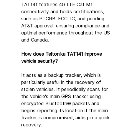
TAT141 features 4G LTE Cat M1 
connectivity and holds certifications, 
such as PTCRB, FCC, IC, and pending 
AT&T approval, ensuring compliance and 
optimal performance throughout the US 
and Canada.
How does Teltonika TAT141 improve 
vehicle security?
It acts as a backup tracker, which is 
particularly useful in the recovery of 
stolen vehicles. It periodically scans for 
the vehicle's main GPS tracker using 
encrypted Bluetooth® packets and 
begins reporting its location if the main 
tracker is compromised, aiding in a quick 
recovery.