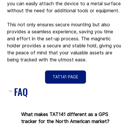
you can easily attach the device to a metal surface 
without the need for additional tools or equipment. 
This not only ensures secure mounting but also 
provides a seamless experience, saving you time 
and effort in the set-up process. The magnetic 
holder provides a secure and stable hold, giving you 
the peace of mind that your valuable assets are 
being tracked with the utmost ease.
TAT141 PAGE
FAQ
What makes TAT141 different as a GPS 
tracker for the North American market?