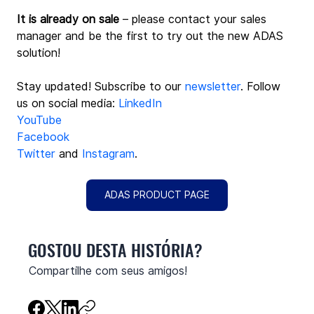
It is already on sale
 – please contact your sales 
manager and be the first to try out the new ADAS 
solution! 
Stay updated! Subscribe to our 
newsletter
. Follow 
us on social media: 
LinkedIn
YouTube
Facebook
Twitter
 and 
Instagram
.
ADAS PRODUCT PAGE
GOSTOU DESTA HISTÓRIA?
Compartilhe com seus amigos!