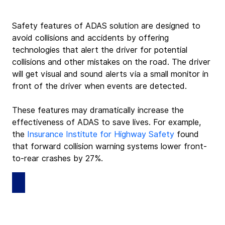
Safety features of ADAS solution are designed to 
avoid collisions and accidents by offering 
technologies that alert the driver for potential 
collisions and other mistakes on the road. The driver 
will get visual and sound alerts via a small monitor in 
front of the driver when events are detected.
These features may dramatically increase the 
effectiveness of ADAS to save lives. For example, 
the 
Insurance Institute for Highway Safety
 found 
that forward collision warning systems lower front-
to-rear crashes by 27%.