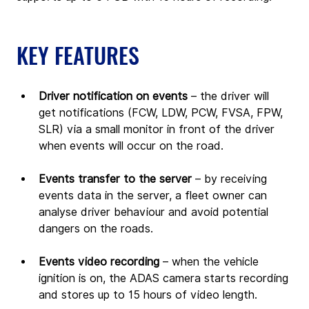
KEY FEATURES
Driver notification on events
 – the driver will 
get notifications (FCW, LDW, PCW, FVSA, FPW, 
SLR) via a small monitor in front of the driver 
when events will occur on the road.
Events transfer to the server
 – by receiving 
events data in the server, a fleet owner can 
analyse driver behaviour and avoid potential 
dangers on the roads.
Events video recording
 – when the vehicle 
ignition is on, the ADAS camera starts recording 
and stores up to 15 hours of video length.