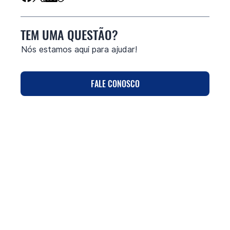
TEM UMA QUESTÃO?
Nós estamos aqui para ajudar!
FALE CONOSCO