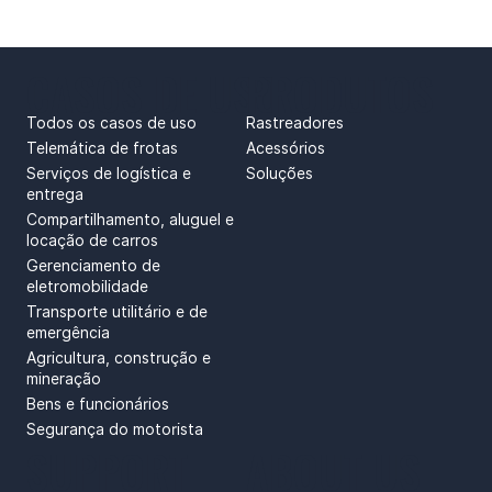
CASOS DE USO
PRODUTOS
Todos os casos de uso
Rastreadores
Telemática de frotas
Acessórios
Serviços de logística e
Soluções
entrega
Compartilhamento, aluguel e
locação de carros
Gerenciamento de
eletromobilidade
Transporte utilitário e de
emergência
Agricultura, construção e
mineração
Bens e funcionários
Segurança do motorista
SUPPORT
ABOUT US