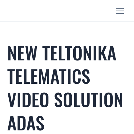
NEW TELTONIKA
TELEMATICS
VIDEO SOLUTION
ADAS