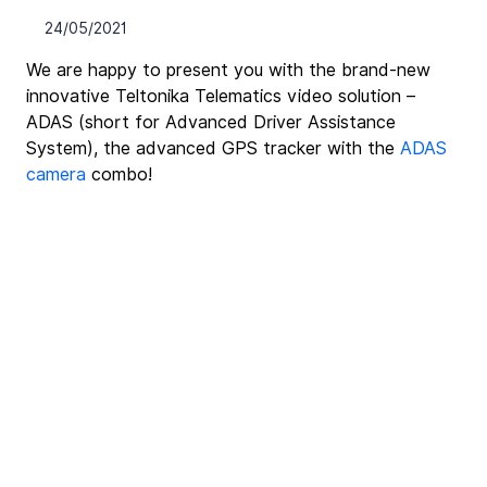
24/05/2021
We are happy to present you with the brand-new 
innovative Teltonika Telematics video solution – 
ADAS (short for Advanced Driver Assistance 
System), the advanced GPS tracker with the 
ADAS 
camera
 combo!