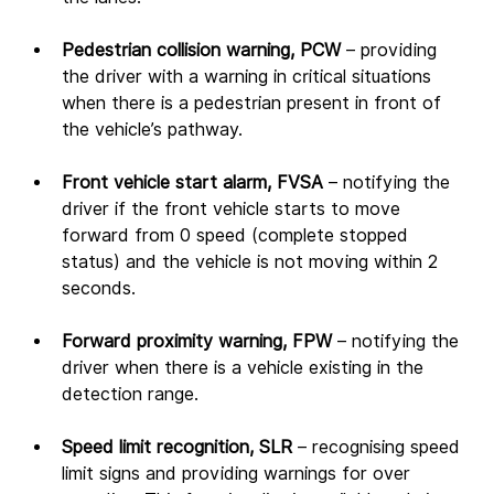
Pedestrian collision warning, PCW 
– providing 
the driver with a warning in critical situations 
when there is a pedestrian present in front of 
the vehicle’s pathway.
Front vehicle start alarm, FVSA 
– notifying the 
driver if the front vehicle starts to move 
forward from 0 speed (complete stopped 
status) and the vehicle is not moving within 2 
seconds.
Forward proximity warning, FPW 
– notifying the 
driver when there is a vehicle existing in the 
detection range.
Speed limit recognition, SLR 
– recognising speed 
limit signs and providing warnings for over 