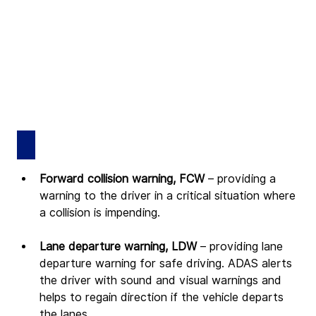
Forward collision warning, FCW 
– providing a 
warning to the driver in a critical situation where 
a collision is impending.
Lane departure warning, LDW 
– providing lane 
departure warning for safe driving. ADAS alerts 
the driver with sound and visual warnings and 
helps to regain direction if the vehicle departs 
the lanes.