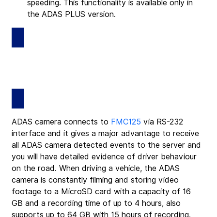
speeding. This functionality is available only in 
the ADAS PLUS version.
ADAS camera connects to 
FMC125
 via RS-232 
interface and it gives a major advantage to receive 
all ADAS camera detected events to the server and 
you will have detailed evidence of driver behaviour 
on the road. When driving a vehicle, the ADAS 
camera is constantly filming and storing video 
footage to a MicroSD card with a capacity of 16 
GB and a recording time of up to 4 hours, also 
supports up to 64 GB with 15 hours of recording.