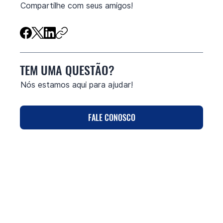
Compartilhe com seus amigos!
TEM UMA QUESTÃO?
Nós estamos aqui para ajudar!
FALE CONOSCO