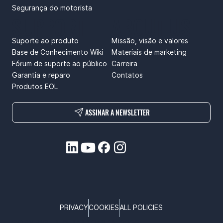
Segurança do motorista
SUPPORT
ABOUT US
Suporte ao produto
Missão, visão e valores
Base de Conhecimento Wiki
Materiais de marketing
Fórum de suporte ao público
Carreira
Garantia e reparo
Contatos
Produtos EOL
ASSINAR A NEWSLETTER
PRIVACY
COOKIES
ALL POLICIES
COPYRIGHT © TELTONIKA, 2026