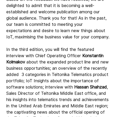
delighted to admit that it is becoming a well-
established and welcome publication among our 
global audience. Thank you for that! As in the past, 
our team is committed to meeting your 
expectations and desire to learn new things about 
IoT, maximising the business value for your company.
In the third edition, you will find the featured 
interview with Chief Operating Officer 
Konstantin 
Kolmakov
 about the expanded product line and new 
business opportunities; an overview of the recently 
added  3 categories in Teltonika Telematics product 
portfolio; IoT Insights about the importance of 
software solutions; interview with 
Hassan Shahzad
, 
Sales Director of Teltonika Middle East office, and 
his insights into telematics trends and achievements 
in the United Arab Emirates and Middle East region; 
the captivating news about the official opening of 