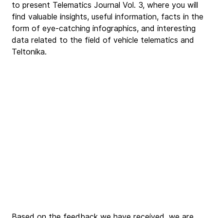
to present Telematics Journal Vol. 3, where you will 
find valuable insights, useful information, facts in the 
form of eye-catching infographics, and interesting 
data related to the field of vehicle telematics and 
Teltonika.
Based on the feedback we have received, we are 