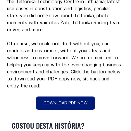
the Teltonika Technology Centre in Lithuania; latest 
use cases in construction and logistics; peculiar 
stats you did not know about Teltonika; photo 
moments with Vaidotas Žala, Teltonika Racing team 
driver, and more.
Of course, we could not do it without you, our 
readers and customers, without your ideas and 
willingness to move forward. We are committed to 
helping you keep up with the ever-changing business 
environment and challenges. Click the button below 
to download your PDF copy now, sit back and 
enjoy the read!
DOWNLOAD PDF NOW
GOSTOU DESTA HISTÓRIA?