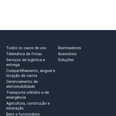
CASOS DE USO
PRODUTOS
Todos os casos de uso
Rastreadores
Telemática de frotas
Acessórios
Serviços de logística e
Soluções
entrega
Compartilhamento, aluguel e
locação de carros
Gerenciamento de
eletromobilidade
Transporte utilitário e de
emergência
Agricultura, construção e
mineração
Bens e funcionários