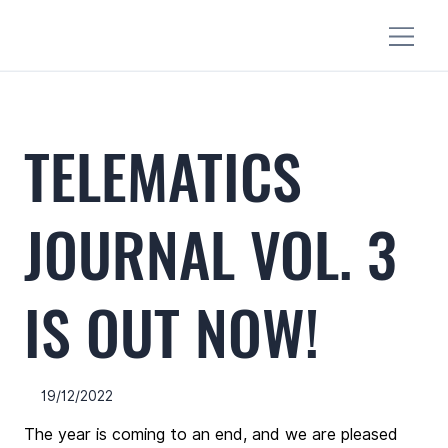
TELEMATICS
JOURNAL VOL. 3
IS OUT NOW!
19/12/2022
The year is coming to an end, and we are pleased 