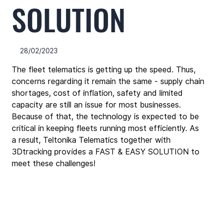
SOLUTION
28/02/2023
The fleet telematics is getting up the speed. Thus, 
concerns regarding it remain the same - supply chain 
shortages, cost of inflation, safety and limited 
capacity are still an issue for most businesses. 
Because of that, the technology is expected to be 
critical in keeping fleets running most efficiently. As 
a result, Teltonika Telematics together with 
3Dtracking provides a FAST & EASY SOLUTION to 
meet these challenges!