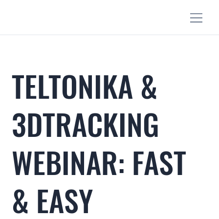
TELTONIKA &
3DTRACKING
WEBINAR: FAST
& EASY