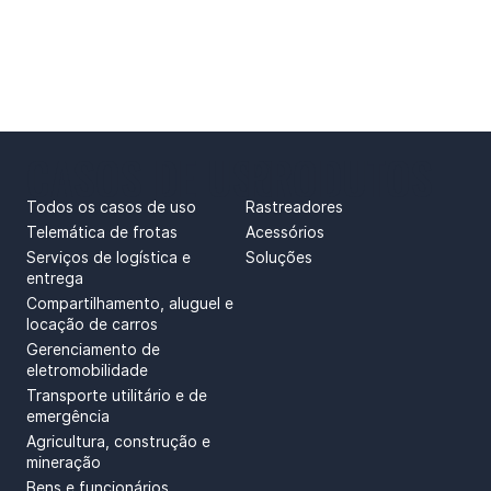
CASOS DE USO
PRODUTOS
Todos os casos de uso
Rastreadores
Telemática de frotas
Acessórios
Serviços de logística e
Soluções
entrega
Compartilhamento, aluguel e
locação de carros
Gerenciamento de
eletromobilidade
Transporte utilitário e de
emergência
Agricultura, construção e
mineração
Bens e funcionários