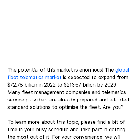
The potential of this market is enormous!
 The 
global 
fleet telematics market
 is ex
pected to expand from 
$72.78 billion in 2022 to $213.67 billion by 2029. 
Many fleet management companies and telematics 
service providers are already prepared and adopted 
standard solutions to optimise the fleet. Are you? 
To learn more about this topic, please find a bit of 
time in your busy schedule and take part in getting 
the most out of it. For your convenience, we will 