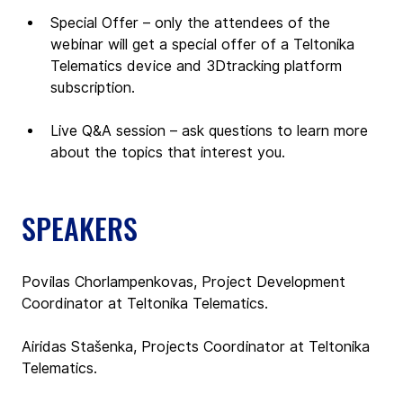
Special Offer – only the attendees of the 
webinar will get a special offer of a Teltonika 
Telematics device and 3Dtracking platform 
subscription. 
Live Q&A session – ask questions to learn more 
about the topics that interest you.
SPEAKERS
Povilas Chorlampenkovas, Project Development 
Coordinator at Teltonika Telematics.
Airidas Stašenka, Projects Coordinator at Teltonika 
Telematics.