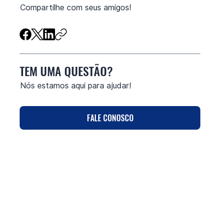
Compartilhe com seus amigos!
TEM UMA QUESTÃO?
Nós estamos aqui para ajudar!
FALE CONOSCO