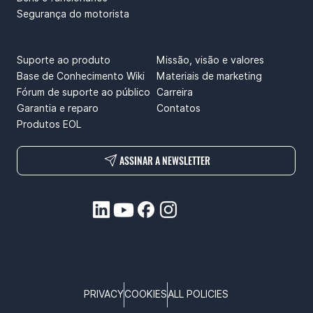
Segurança do motorista
SUPPORT
ABOUT US
Suporte ao produto
Missão, visão e valores
Base de Conhecimento Wiki
Materiais de marketing
Fórum de suporte ao público
Carreira
Garantia e reparo
Contatos
Produtos EOL
ASSINAR A NEWSLETTER
PRIVACY
COOKIES
ALL POLICIES