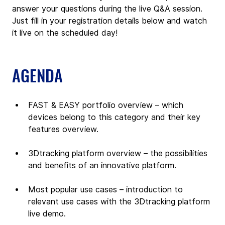
answer your questions during the live Q&A session. 
Just fill in your registration details below and watch 
it live on the scheduled day!
AGENDA
FAST & EASY portfolio overview – which 
devices belong to this category and their key 
features overview.
3Dtracking platform overview – the possibilities 
and benefits of an innovative platform.
Most popular use cases – introduction to 
relevant use cases with the 3Dtracking platform 
live demo.