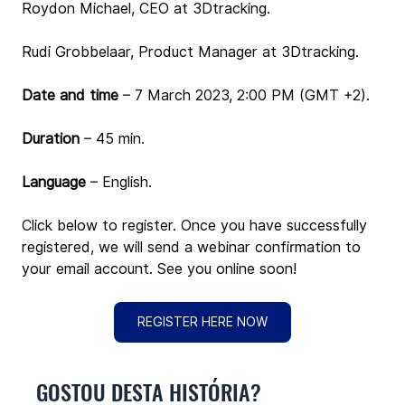
Roydon Michael, CEO at 3Dtracking.
Rudi Grobbelaar, Product Manager at 3Dtracking.
Date and time 
– 
7
March 2023, 2:00 PM (GMT +2).
Duration
 – 45 min.
Language
 – English.
Click below to register. Once you have successfully 
registered, we will send a webinar confirmation to 
your email account. See you online soon!
REGISTER HERE NOW
GOSTOU DESTA HISTÓRIA?