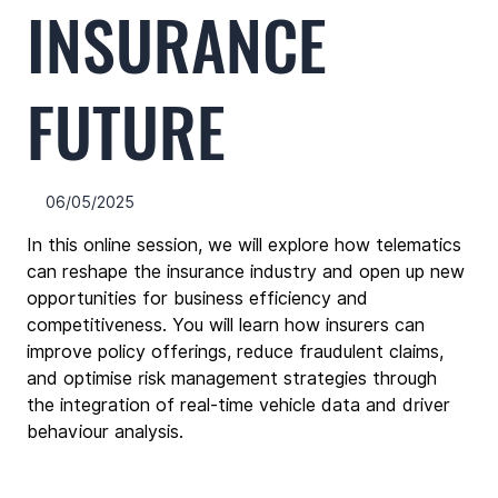
INSURANCE
FUTURE
06/05/2025
In this online session, we will explore how telematics 
can reshape the insurance industry and open up new 
opportunities for business efficiency and 
competitiveness. You will learn how insurers can 
improve policy offerings, reduce fraudulent claims, 
and optimise risk management strategies through 
the integration of real-time vehicle data and driver 
behaviour analysis.