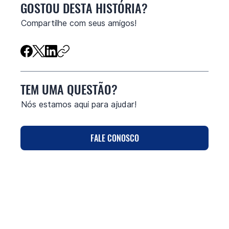
GOSTOU DESTA HISTÓRIA?
Compartilhe com seus amigos!
TEM UMA QUESTÃO?
Nós estamos aqui para ajudar!
FALE CONOSCO