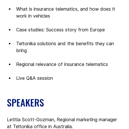
What is insurance telematics, and how does it 
work in vehicles
Case studies: Success story from Europe
Teltonika solutions and the benefits they can 
bring
Regional relevance of insurance telematics
Live Q&A session 
SPEAKERS
Letitia Scott-Gozman, Regional marketing manager 
at Teltonika office in Australia.