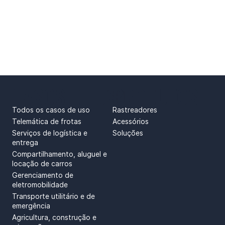
CASOS DE USO
PRODUTOS
Todos os casos de uso
Rastreadores
Telemática de frotas
Acessórios
Serviços de logística e
Soluções
entrega
Compartilhamento, aluguel e
locação de carros
Gerenciamento de
eletromobilidade
Transporte utilitário e de
emergência
Agricultura, construção e