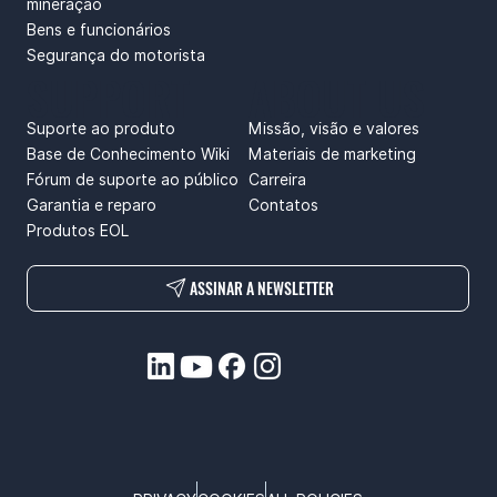
mineração
Bens e funcionários
Segurança do motorista
SUPPORT
ABOUT US
Suporte ao produto
Missão, visão e valores
Base de Conhecimento Wiki
Materiais de marketing
Fórum de suporte ao público
Carreira
Garantia e reparo
Contatos
Produtos EOL
ASSINAR A NEWSLETTER