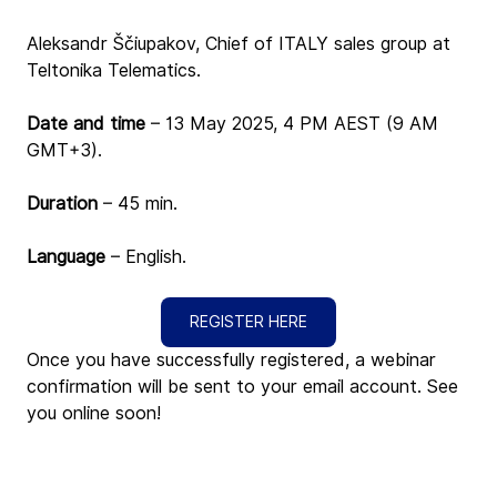
Aleksandr Ščiupakov, Chief of ITALY sales group at 
Teltonika Telematics.
Date and time 
– 13 May 2025, 4 PM AEST (9 AM 
GMT+3)
.
Duration
 – 45 min.
Language
 – English.
REGISTER HERE
Once you have successfully registered, a webinar 
confirmation will be sent to your email account. See 
you online soon!