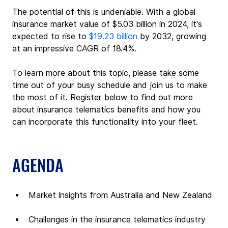
The potential of this is undeniable. With a global 
insurance market value of $5.03 billion in 2024, it's 
expected to rise to 
$19.23 billion
 by 2032, growing 
at an impressive CAGR of 18.4%.
To learn more about this topic, please take some 
time out of your busy schedule and join us to make 
the most of it. Register below to find out more 
about insurance telematics benefits and how you 
can incorporate this functionality into your fleet.
AGENDA
Market insights from Australia and New Zealand
Challenges in the insurance telematics industry