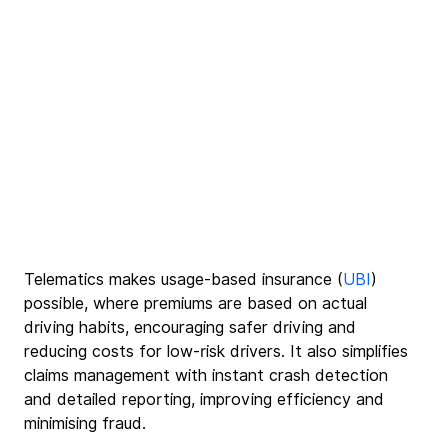
Telematics makes usage-based insurance (
UBI
) 
possible, where premiums are based on actual 
driving habits, encouraging safer driving and 
reducing costs for low-risk drivers. It also simplifies 
claims management with instant crash detection 
and detailed reporting, improving efficiency and 
minimising fraud.