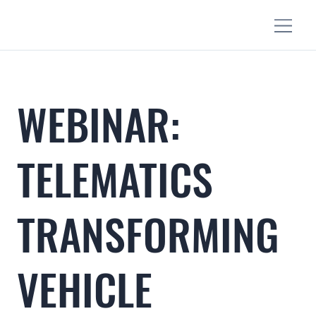
WEBINAR:
TELEMATICS
TRANSFORMING
VEHICLE