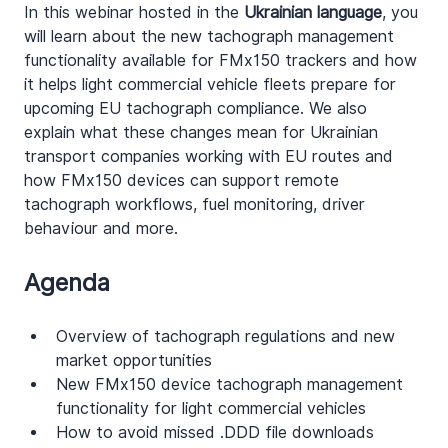
In this webinar hosted in the 
Ukrainian language
, you 
will learn about the new tachograph management 
functionality available for FMx150 trackers and how 
it helps light commercial vehicle fleets prepare for 
upcoming EU tachograph compliance. We also 
explain what these changes mean for Ukrainian 
transport companies working with EU routes and 
how FMx150 devices can support remote 
tachograph workflows, fuel monitoring, driver 
behaviour and more.
Agenda
Overview of tachograph regulations and new 
market opportunities
New FMx150 device tachograph management 
functionality for light commercial vehicles
How to avoid missed .DDD file downloads