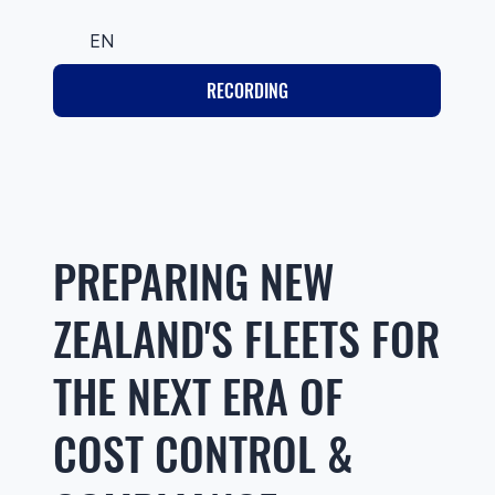
EN
RECORDING
PREPARING NEW
ZEALAND'S FLEETS FOR
THE NEXT ERA OF
COST CONTROL &