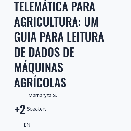
TELEMÁTICA PARA
AGRICULTURA: UM
GUIA PARA LEITURA
DE DADOS DE
MÁQUINAS
AGRÍCOLAS
Marharyta S.
+2
Speakers
EN