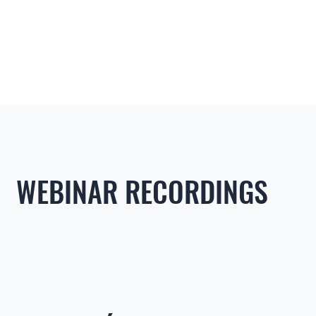
WEBINAR RECORDINGS