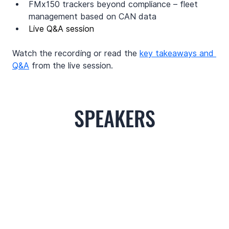
FMx150 trackers beyond compliance – fleet 
management based on CAN data
Live Q&A session
Watch the recording or read the 
key takeaways and 
Q&A
 from the live session.
SPEAKERS