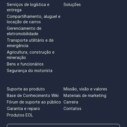
Serviços de logística e
Soluções
entrega
Compartilhamento, aluguel e
locação de carros
Gerenciamento de
eletromobilidade
Transporte utilitário e de
emergência
Agricultura, construção e
mineração
Bens e funcionários
Segurança do motorista
SUPPORT
ABOUT US
Suporte ao produto
Missão, visão e valores
Base de Conhecimento Wiki
Materiais de marketing
Fórum de suporte ao público
Carreira
Garantia e reparo
Contatos
Produtos EOL