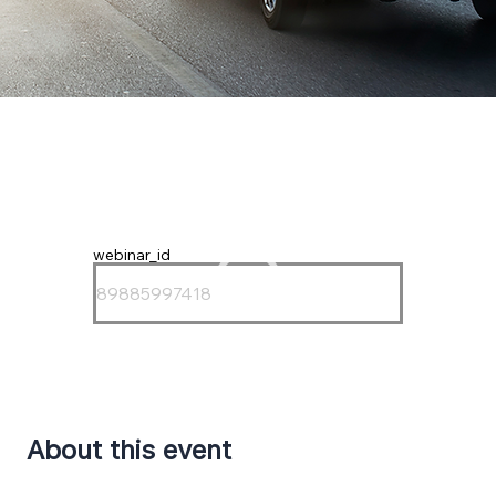
webinar_id
About this event