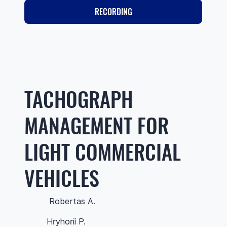
RECORDING
TACHOGRAPH
MANAGEMENT FOR
LIGHT COMMERCIAL
VEHICLES
Robertas A.
Hryhorii P.