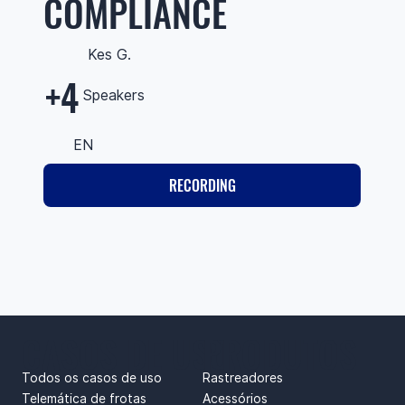
COMPLIANCE
Kes G.
+4
Speakers
EN
RECORDING
CASOS DE USO
PRODUTOS
Todos os casos de uso
Rastreadores
Telemática de frotas
Acessórios