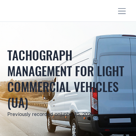
TACHOGRAPH
MANAGEMENT FOR LIGHT
COMMERCIAL VEHICLES
(UA)
Previously recorded on
junho 25, 2026