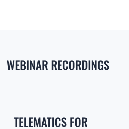
WEBINAR RECORDINGS
TELEMATICS FOR