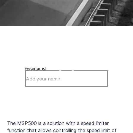
webinar_id
The MSP500 is a solution with a speed limiter 
function that allows controlling the speed limit of 