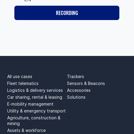
RECORDING
USE CASES
PRODUCTS
All use cases
Trackers
Fleet telematics
Sensors & Beacons
Logistics & delivery services
Accessories
Car sharing, rental & leasing
Solutions
E-mobility management
Utility & emergency transport
Agriculture, construction &
mining
Assets & workforce