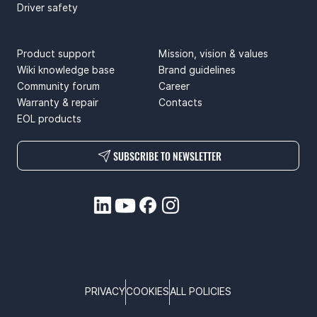
Driver safety
SUPPORT
ABOUT US
Product support
Mission, vision & values
Wiki knowledge base
Brand guidelines
Community forum
Career
Warranty & repair
Contacts
EOL products
SUBSCRIBE TO NEWSLETTER
PRIVACY
COOKIES
ALL POLICIES
COPYRIGHT © TELTONIKA, 2026