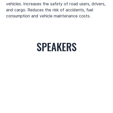
vehicles. Increases the safety of road users, drivers, 
and cargo. Reduces the risk of accidents, fuel 
consumption and vehicle maintenance costs.
SPEAKERS