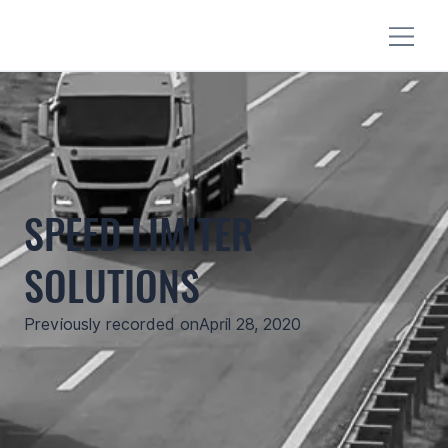
SPEED LIMITER
SOLUTIONS
Previously recorded on
April 28, 2020