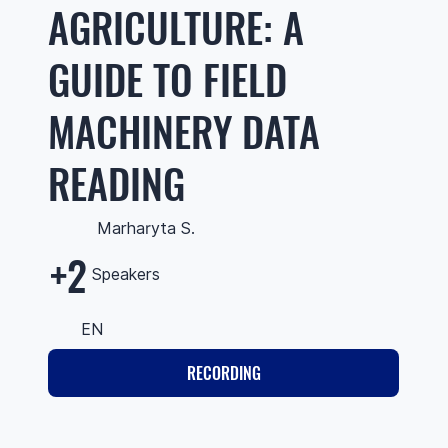
AGRICULTURE: A
GUIDE TO FIELD
MACHINERY DATA
READING
Marharyta S.
+2
Speakers
EN
RECORDING