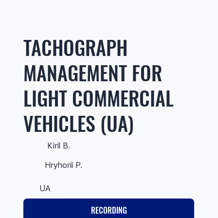
TACHOGRAPH
MANAGEMENT FOR
LIGHT COMMERCIAL
VEHICLES (UA)
Kiril B.
Hryhorii P.
UA
RECORDING