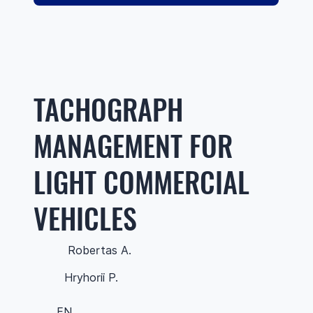
TACHOGRAPH
MANAGEMENT FOR
LIGHT COMMERCIAL
VEHICLES
Robertas A.
Hryhorii P.
EN