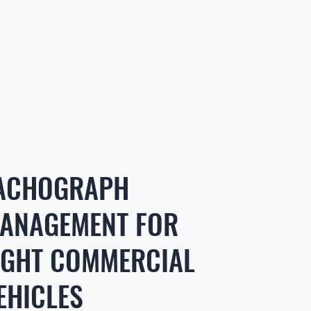
ACHOGRAPH
ANAGEMENT FOR
IGHT COMMERCIAL
EHICLES