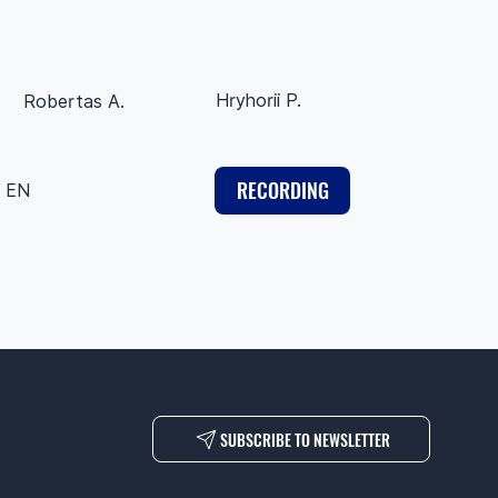
Hryhorii P.
Robertas A.
RECORDING
EN
SUBSCRIBE TO NEWSLETTER