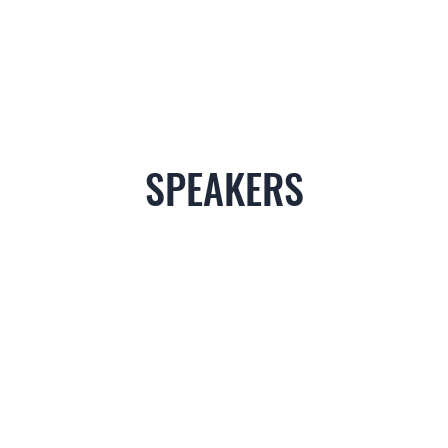
SPEAKERS