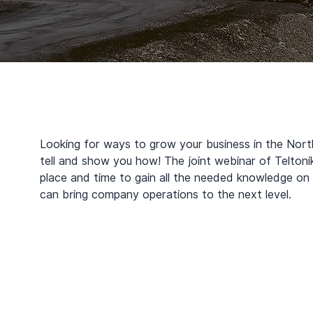
Looking for ways to grow your business in the Nort
tell and show you how! The joint webinar of Teltonika
place and time to gain all the needed knowledge on 
can bring company operations to the next level.