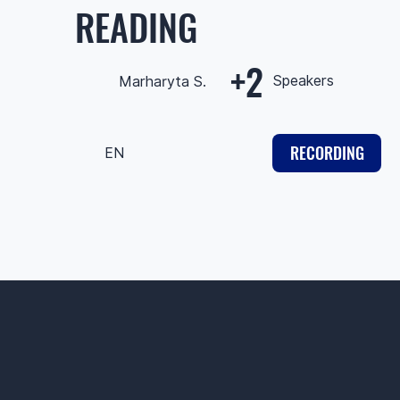
READING
+2
Speakers
Marharyta S.
RECORDING
EN