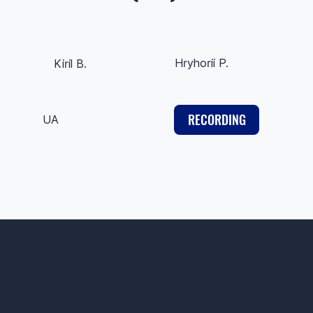
Hryhorii P.
Kiril B.
RECORDING
UA