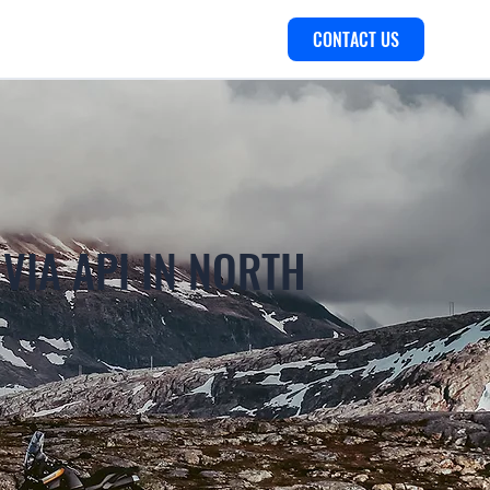
CONTACT US
 VIA API IN NORTH