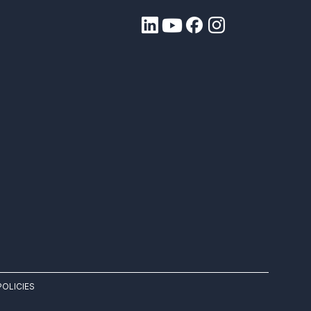
POLICIES