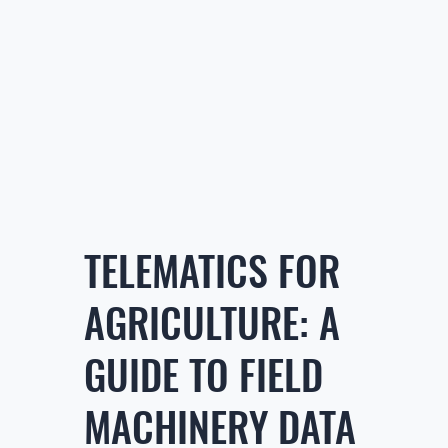
TELEMATICS FOR
AGRICULTURE: A
GUIDE TO FIELD
MACHINERY DATA