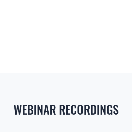
WEBINAR RECORDINGS