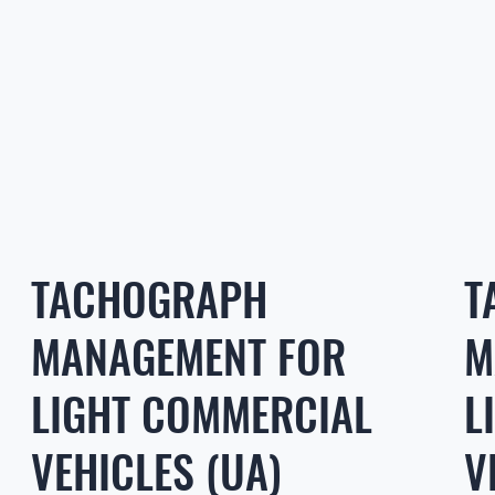
TACHOGRAPH
T
MANAGEMENT FOR
M
LIGHT COMMERCIAL
L
VEHICLES (UA)
V