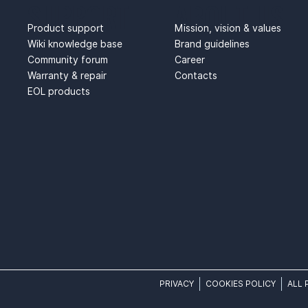
SUPPORT
ABOUT US
Product support
Mission, vision & values
Wiki knowledge base
Brand guidelines
Community forum
Career
Warranty & repair
Contacts
EOL products
PRIVACY
COOKIES POLICY
ALL 