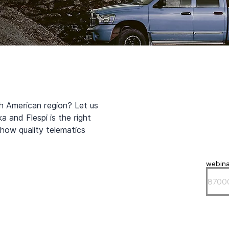
h American region? Let us 
 and Flespi is the right 
how quality telematics 
webina