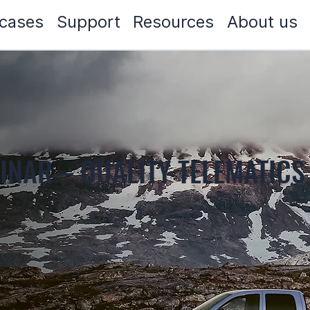
cases
Support
Resources
About us
INAR – QUALITY TELEMATICS