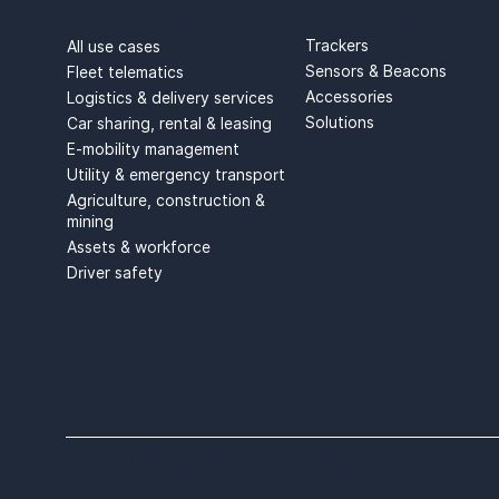
USE CASES
PRODUCTS
Trackers
All use cases
Sensors & Beacons
Fleet telematics
Accessories
Logistics & delivery services
Solutions
Car sharing, rental & leasing
E-mobility management
Utility & emergency transport
Agriculture, construction &
mining
Assets & workforce
Driver safety
COPYRIGHT © TELTONIKA, 2026