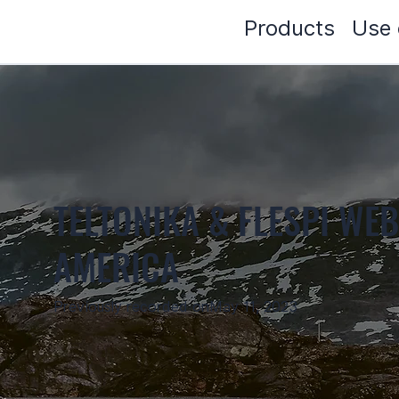
Products
Use 
TELTONIKA & FLESPI WEB
AMERICA
Previously recorded on
May 11, 2023