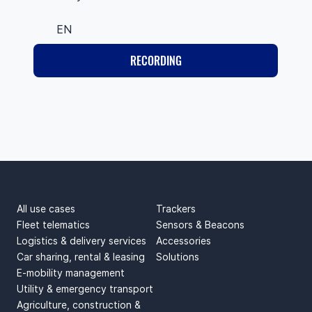
EN
RECORDING
USE CASES
PRODUCTS
All use cases
Trackers
Fleet telematics
Sensors & Beacons
Logistics & delivery services
Accessories
Car sharing, rental & leasing
Solutions
E-mobility management
Utility & emergency transport
Agriculture, construction &