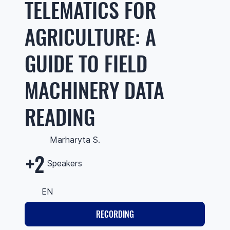
TELEMATICS FOR
AGRICULTURE: A
GUIDE TO FIELD
MACHINERY DATA
READING
Marharyta S.
+2
Speakers
EN
RECORDING