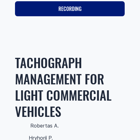
RECORDING
TACHOGRAPH
MANAGEMENT FOR
LIGHT COMMERCIAL
VEHICLES
Robertas A.
Hryhorii P.