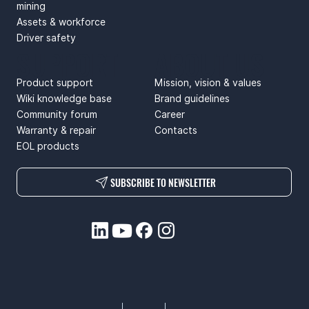
mining
Assets & workforce
Driver safety
SUPPORT
ABOUT US
Product support
Mission, vision & values
Wiki knowledge base
Brand guidelines
Community forum
Career
Warranty & repair
Contacts
EOL products
SUBSCRIBE TO NEWSLETTER