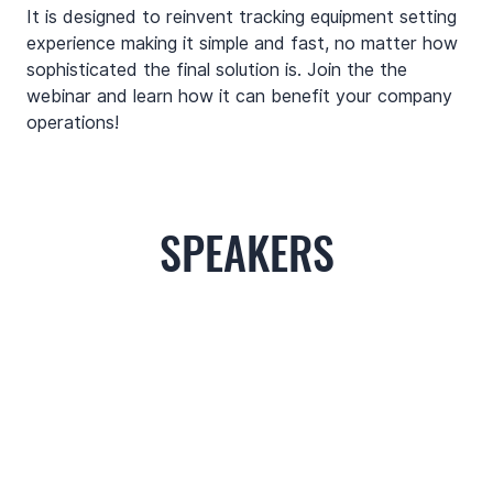
It is designed to reinvent tracking equipment setting 
experience making it simple and fast, no matter how 
sophisticated the final solution is. Join the the 
webinar and learn how it can benefit your company 
operations!
SPEAKERS