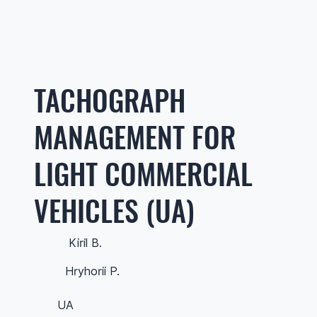
TACHOGRAPH
MANAGEMENT FOR
LIGHT COMMERCIAL
VEHICLES (UA)
Kiril B.
Hryhorii P.
UA