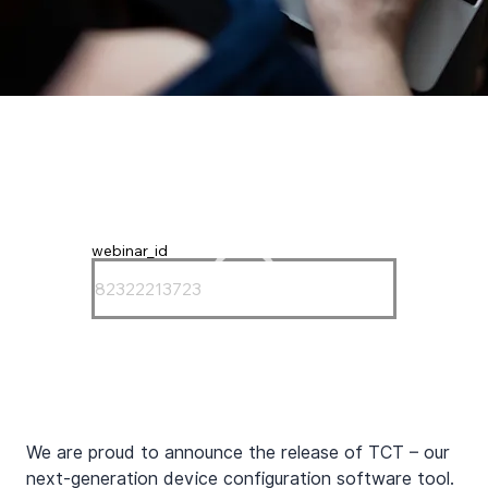
webinar_id
We are proud to announce the release of TCT – our 
next-generation device configuration software tool. 