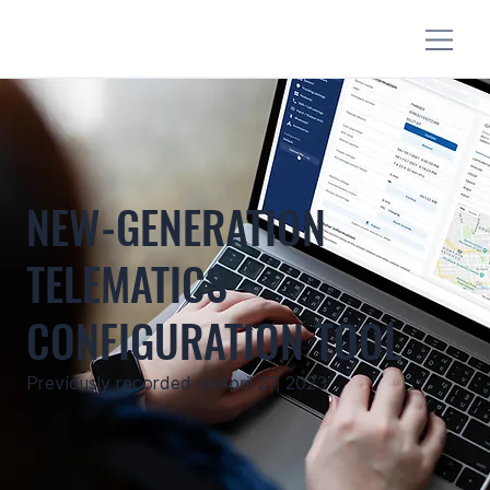
NEW-GENERATION
TELEMATICS
CONFIGURATION TOOL
Previously recorded on
April 27, 2023