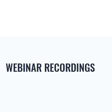
WEBINAR RECORDINGS