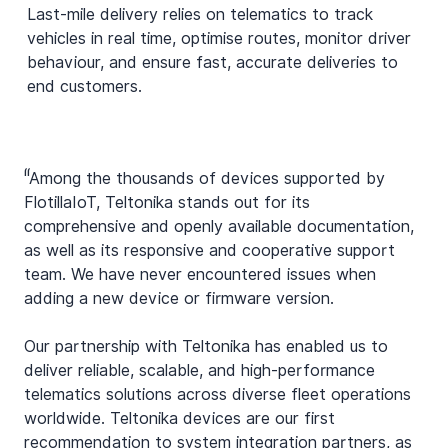
Last-mile delivery relies on telematics to track
vehicles in real time, optimise routes, monitor driver
behaviour, and ensure fast, accurate deliveries to
end customers.
“
"Among the thousands of devices supported by
FlotillaIoT, Teltonika stands out for its
comprehensive and openly available documentation,
as well as its responsive and cooperative support
team. We have never encountered issues when
adding a new device or firmware version.
Our partnership with Teltonika has enabled us to
deliver reliable, scalable, and high-performance
telematics solutions across diverse fleet operations
worldwide. Teltonika devices are our first
recommendation to system integration partners, as