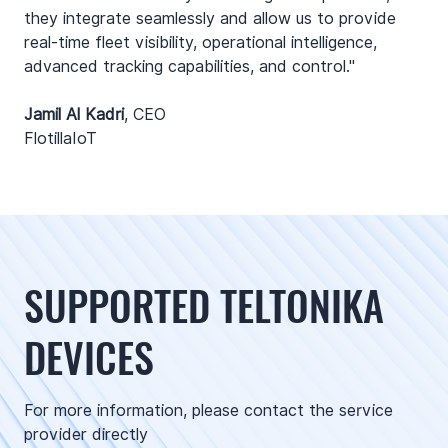
they integrate seamlessly and allow us to provide
real-time fleet visibility, operational intelligence,
advanced tracking capabilities, and control."
Jamil Al Kadri
,
CEO
FlotillaIoT
SUPPORTED TELTONIKA
DEVICES
For more information, please contact the service
provider directly