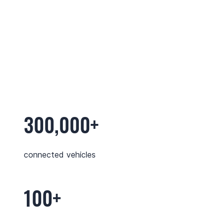
300,000+
connected vehicles
100+