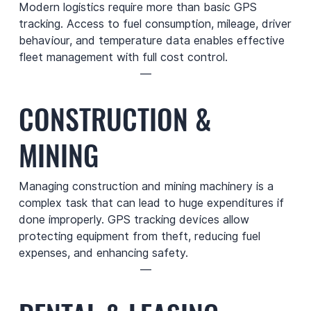
Modern logistics require more than basic GPS
tracking. Access to fuel consumption, mileage, driver
behaviour, and temperature data enables effective
fleet management with full cost control.
—
CONSTRUCTION &
MINING
Managing construction and mining machinery is a
complex task that can lead to huge expenditures if
done improperly. GPS tracking devices allow
protecting equipment from theft, reducing fuel
expenses, and enhancing safety.
—