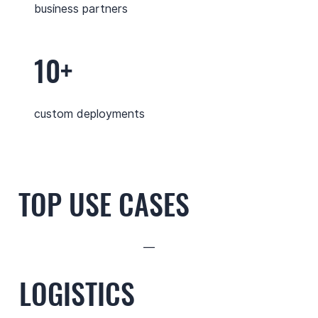
business partners
10+
custom deployments
TOP USE CASES
—
LOGISTICS