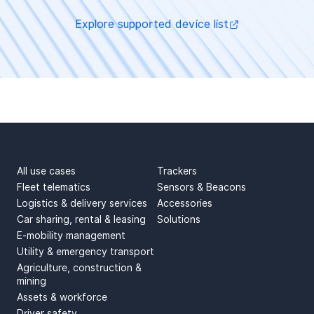
Explore supported device list
USE CASES
PRODUCTS
All use cases
Trackers
Fleet telematics
Sensors & Beacons
Logistics & delivery services
Accessories
Car sharing, rental & leasing
Solutions
E-mobility management
Utility & emergency transport
Agriculture, construction &
mining
Assets & workforce
Driver safety