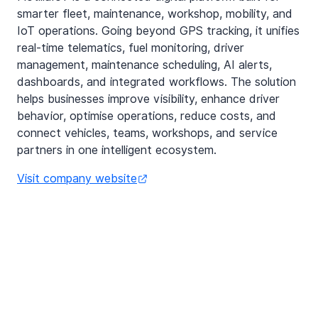
smarter fleet, maintenance, workshop, mobility, and
IoT operations. Going beyond GPS tracking, it unifies
real-time telematics, fuel monitoring, driver
management, maintenance scheduling, AI alerts,
dashboards, and integrated workflows. The solution
helps businesses improve visibility, enhance driver
behavior, optimise operations, reduce costs, and
connect vehicles, teams, workshops, and service
partners in one intelligent ecosystem.
Visit company website