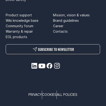
SUPPORT
ABOUT US
Product support
Mission, vision & values
Wiki knowledge base
Brand guidelines
Community forum
Career
Warranty & repair
Contacts
EOL products
SUBSCRIBE TO NEWSLETTER
PRIVACY
COOKIES
ALL POLICIES
COPYRIGHT © TELTONIKA, 2026