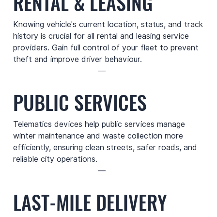
RENTAL & LEASING
Knowing vehicle's current location, status, and track
history is crucial for all rental and leasing service
providers. Gain full control of your fleet to prevent
theft and improve driver behaviour.
—
PUBLIC SERVICES
Telematics devices help public services manage
winter maintenance and waste collection more
efficiently, ensuring clean streets, safer roads, and
reliable city operations.
—
LAST-MILE DELIVERY