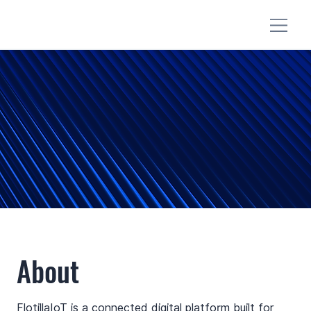
About
FlotillaIoT is a connected digital platform built for