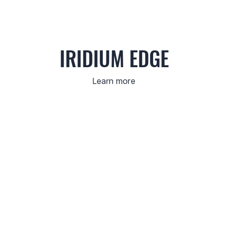
IRIDIUM EDGE
Learn more