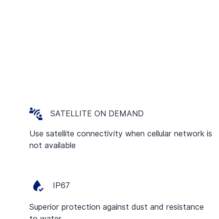
SATELLITE ON DEMAND
Use satellite connectivity when cellular network is
not available
IP67
Superior protection against dust and resistance
to water