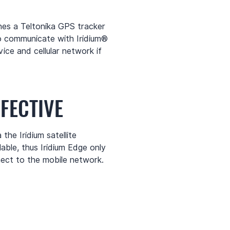
es a Teltonika GPS tracker
o communicate with Iridium®
ice and cellular network if
FECTIVE
the Iridium satellite
able, thus Iridium Edge only
ect to the mobile network.