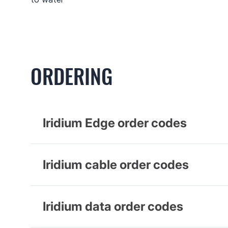
ORDERING
Iridium Edge order codes
Iridium cable order codes
Iridium data order codes