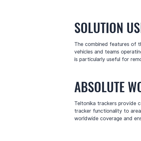
SOLUTION US
The combined features of th
vehicles and teams operating
is particularly useful for 
ABSOLUTE W
Teltonika trackers provide c
tracker functionality to are
worldwide coverage and ensu