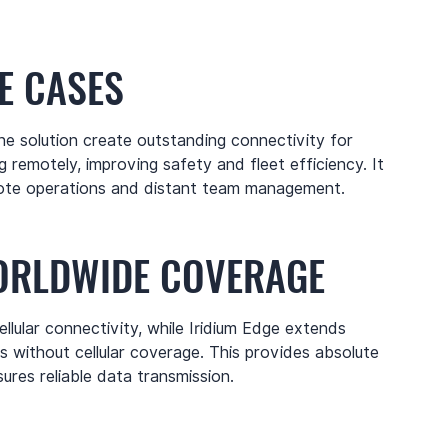
E CASES
e solution create outstanding connectivity for
 remotely, improving safety and fleet efficiency. It
remote operations and distant team management.
ORLDWIDE COVERAGE
ellular connectivity, while Iridium Edge extends
as without cellular coverage. This provides absolute
res reliable data transmission.