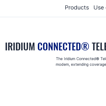
Products
Use 
IRIDIUM
CONNECTED®
TEL
The Iridium Connected® Tele
modem, extending coverage 