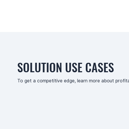
SOLUTION USE CASES
To get a competitive edge, learn more about profit