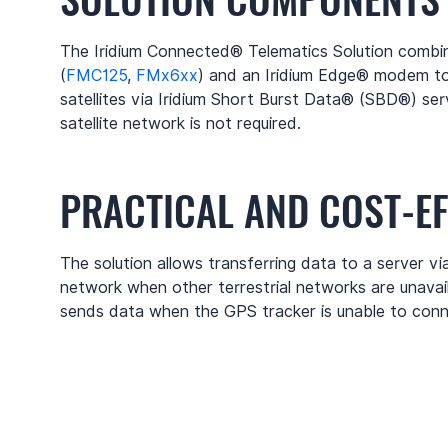
The Iridium Connected® Telematics Solution combin
(
FMC125
,
FMx6xx
) and an Iridium Edge® modem t
satellites via Iridium Short Burst Data® (SBD®) serv
satellite network is not required.
PRACTICAL AND COST-EF
The solution allows transferring data to a server via 
network when other terrestrial networks are unavail
sends data when the GPS tracker is unable to conn