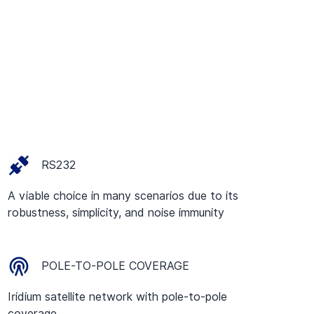
RS232
A viable choice in many scenarios due to its
robustness, simplicity, and noise immunity
POLE-TO-POLE COVERAGE
Iridium satellite network with pole-to-pole
coverage