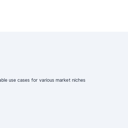
able use cases for various market niches