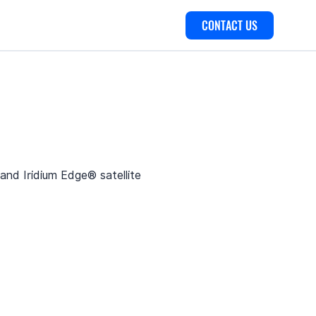
CONTACT US
nd Iridium Edge® satellite