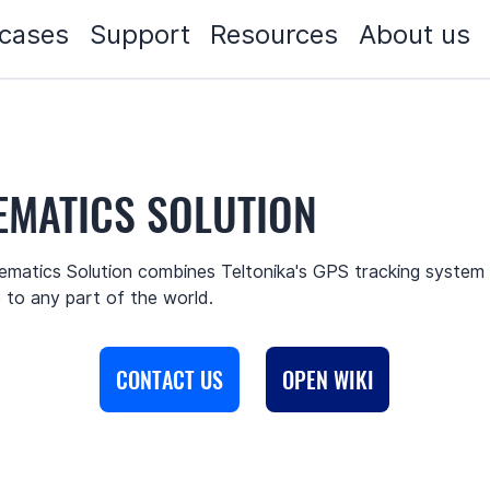
cases
Support
Resources
About us
EMATICS SOLUTION
matics Solution combines Teltonika's GPS tracking system a
to any part of the world.
CONTACT US
OPEN WIKI