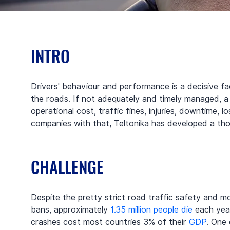
INTRO
Drivers' behaviour and performance is a decisive fa
the roads. If not adequately and timely managed, a 
operational cost, traffic fines, injuries, downtime, 
companies with that, Teltonika has developed a tho
CHALLENGE
Despite the pretty strict road traffic safety and mo
bans, approximately 
1.35 million people die
 each yea
crashes cost most countries 3% of their 
GDP
. One 