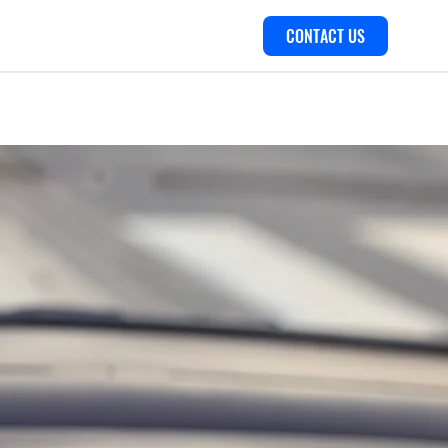
CONTACT US