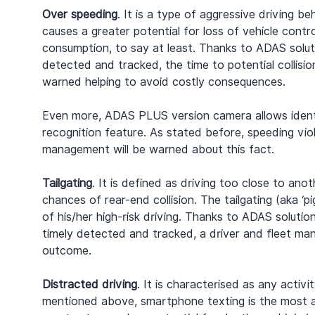
Over speeding
. It is a type of aggressive driving 
causes a greater potential for loss of vehicle contro
consumption, to say at least. Thanks to ADAS soluti
detected and tracked, the time to potential collisio
warned helping to avoid costly consequences.
Even more, ADAS PLUS version camera allows identif
recognition feature. As stated before, speeding viol
management will be warned about this fact.
Tailgating
. It is defined as driving too close to anot
chances of rear-end collision. The tailgating (aka ‘
of his/her high-risk driving. Thanks to ADAS solution
timely detected and tracked, a driver and fleet ma
outcome.
Distracted driving
. It is characterised as any activi
mentioned above, smartphone texting is the most ala