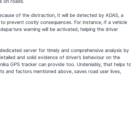
s on roads.
ecause of the distraction, it will be detected by ADAS, a 
to prevent costly consequences. For instance, if a vehicle 
 departure warning will be activated, helping the driver 
a dedicated server for timely and comprehensive analysis by 
etailed and solid evidence of driver’s behaviour on the 
onika GPS tracker can provide too. Undeniably, that helps to
ts and factors mentioned above, saves road user lives, 
.