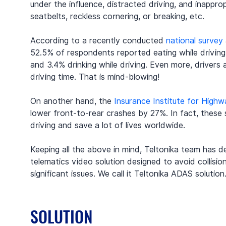
under the influence, distracted driving, and inapprop
seatbelts, reckless cornering, or breaking, etc.
According to a recently conducted 
national survey
52.5% of respondents reported eating while driving,
and 3.4% drinking while driving. Even more, drivers 
driving time. That is mind-blowing!
On another hand, the 
Insurance Institute for High
lower front-to-rear crashes by 27%. In fact, these
driving and save a lot of lives worldwide.
Keeping all the above in mind, Teltonika team has d
telematics video solution designed to avoid collisio
significant issues. We call it Teltonika ADAS solution
SOLUTION