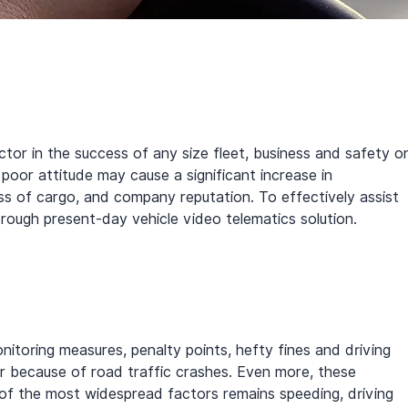
ctor in the success of any size fleet, business and safety o
poor attitude may cause a significant increase in 
loss of cargo, and company reputation. To effectively assist 
rough present-day vehicle video telematics solution.
nitoring measures, penalty points, hefty fines and driving 
r because of road traffic crashes. Even more, these 
of the most widespread factors remains speeding, driving 