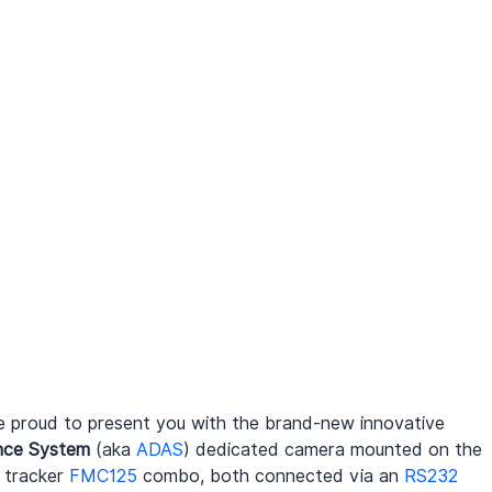
 proud to present you with the brand-new innovative 
nce System
 (aka 
ADAS
) dedicated camera mounted on the 
tracker 
FMC125
 combo, both connected via an 
RS232