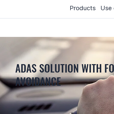
Products
Use 
ADAS SOLUTION WITH F
AVOIDANCE