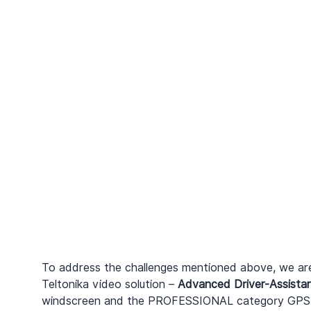
To address the challenges mentioned above, we are
Teltonika video solution – 
Advanced Driver-Assista
windscreen and the PROFESSIONAL category GPS 