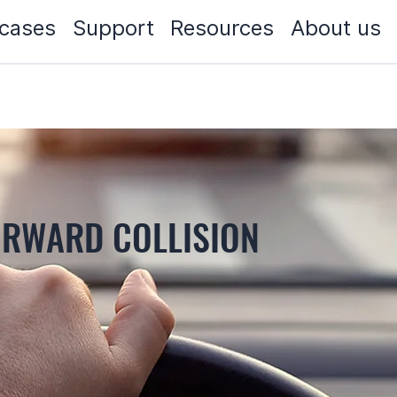
cases
Support
Resources
About us
ORWARD COLLISION