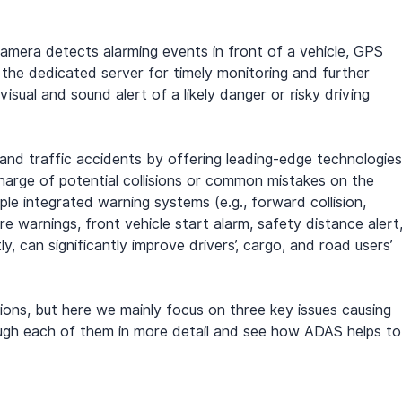
amera detects alarming events in front of a vehicle, GPS 
the dedicated server for timely monitoring and further 
 visual and sound alert of a likely danger or risky driving 
 and traffic accidents by offering leading-edge technologies
charge of potential collisions or common mistakes on the 
ple integrated warning systems (e.g., forward collision, 
re warnings, front vehicle start alarm, safety distance alert,
, can significantly improve drivers’, cargo, and road users’ 
sions, but here we mainly focus on three key issues causing 
ough each of them in more detail and see how ADAS helps to