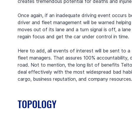
creates tremendous potential for deaths and injurie
Once again, if an inadequate driving event occurs b
driver and fleet management will be warned helping 
moves out of its lane and a turn signal is off, a lane
regain focus and get the car under control in time.
Here to add, all events of interest will be sent to 
fleet managers. That assures 100% accountability, d
road. Not to mention, the long list of benefits Telt
deal effectively with the most widespread bad habi
cargo, business reputation, and company resources
TOPOLOGY