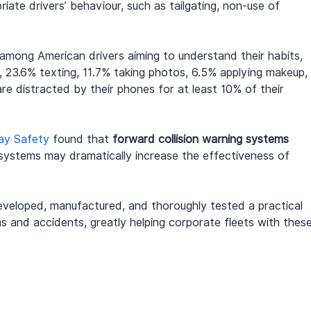
riate drivers’ behaviour, such as tailgating, non-use of 
 among American drivers aiming to understand their habits, 
 23.6% texting, 11.7% taking photos, 6.5% applying makeup, 
are distracted by their phones for at least 10% of their 
way Safety
 found that 
forward collision warning systems
 systems may dramatically increase the effectiveness of 
eveloped, manufactured, and thoroughly tested a practical 
ns and accidents, greatly helping corporate fleets with these
.