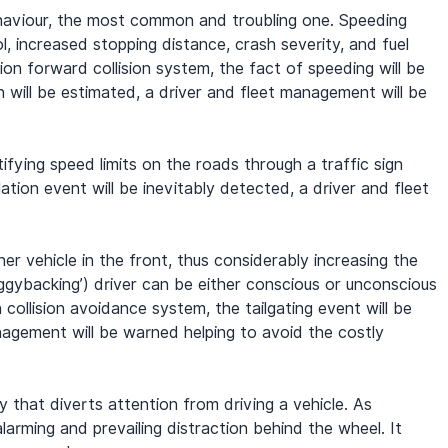
behaviour, the most common and troubling one. Speeding 
l, increased stopping distance, crash severity, and fuel 
on forward collision system, the fact of speeding will be 
n will be estimated, a driver and fleet management will be 
ying speed limits on the roads through a traffic sign 
ation event will be inevitably detected, a driver and fleet 
her vehicle in the front, thus considerably increasing the 
piggybacking’) driver can be either conscious or unconscious 
 collision avoidance system, the tailgating event will be 
nagement will be warned helping to avoid the costly 
ty that diverts attention from driving a vehicle. As 
rming and prevailing distraction behind the wheel. It 