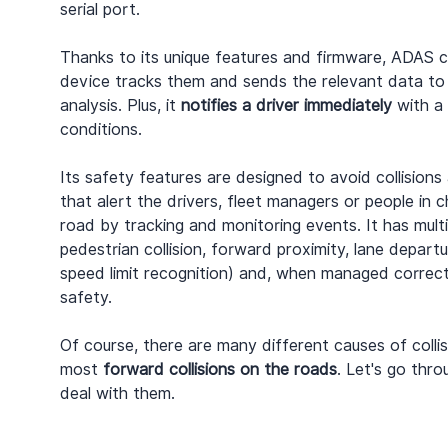
serial port.
Thanks to its unique features and firmware, ADAS c
device tracks them and sends the relevant data to 
analysis. Plus, it 
notifies a driver immediately
 with a
conditions.
Its safety features are designed to avoid collisions
that alert the drivers, fleet managers or people in 
road by tracking and monitoring events. It has multi
pedestrian collision, forward proximity, lane departu
speed limit recognition) and, when managed correctly
safety.
Of course, there are many different causes of colli
most 
forward collisions on the roads
. Let's go thr
deal with them.