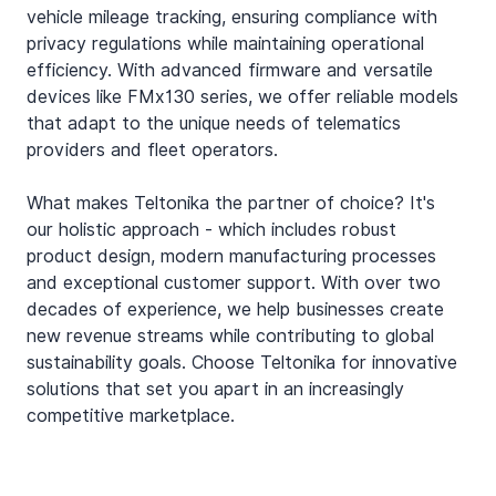
vehicle mileage tracking, ensuring compliance with 
privacy regulations while maintaining operational 
efficiency. With advanced firmware and versatile 
devices like FMx130 series, we offer reliable models 
that adapt to the unique needs of telematics 
providers and fleet operators.
What makes Teltonika the partner of choice? It's 
our holistic approach - which includes robust 
product design, modern manufacturing processes 
and exceptional customer support. With over two 
decades of experience, we help businesses create 
new revenue streams while contributing to global 
sustainability goals. Choose Teltonika for innovative 
solutions that set you apart in an increasingly 
competitive marketplace.