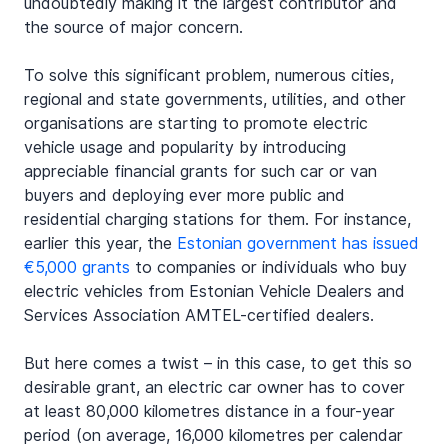
undoubtedly making it the largest contributor and 
the source of major concern.
To solve this significant problem, numerous cities, 
regional and state governments, utilities, and other 
organisations are starting to promote electric 
vehicle usage and popularity by introducing 
appreciable financial grants for such car or van 
buyers and deploying ever more public and 
residential charging stations for them. For instance, 
earlier this year, the 
Estonian government has issued 
€5,000 grants
 to companies or individuals who buy 
electric vehicles from Estonian Vehicle Dealers and 
Services Association AMTEL-certified dealers.
But here comes a twist – in this case, to get this so 
desirable grant, an electric car owner has to cover 
at least 80,000 kilometres distance in a four-year 
period (on average, 16,000 kilometres per calendar 