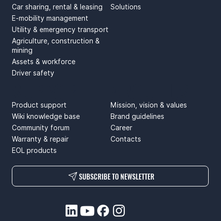
Car sharing, rental & leasing
Solutions
E-mobility management
Utility & emergency transport
Agriculture, construction &
mining
Assets & workforce
Driver safety
SUPPORT
ABOUT US
Product support
Mission, vision & values
Wiki knowledge base
Brand guidelines
Community forum
Career
Warranty & repair
Contacts
EOL products
SUBSCRIBE TO NEWSLETTER