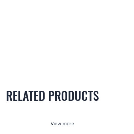
RELATED PRODUCTS
View more