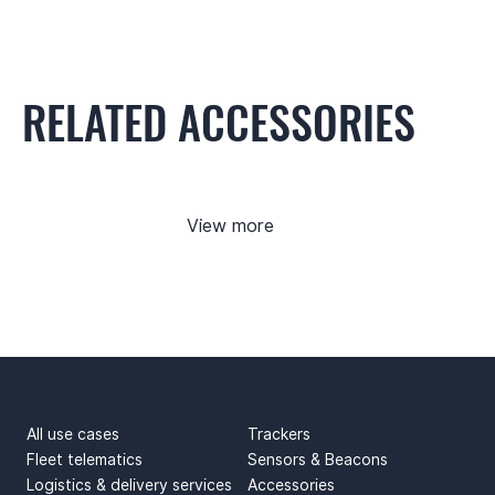
RELATED ACCESSORIES
View more
USE CASES
PRODUCTS
All use cases
Trackers
Fleet telematics
Sensors & Beacons
Logistics & delivery services
Accessories