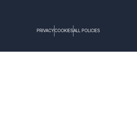
PRIVACY
COOKIES
ALL POLICIES
COPYRIGHT © TELTONIKA, 2026