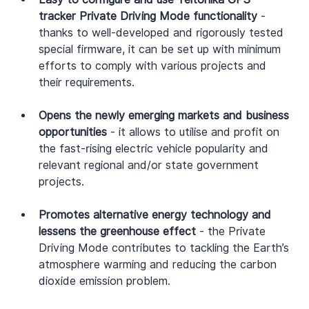
tracker Private Driving Mode functionality
 - 
thanks to well-developed and rigorously tested 
special firmware, it can be set up with minimum 
efforts to comply with various projects and 
their requirements.
Opens the newly emerging markets and business 
opportunities
 - it allows to utilise and profit on 
the fast-rising electric vehicle popularity and 
relevant regional and/or state government 
projects.
Promotes alternative energy technology and 
lessens the greenhouse effect
 - the Private 
Driving Mode contributes to tackling the Earth’s 
atmosphere warming and reducing the carbon 
dioxide emission problem.