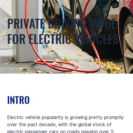
PRIVATE DRIVING MODE
FOR ELECTRIC VEHICLES
INTRO
Electric vehicle popularity is growing pretty promptly 
over the past decade, with the global stock of 
electric passenger cars on roads passing over 5 