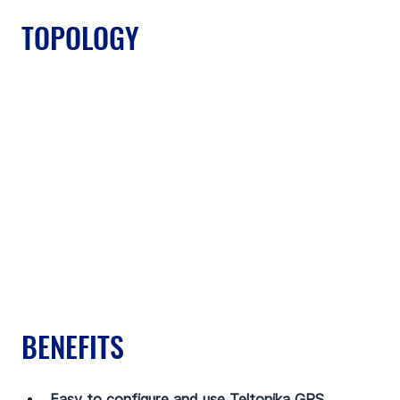
TOPOLOGY
BENEFITS
Easy to configure and use Teltonika GPS 