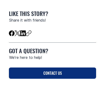
LIKE THIS STORY?
Share it with friends!
GOT A QUESTION?
We’re here to help!
CONTACT US