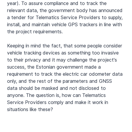
year). To assure compliance and to track the 
relevant data, the government body has announced 
a tender for Telematics Service Providers to supply, 
install, and maintain vehicle GPS trackers in line with 
the project requirements.
Keeping in mind the fact, that some people consider 
vehicle tracking devices as something too invasive 
to their privacy and it may challenge the project's 
success, the Estonian government made a 
requirement to track the electric car odometer data 
only, and the rest of the parameters and GNSS 
data should be masked and not disclosed to 
anyone. The question is, how can Telematics 
Service Providers comply and make it work in 
situations like these?