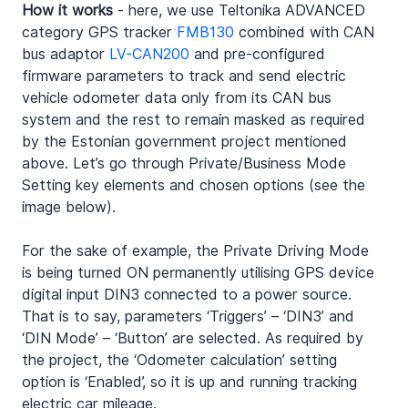
How it works
 - here, we use Teltonika ADVANCED 
category GPS tracker 
FMB130
 combined with CAN 
bus adaptor 
LV-CAN200
 and pre-configured 
firmware parameters to track and send electric 
vehicle odometer data only from its CAN bus 
system and the rest to remain masked as required 
by the Estonian government project mentioned 
above. Let’s go through Private/Business Mode 
Setting key elements and chosen options (see the 
image below).
For the sake of example, the Private Driving Mode 
is being turned ON permanently utilising GPS device 
digital input DIN3 connected to a power source. 
That is to say, parameters ‘Triggers’ – ‘DIN3’ and 
‘DIN Mode’ – ‘Button’ are selected. As required by 
the project, the ‘Odometer calculation’ setting 
option is ‘Enabled’, so it is up and running tracking 
electric car mileage.