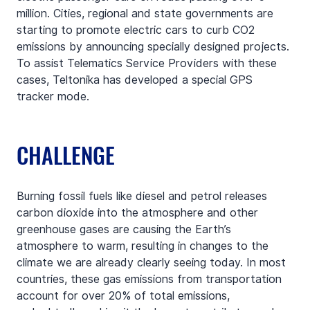
million. Cities, regional and state governments are 
starting to promote electric cars to curb CO2 
emissions by announcing specially designed projects. 
To assist Telematics Service Providers with these 
cases, Teltonika has developed a special GPS 
tracker mode.
CHALLENGE
Burning fossil fuels like diesel and petrol releases 
carbon dioxide into the atmosphere and other 
greenhouse gases are causing the Earth’s 
atmosphere to warm, resulting in changes to the 
climate we are already clearly seeing today. In most 
countries, these gas emissions from transportation 
account for over 20% of total emissions, 