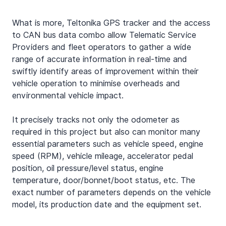
What is more, Teltonika GPS tracker and the access 
to CAN bus data combo allow Telematic Service 
Providers and fleet operators to gather a wide 
range of accurate information in real-time and 
swiftly identify areas of improvement within their 
vehicle operation to minimise overheads and 
environmental vehicle impact.
It precisely tracks not only the odometer as 
required in this project but also can monitor many 
essential parameters such as vehicle speed, engine 
speed (RPM), vehicle mileage, accelerator pedal 
position, oil pressure/level status, engine 
temperature, door/bonnet/boot status, etc. The 
exact number of parameters depends on the vehicle 
model, its production date and the equipment set.