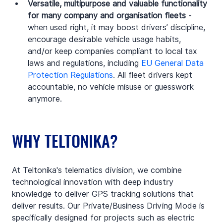
Versatile, multipurpose and valuable functionality 
for many company and organisation fleets
 - 
when used right, it may boost drivers’ discipline, 
encourage desirable vehicle usage habits, 
and/or keep companies compliant to local tax 
laws and regulations, including 
EU General Data 
Protection Regulations
. All fleet drivers kept 
accountable, no vehicle misuse or guesswork 
anymore.
WHY TELTONIKA?
At Teltonika's telematics division, we combine 
technological innovation with deep industry 
knowledge to deliver GPS tracking solutions that 
deliver results. Our Private/Business Driving Mode is 
specifically designed for projects such as electric 