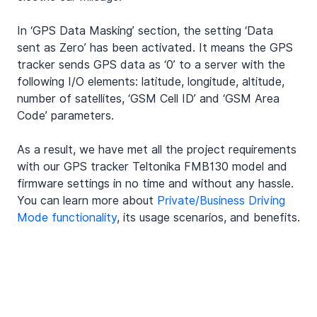
In ‘GPS Data Masking’ section, the setting ‘Data 
sent as Zero’ has been activated. It means the GPS 
tracker sends GPS data as ‘0’ to a server with the 
following I/O elements: latitude, longitude, altitude, 
number of satellites, ‘GSM Cell ID’ and ‘GSM Area 
Code’ parameters.
As a result, we have met all the project requirements 
with our GPS tracker Teltonika FMB130 model and 
firmware settings in no time and without any hassle. 
You can learn more about 
Private/Business Driving 
Mode functionality
, its usage scenarios, and benefits.