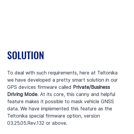
SOLUTION
To deal with such requirements, here at Teltonika 
we have developed a pretty smart solution in our 
GPS devices firmware called 
Private/Business 
Driving Mode
. At its core, this canny and helpful 
feature makes it possible to mask vehicle GNSS 
data. We have implemented this feature as the 
Teltonika special firmware option, version 
03.25.05.Rev.132 or above.