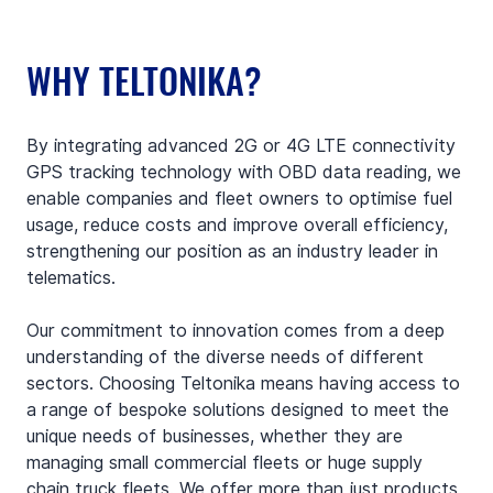
WHY TELTONIKA?
By integrating advanced 2G or 4G LTE connectivity 
GPS tracking technology with OBD data reading, we 
enable companies and fleet owners to optimise fuel 
usage, reduce costs and improve overall efficiency, 
strengthening our position as an industry leader in 
telematics.
Our commitment to innovation comes from a deep 
understanding of the diverse needs of different 
sectors. Choosing Teltonika means having access to 
a range of bespoke solutions designed to meet the 
unique needs of businesses, whether they are 
managing small commercial fleets or huge supply 
chain truck fleets. We offer more than just products 