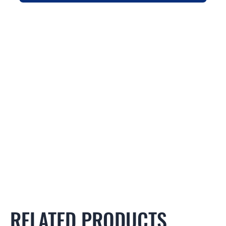
RELATED PRODUCTS