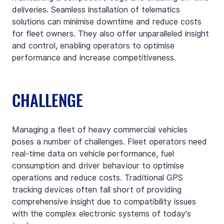
deliveries. Seamless installation of telematics 
solutions can minimise downtime and reduce costs 
for fleet owners. They also offer unparalleled insight 
and control, enabling operators to optimise 
performance and increase competitiveness.
CHALLENGE
Managing a fleet of heavy commercial vehicles 
poses a number of challenges. Fleet operators need 
real-time data on vehicle performance, fuel 
consumption and driver behaviour to optimise 
operations and reduce costs. Traditional GPS 
tracking devices often fall short of providing 
comprehensive insight due to compatibility issues 
with the complex electronic systems of today's 