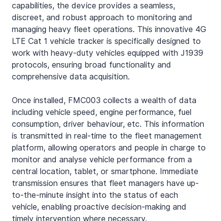
capabilities, the device provides a seamless, 
discreet, and robust approach to monitoring and 
managing heavy fleet operations. This innovative 4G 
LTE Cat 1 vehicle tracker is specifically designed to 
work with heavy-duty vehicles equipped with J1939 
protocols, ensuring broad functionality and 
comprehensive data acquisition.
Once installed, FMC003 collects a wealth of data 
including vehicle speed, engine performance, fuel 
consumption, driver behaviour, etc. This information 
is transmitted in real-time to the fleet management 
platform, allowing operators and people in charge to 
monitor and analyse vehicle performance from a 
central location, tablet, or smartphone. Immediate 
transmission ensures that fleet managers have up-
to-the-minute insight into the status of each 
vehicle, enabling proactive decision-making and 
timely intervention where necessary.