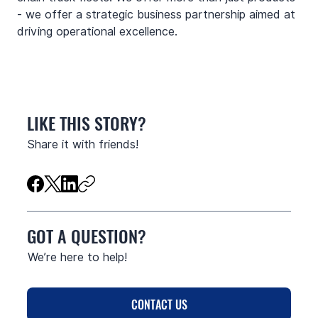
- we offer a strategic business partnership aimed at 
driving operational excellence.
LIKE THIS STORY?
Share it with friends!
GOT A QUESTION?
We’re here to help!
CONTACT US