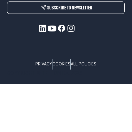
SUBSCRIBE TO NEWSLETTER
PRIVACY
COOKIES
ALL POLICIES
COPYRIGHT © TELTONIKA, 2026