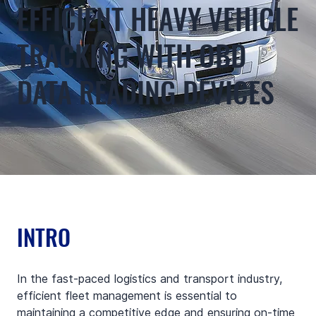
EFFICIENT HEAVY VEHICLE
TRACKING WITH OBD
DATA READING DEVICES
INTRO
In the fast-paced logistics and transport industry, 
efficient fleet management is essential to 
maintaining a competitive edge and ensuring on-time 