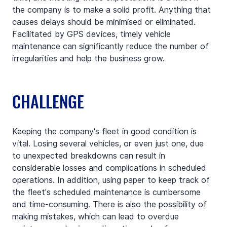
the company is to make a solid profit. Anything that 
causes delays should be minimised or eliminated. 
Facilitated by GPS devices, timely vehicle 
maintenance can significantly reduce the number of 
irregularities and help the business grow.
CHALLENGE
Keeping the company's fleet in good condition is 
vital. Losing several vehicles, or even just one, due 
to unexpected breakdowns can result in 
considerable losses and complications in scheduled 
operations. In addition, using paper to keep track of 
the fleet's scheduled maintenance is cumbersome 
and time-consuming. There is also the possibility of 
making mistakes, which can lead to overdue 