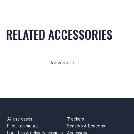
RELATED ACCESSORIES
View more
USE CASES
PRODUCTS
All use cases
Trackers
Fleet telematics
Sensors & Beacons
Logistics & delivery services
Accessories