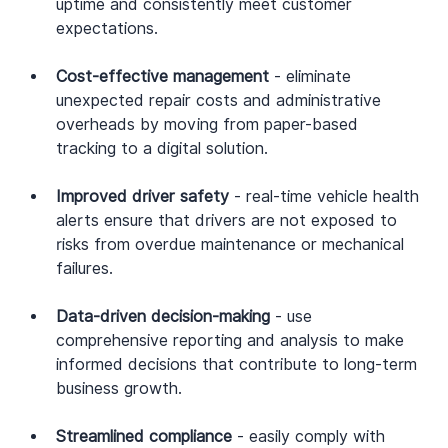
uptime and consistently meet customer 
expectations.
Cost-effective management
 - eliminate 
unexpected repair costs and administrative 
overheads by moving from paper-based 
tracking to a digital solution.
Improved driver safety
 - real-time vehicle health 
alerts ensure that drivers are not exposed to 
risks from overdue maintenance or mechanical 
failures.
Data-driven decision-making
 - use 
comprehensive reporting and analysis to make 
informed decisions that contribute to long-term 
business growth.
Streamlined compliance
 - easily comply with 