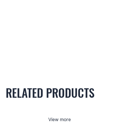
RELATED PRODUCTS
View more