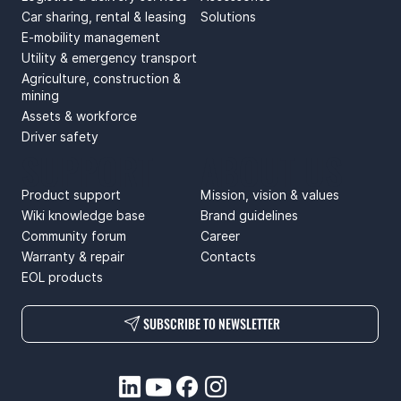
Car sharing, rental & leasing
Solutions
E-mobility management
Utility & emergency transport
Agriculture, construction &
mining
Assets & workforce
Driver safety
SUPPORT
ABOUT US
Product support
Mission, vision & values
Wiki knowledge base
Brand guidelines
Community forum
Career
Warranty & repair
Contacts
EOL products
SUBSCRIBE TO NEWSLETTER