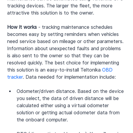
tracking devices. The larger the fleet, the more 
attractive this solution is to the owner.
How it works
 - tracking maintenance schedules 
becomes easy by setting reminders when vehicles 
need service based on mileage or other parameters. 
Information about unexpected faults and problems 
is also sent to the owner so that they can be 
resolved quickly. The best choice for implementing 
this solution is an easy-to-install Teltonika 
OBD 
tracker
. Data needed for implementation include:
Odometer/driven distance. Based on the device 
you select, the data of driven distance will be 
calculated either using a virtual odometer 
solution or getting actual odometer data from 
the onboard computer.