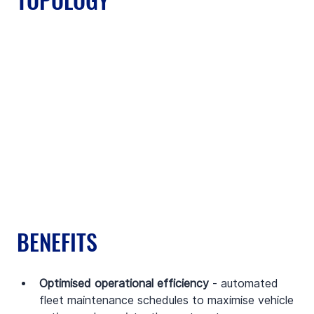
BENEFITS
Optimised operational efficiency
 - automated 
fleet maintenance schedules to maximise vehicle 