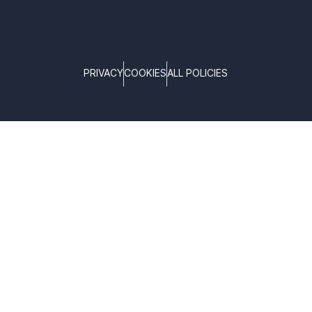
PRIVACY
COOKIES
ALL POLICIES
COPYRIGHT © TELTONIKA, 2026