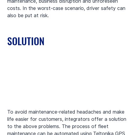
maintenance, business disruption and unforeseen 
costs. In the worst-case scenario, driver safety can 
also be put at risk.
SOLUTION
To avoid maintenance-related headaches and make 
life easier for customers, integrators offer a solution 
to the above problems. The process of fleet 
maintenance can be automated using Teltonika GPS 