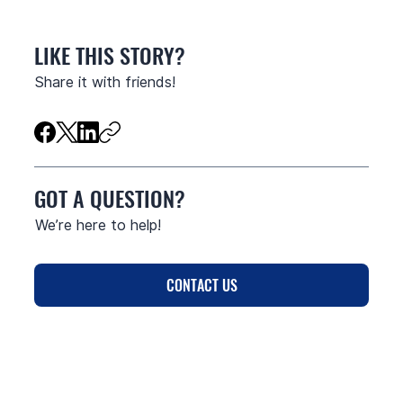
LIKE THIS STORY?
Share it with friends!
GOT A QUESTION?
We’re here to help!
CONTACT US