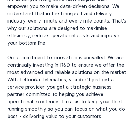
empower you to make data-driven decisions. We 
understand that in the transport and delivery 
industry, every minute and every mile counts. That's 
why our solutions are designed to maximise 
efficiency, reduce operational costs and improve 
your bottom line.
Our commitment to innovation is unrivalled. We are 
continually investing in R&D to ensure we offer the 
most advanced and reliable solutions on the market. 
With Teltonika Telematics, you don't just get a 
service provider, you get a strategic business 
partner committed to helping you achieve 
operational excellence. Trust us to keep your fleet 
running smoothly so you can focus on what you do 
best - delivering value to your customers.