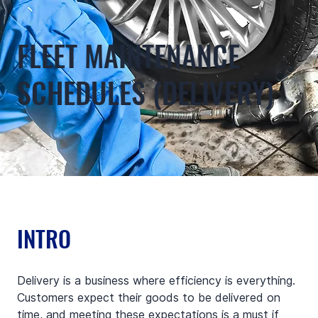
FLEET MAINTENANCE
SCHEDULES (DELIVERY)
INTRO
Delivery is a business where efficiency is everything. 
Customers expect their goods to be delivered on 
time, and meeting these expectations is a must if 