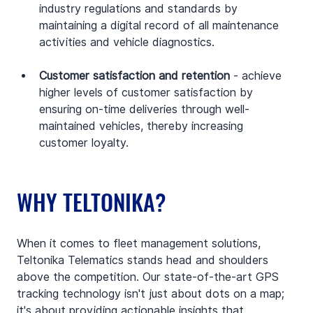
industry regulations and standards by 
maintaining a digital record of all maintenance 
activities and vehicle diagnostics.
Customer satisfaction and retention
 - achieve 
higher levels of customer satisfaction by 
ensuring on-time deliveries through well-
maintained vehicles, thereby increasing 
customer loyalty.
WHY TELTONIKA?
When it comes to fleet management solutions, 
Teltonika Telematics stands head and shoulders 
above the competition. Our state-of-the-art GPS 
tracking technology isn't just about dots on a map; 
it's about providing actionable insights that 