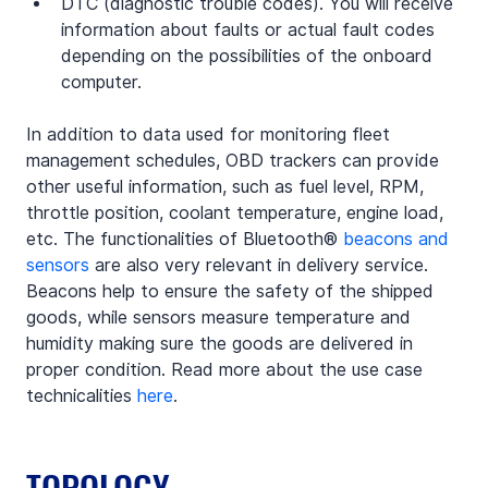
DTC (diagnostic trouble codes). You will receive 
information about faults or actual fault codes 
depending on the possibilities of the onboard 
computer.
In addition to data used for monitoring fleet 
management schedules, OBD trackers can provide 
other useful information, such as fuel level, RPM, 
throttle position, coolant temperature, engine load, 
etc. The functionalities of Bluetooth® 
beacons and 
sensors
 are also very relevant in delivery service. 
Beacons help to ensure the safety of the shipped 
goods, while sensors measure temperature and 
humidity making sure the goods are delivered in 
proper condition. Read more about the use case 
technicalities 
here
.
TOPOLOGY