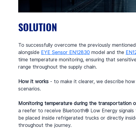
SOLUTION
To successfully overcome the previously mentioned 
alongside 
EYE Sensor EN12830
 model and the 
EN1
time temperature monitoring, ensuring that sensiti
range throughout the supply chain.
How it works 
- to make it clearer, we describe ho
scenarios.
Monitoring temperature during the transportation o
a reefer to receive Bluetooth® Low Energy signal
be placed inside refrigerated trucks or directly ins
throughout the journey.