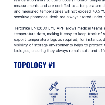
refrigeration units to continuously monitor tempera
measurements and are certified to a temperature cl
and measured temperatures will not exceed ±0.5 °C. 
sensitive pharmaceuticals are always stored under o
Teltonika EN12830 EYE APP allows medical teams an
temperature data, making it easy to keep track of s
export temperature logs as required, for instance, d
visibility of storage environments helps to protect 
biologics, ensuring they always remain safe and eff
TOPOLOGY #1