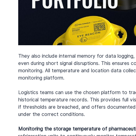
They also include internal memory for data logging, 
even during short signal disruptions. This ensures c
monitoring. All temperature and location data coll
monitoring platform.
Logistics teams can use the chosen platform to trac
historical temperature records. This provides full vi
if thresholds are breached, and offers documented
under the correct conditions.
Monitoring the storage temperature of pharmaceuti