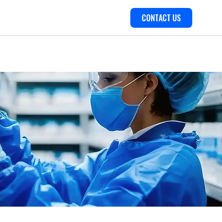
CONTACT US