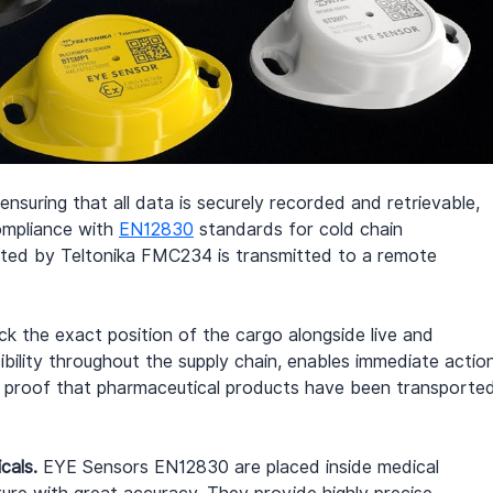
ensuring that all data is securely recorded and retrievable, 
ompliance with 
EN12830
 standards for cold chain 
ected by Teltonika FMC234 is transmitted to a remote 
k the exact position of the cargo alongside live and 
sibility throughout the supply chain, enables immediate actio
 proof that pharmaceutical products have been transporte
cals.
 EYE Sensors EN12830 are placed inside medical 