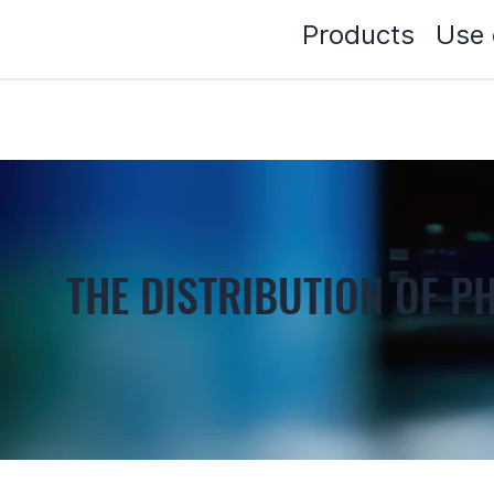
Products
Use 
THE DISTRIBUTION OF 