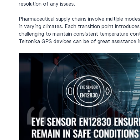
resolution of any issues.
Pharmaceutical supply chains involve multiple modes 
in varying climates. Each transition point introduce
challenging to maintain consistent temperature contr
Teltonika GPS devices can be of great assistance in