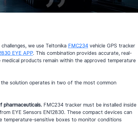
challenges, we use Teltonika 
FMC234
 vehicle GPS tracker 
2830 EYE APP
. This combination provides accurate, real-
ve medical products remain within the approved temperature 
w the solution operates in two of the most common 
f pharmaceuticals.
 FMC234 tracker must be installed inside 
s from EYE Sensors EN12830. These compact devices can 
ide temperature-sensitive boxes to monitor conditions 