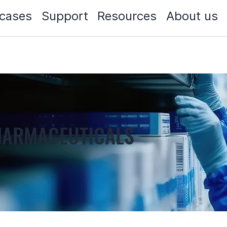
cases
Support
Resources
About us
PHARMACEUTICALS