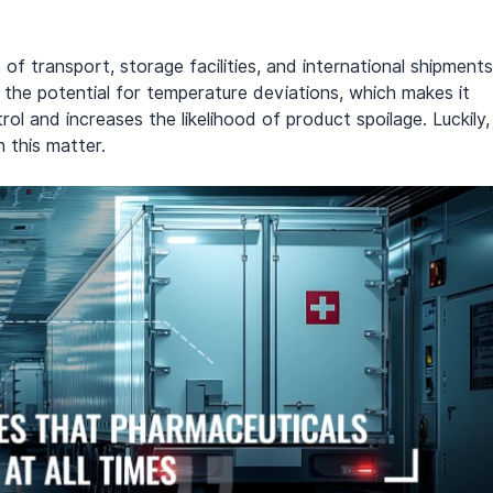
of transport, storage facilities, and international shipments
s the potential for temperature deviations, which makes it 
ol and increases the likelihood of product spoilage. Luckily,
 this matter.