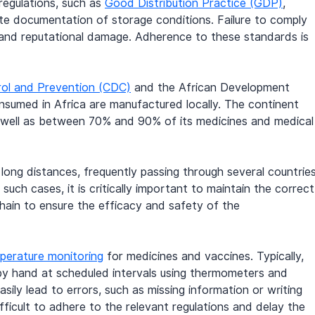
regulations, such as 
Good Distribution Practice (GDP)
, 
te documentation of storage conditions. Failure to comply 
es, and reputational damage. Adherence to these standards is 
rol and Prevention (CDC)
 and the African Development 
sumed in Africa are manufactured locally. The continent 
s well as between 70% and 90% of its medicines and medical
ong distances, frequently passing through several countries
such cases, it is critically important to maintain the correct
hain to ensure the efficacy and safety of the 
perature monitoring
 for medicines and vaccines. Typically, 
by hand at scheduled intervals using thermometers and 
ily lead to errors, such as missing information or writing 
ficult to adhere to the relevant regulations and delay the 