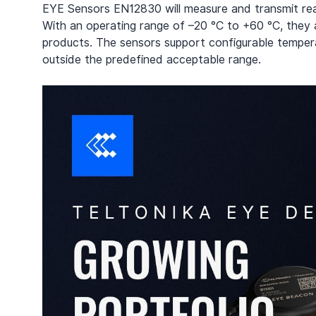
EYE Sensors EN12830 will measure and transmit real
With an operating range of –20 °C to +60 °C, they a
products. The sensors support configurable temperat
outside the predefined acceptable range.