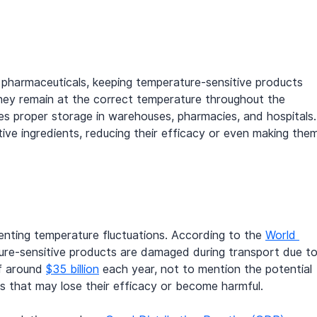
 pharmaceuticals, keeping temperature-sensitive products 
 they remain at the correct temperature throughout the 
udes proper storage in warehouses, pharmacies, and hospitals.
ve ingredients, reducing their efficacy or even making the
venting temperature fluctuations. According to the 
World 
ure-sensitive products are damaged during transport due to
of around 
$35 billion
 each year, not to mention the potential 
 that may lose their efficacy or become harmful.