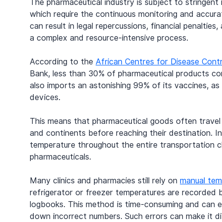
The pharmaceutical industry is subject to stringent 
which require the continuous monitoring and accura
can result in legal repercussions, financial penalti
a complex and resource-intensive process.
According to the 
African Centres for Disease Cont
Bank, less than 30% of pharmaceutical products con
also imports an astonishing 99% of its vaccines, a
devices.
This means that pharmaceutical goods often travel l
and continents before reaching their destination. In 
temperature throughout the entire transportation c
pharmaceuticals.
Many clinics and pharmacies still rely on 
manual tem
refrigerator or freezer temperatures are recorded 
logbooks. This method is time-consuming and can eas
down incorrect numbers. Such errors can make it dif