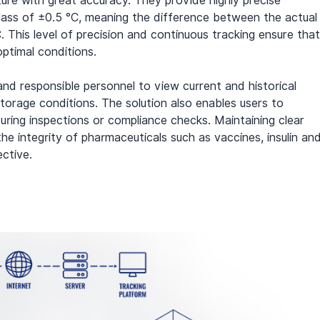
ture with great accuracy. They provide highly precise 
ass of ±0.5 °C, meaning the difference between the actual
This level of precision and continuous tracking ensure that
ptimal conditions.
d responsible personnel to view current and historical 
torage conditions. The solution also enables users to 
uring inspections or compliance checks. Maintaining clear 
the integrity of pharmaceuticals such as vaccines, insulin and
ective.