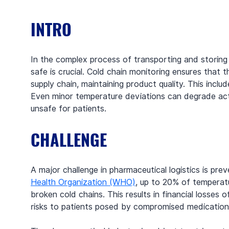
INTRO
In the complex process of transporting and storing
safe is crucial. Cold chain monitoring ensures that
supply chain, maintaining product quality. This incl
Even minor temperature deviations can degrade acti
unsafe for patients.
CHALLENGE
A major challenge in pharmaceutical logistics is pre
Health Organization (WHO)
, up to 20% of temperat
broken cold chains. This results in financial losses 
risks to patients posed by compromised medications