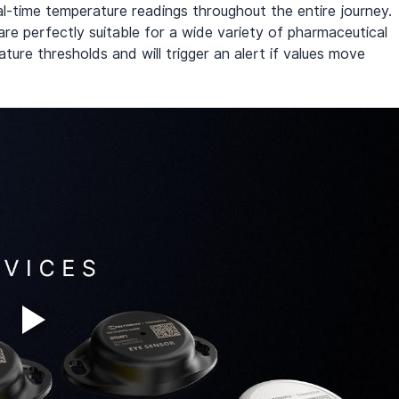
-time temperature readings throughout the entire journey. 
re perfectly suitable for a wide variety of pharmaceutical 
ure thresholds and will trigger an alert if values move 