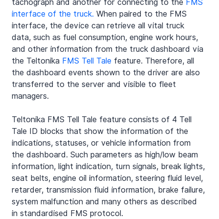
tachograph and another for connecting to the 
FMS 
interface of the truck.
 When paired to the FMS 
interface, the device can retrieve all vital truck 
data, such as fuel consumption, engine work hours, 
and other information from the truck dashboard via 
the Teltonika 
FMS Tell Tale
 feature. Therefore, all 
the dashboard events shown to the driver are also 
transferred to the server and visible to fleet 
managers.
Teltonika FMS Tell Tale feature consists of 4 Tell 
Tale ID blocks that show the information of the 
indications, statuses, or vehicle information from 
the dashboard. Such parameters as high/low beam 
information, light indication, turn signals, break lights, 
seat belts, engine oil information, steering fluid level, 
retarder, transmission fluid information, brake failure, 
system malfunction and many others as described 
in standardised FMS protocol. 