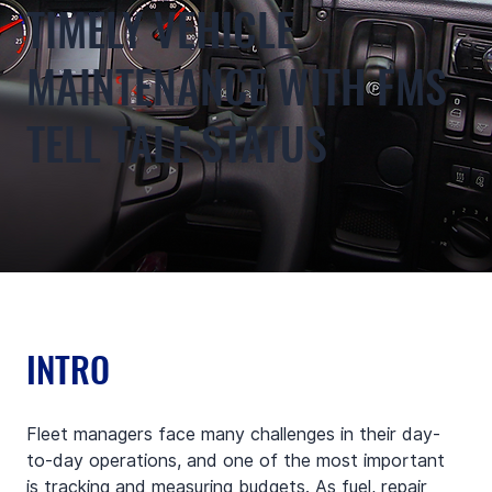
TIMELY VEHICLE
MAINTENANCE WITH FMS
TELL TALE STATUS
INTRO
Fleet managers face many challenges in their day-
to-day operations, and one of the most important 
is tracking and measuring budgets. As fuel, repair 