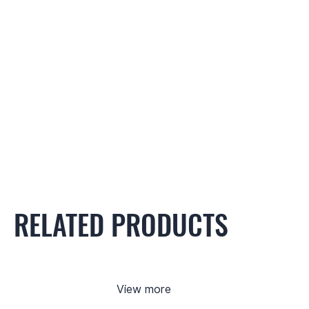
RELATED PRODUCTS
View more