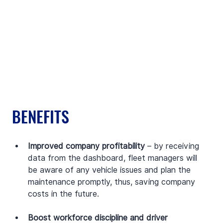
BENEFITS
Improved company profitability 
– by receiving 
data from the dashboard, fleet managers will 
be aware of any vehicle issues and plan the 
maintenance promptly, thus, saving company 
costs in the future.
Boost workforce discipline and driver 