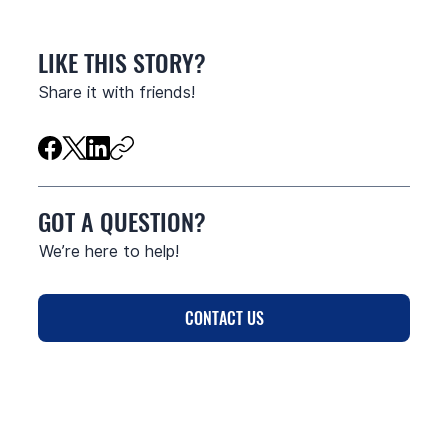
LIKE THIS STORY?
Share it with friends!
GOT A QUESTION?
We’re here to help!
CONTACT US