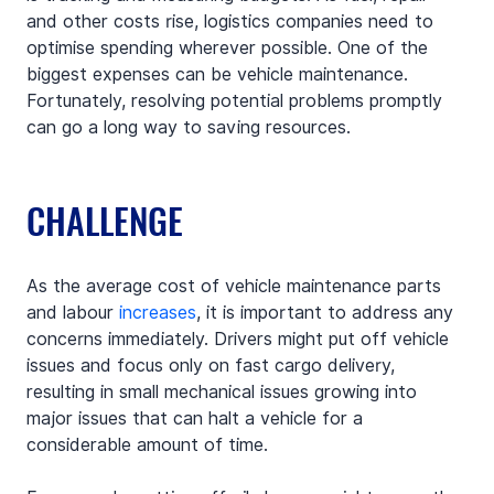
and other costs rise, logistics companies need to 
optimise spending wherever possible. One of the 
biggest expenses can be vehicle maintenance. 
Fortunately, resolving potential problems promptly 
can go a long way to saving resources.
CHALLENGE
As the average cost of vehicle maintenance parts 
and labour 
increases
, it is important to address any 
concerns immediately. Drivers might put off vehicle 
issues and focus only on fast cargo delivery, 
resulting in small mechanical issues growing into 
major issues that can halt a vehicle for a 
considerable amount of time.