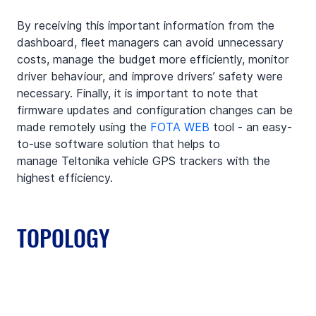
By receiving this important information from the 
dashboard, fleet managers can avoid unnecessary 
costs, manage the budget more efficiently, monitor 
driver behaviour, and improve drivers’ safety were 
necessary. Finally, it is important to note that 
firmware updates and configuration changes can be 
made remotely using the
FOTA WEB
tool - an easy-
to-use software solution that helps to 
manage Teltonika vehicle GPS trackers with the 
highest efficiency. 
TOPOLOGY