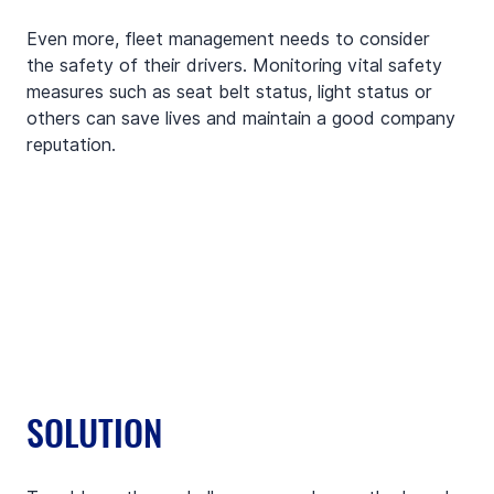
Even more, fleet management needs to consider 
the safety of their drivers. Monitoring vital safety 
measures such as seat belt status, light status or 
others can save lives and maintain a good company 
reputation. 
SOLUTION