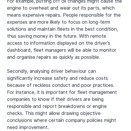
For example, putting off oil changes might cause the 
engine to overheat and wear out its parts, which 
means expensive repairs. People responsible for the 
expenses are more likely to focus on long-term 
solutions and maintain fleets in the best condition, 
thus saving money in the future. With remote 
access to information displayed on the driver's 
dashboard, fleet managers will be able to monitor 
and organise repairs as quickly as possible.
Secondly, analysing driver behaviour can 
significantly increase safety and reduce costs 
because of reckless conduct and poor practices. 
For instance, it is important for fleet management 
companies to know if their drivers are being 
responsible and report breakdowns or engine 
checks. This might allow drawing objective 
conclusions where certain company policies might 
need improvement. 