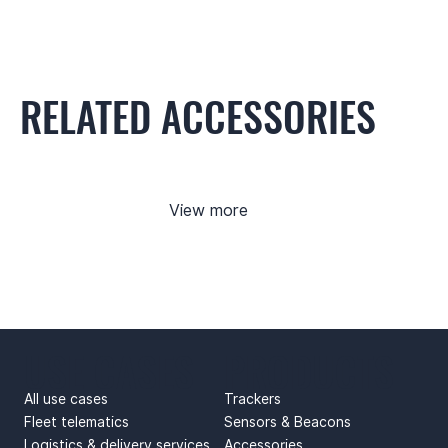
RELATED ACCESSORIES
View more
USE CASES
PRODUCTS
All use cases
Trackers
Fleet telematics
Sensors & Beacons
Logistics & delivery services
Accessories