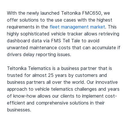
With the newly launched Teltonika FMC650, we 
offer solutions to the use cases with the highest 
requirements in the 
fleet management market
. This 
highly sophisticated vehicle tracker allows retrieving
dashboard data via FMS Tell Tale to avoid 
unwanted maintenance costs that can accumulate if 
drivers delay reporting issues.
Teltonika Telematics is a business partner that is 
trusted for almost 25 years by customers and 
business partners all over the world. Our innovative 
approach to vehicle telematics challenges and years 
of know-how allows our clients to implement cost-
efficient and comprehensive solutions in their 
businesses
. 