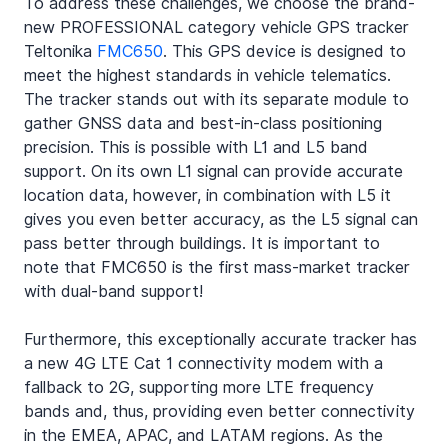
To address these challenges, we choose the brand-
new PROFESSIONAL category vehicle GPS tracker 
Teltonika 
FMC650
. This GPS device is designed to 
meet the highest standards in vehicle telematics. 
The tracker stands out with its separate module to 
gather GNSS data and best-in-class positioning 
precision. This is possible with L1 and L5 band 
support. On its own L1 signal can provide accurate 
location data, however, in combination with L5 it 
gives you even better accuracy, as the L5 signal can 
pass better through buildings. It is important to 
note that FMC650 is the first mass-market tracker 
with dual-band support!
Furthermore, this exceptionally accurate tracker has 
a new 4G LTE Cat 1 connectivity modem with a 
fallback to 2G, supporting more LTE frequency 
bands and, thus, providing even better connectivity 
in the EMEA, APAC, and LATAM regions. As the 