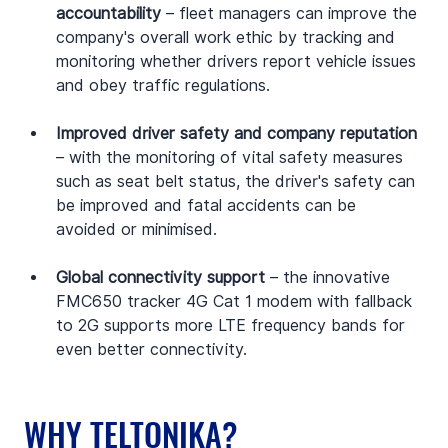
accountability 
– fleet managers can improve the 
company's overall work ethic by tracking and 
monitoring whether drivers report vehicle issues 
and obey traffic regulations.
Improved driver safety and company reputation 
– with the monitoring of vital safety measures 
such as seat belt status, the driver's safety can 
be improved and fatal accidents can be 
avoided or minimised.
Global connectivity support 
– the innovative 
FMC650 tracker 4G Cat 1 modem with fallback 
to 2G supports more LTE frequency bands for 
even better connectivity. 
WHY TELTONIKA?