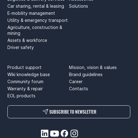
Car sharing, rental & leasing
Solutions
E-mobility management
Utility & emergency transport
Agriculture, construction &
mining
Assets & workforce
Driver safety
SUPPORT
ABOUT US
Product support
Mission, vision & values
Wiki knowledge base
Brand guidelines
Community forum
Career
Warranty & repair
Contacts
EOL products
SUBSCRIBE TO NEWSLETTER