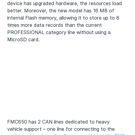
device has upgraded hardware, the resources load 
better. Moreover, the new model has 16 MB of 
internal Flash memory, allowing it to store up to 8 
times more data records than the current 
PROFESSIONAL category line without using a
MicroSD card
.
FMC650 has 2 CAN lines dedicated to heavy 
vehicle support – one line for connecting to the 