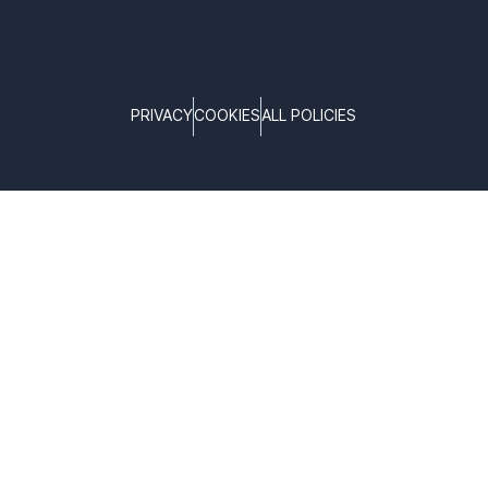
PRIVACY
COOKIES
ALL POLICIES
COPYRIGHT © TELTONIKA, 2026