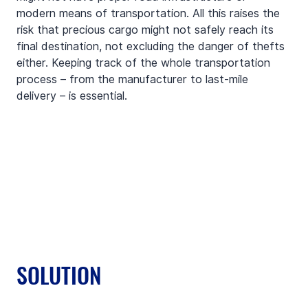
modern means of transportation. All this raises the 
risk that precious cargo might not safely reach its 
final destination, not excluding the danger of thefts 
either. Keeping track of the whole transportation 
process – from the manufacturer to last-mile 
delivery – is essential.
SOLUTION