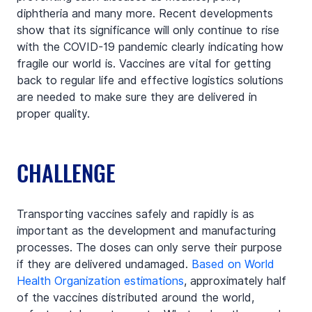
diphtheria and many more. Recent developments 
show that its significance will only continue to rise 
with the COVID-19 pandemic clearly indicating how 
fragile our world is. Vaccines are vital for getting 
back to regular life and effective logistics solutions 
are needed to make sure they are delivered in 
proper quality.
CHALLENGE
Transporting vaccines safely and rapidly is as 
important as the development and manufacturing 
processes. The doses can only serve their purpose 
if they are delivered undamaged. 
Based on World 
Health Organization estimations
, approximately half 
of the vaccines distributed around the world, 