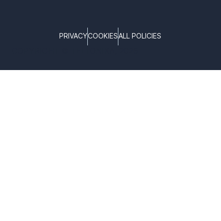
PRIVACY
COOKIES
ALL POLICIES
COPYRIGHT © TELTONIKA, 2026