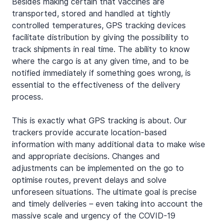
Besides making certain that vaccines are 
transported, stored and handled at tightly 
controlled temperatures, GPS tracking devices 
facilitate distribution by giving the possibility to 
track shipments in real time. The ability to know 
where the cargo is at any given time, and to be 
notified immediately if something goes wrong, is 
essential to the effectiveness of the delivery 
process.
This is exactly what GPS tracking is about. Our 
trackers provide accurate location-based 
information with many additional data to make wise 
and appropriate decisions. Changes and 
adjustments can be implemented on the go to 
optimise routes, prevent delays and solve 
unforeseen situations. The ultimate goal is precise 
and timely deliveries – even taking into account the 
massive scale and urgency of the COVID-19 