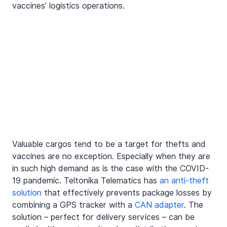
vaccines’ logistics operations.
Valuable cargos tend to be a target for thefts and 
vaccines are no exception. Especially when they are 
in such high demand as is the case with the COVID-
19 pandemic. Teltonika Telematics has 
an anti-theft 
solution
 that effectively prevents package losses by 
combining a GPS tracker with a 
CAN adapter
. The 
solution – perfect for delivery services – can be 