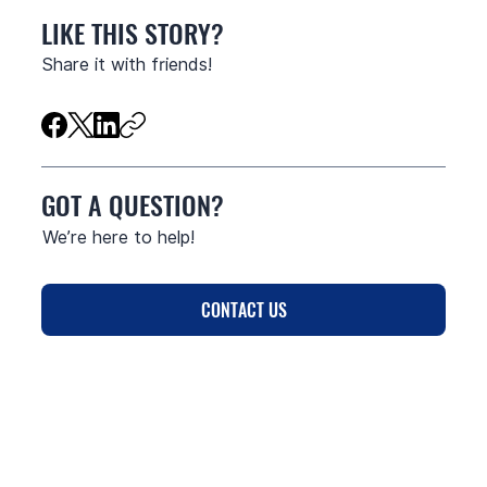
LIKE THIS STORY?
Share it with friends!
GOT A QUESTION?
We’re here to help!
CONTACT US