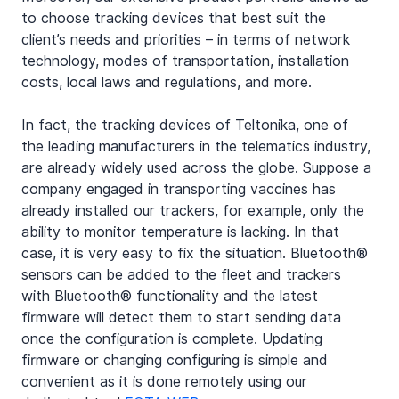
to choose tracking devices that best suit the 
client’s needs and priorities – in terms of network 
technology, modes of transportation, installation 
costs, local laws and regulations, and more.
In fact, the tracking devices of Teltonika, one of 
the leading manufacturers in the telematics industry, 
are already widely used across the globe. Suppose a 
company engaged in transporting vaccines has 
already installed our trackers, for example, only the 
ability to monitor temperature is lacking. In that 
case, it is very easy to fix the situation. Bluetooth® 
sensors can be added to the fleet and trackers 
with Bluetooth® functionality and the latest 
firmware will detect them to start sending data 
once the configuration is complete. Updating 
firmware or changing configuring is simple and 
convenient as it is done remotely using our 