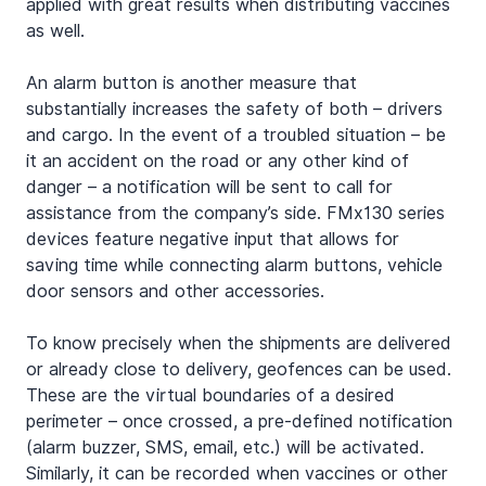
applied with great results when distributing vaccines 
as well.
An alarm button is another measure that 
substantially increases the safety of both – drivers 
and cargo. In the event of a troubled situation – be 
it an accident on the road or any other kind of 
danger – a notification will be sent to call for 
assistance from the company’s side. FMx130 series 
devices feature negative input that allows for 
saving time while connecting alarm buttons, vehicle 
door sensors and other accessories.
To know precisely when the shipments are delivered 
or already close to delivery, geofences can be used. 
These are the virtual boundaries of a desired 
perimeter – once crossed, a pre-defined notification 
(alarm buzzer, SMS, email, etc.) will be activated. 
Similarly, it can be recorded when vaccines or other 