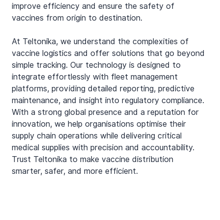
improve efficiency and ensure the safety of 
vaccines from origin to destination.
At Teltonika, we understand the complexities of 
vaccine logistics and offer solutions that go beyond 
simple tracking. Our technology is designed to 
integrate effortlessly with fleet management 
platforms, providing detailed reporting, predictive 
maintenance, and insight into regulatory compliance. 
With a strong global presence and a reputation for 
innovation, we help organisations optimise their 
supply chain operations while delivering critical 
medical supplies with precision and accountability. 
Trust Teltonika to make vaccine distribution 
smarter, safer, and more efficient.