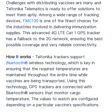
Challenges with distributing vaccines are many and 
Teltonika Telematics is ready to offer solutions to 
meet them aptly. Among a wide range of tracking 
devices, 
FMC130
 is one of the finest choices for 
the industries involved in delivering immunization 
supplies. This advanced 4G LTE Cat 1 GPS tracker 
has a fallback to the 2G network, ensuring the best 
possible coverage and very reliable connectivity.
How it works
 - Teltonika trackers support 
Bluetooth®
 wireless technology, which is key in 
ensuring that the required temperatures are 
maintained throughout the entire time while 
vaccines are being transported. Using this 
technology, GPS trackers are connected with 
Bluetooth® sensors that monitor cargo 
temperature. The values to watch are configured 
depending on a particular vaccine’s specifications.