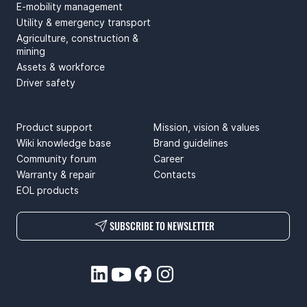
E-mobility management
Utility & emergency transport
Agriculture, construction &
mining
Assets & workforce
Driver safety
SUPPORT
ABOUT US
Product support
Mission, vision & values
Wiki knowledge base
Brand guidelines
Community forum
Career
Warranty & repair
Contacts
EOL products
SUBSCRIBE TO NEWSLETTER