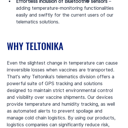
Effortless inclusion of Bluetooth® sensors
 – 
adding temperature-monitoring functionalities 
easily and swiftly for the current users of our 
telematics solutions.
WHY TELTONIKA
Even the slightest change in temperature can cause 
irreversible losses when vaccines are transported. 
That's why Teltonika's telematics division offers a 
powerful suite of GPS tracking and solutions 
designed to maintain strict environmental control 
and visibility over vaccine shipments. Our devices 
provide temperature and humidity tracking, as well 
as automated alerts to prevent spoilage and 
manage cold chain logistics. By using our products, 
logistics companies can significantly reduce risk, 