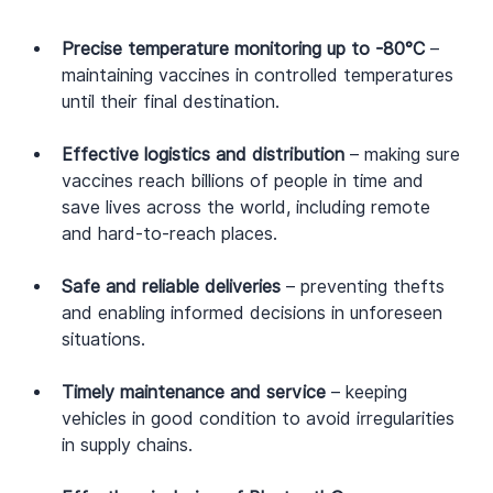
Precise temperature monitoring up to -80°C
 – 
maintaining vaccines in controlled temperatures 
until their final destination.
Effective logistics and distribution
 – making sure 
vaccines reach billions of people in time and 
save lives across the world, including remote 
and hard-to-reach places.
Safe and reliable deliveries
 – preventing thefts 
and enabling informed decisions in unforeseen 
situations.
Timely maintenance and service
 – keeping 
vehicles in good condition to avoid irregularities 
in supply chains.