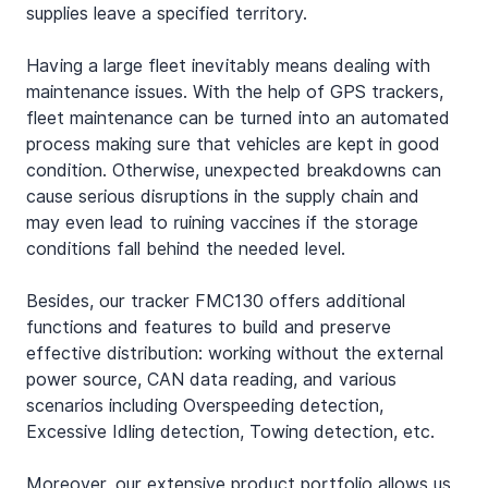
supplies leave a specified territory.
Having a large fleet inevitably means dealing with 
maintenance issues. With the help of GPS trackers, 
fleet maintenance can be turned into an automated 
process making sure that vehicles are kept in good 
condition. Otherwise, unexpected breakdowns can 
cause serious disruptions in the supply chain and 
may even lead to ruining vaccines if the storage 
conditions fall behind the needed level.
Besides, our tracker FMC130 offers additional 
functions and features to build and preserve 
effective distribution: working without the external 
power source, CAN data reading, and various 
scenarios including Overspeeding detection, 
Excessive Idling detection, Towing detection, etc.
Moreover, our extensive product portfolio allows us 