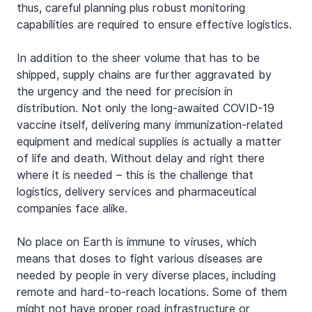
thus, careful planning plus robust monitoring 
capabilities are required to ensure effective logistics.
In addition to the sheer volume that has to be 
shipped, supply chains are further aggravated by 
the urgency and the need for precision in 
distribution. Not only the long-awaited COVID-19 
vaccine itself, delivering many immunization-related 
equipment and medical supplies is actually a matter 
of life and death. Without delay and right there 
where it is needed – this is the challenge that 
logistics, delivery services and pharmaceutical 
companies face alike.
No place on Earth is immune to viruses, which 
means that doses to fight various diseases are 
needed by people in very diverse places, including 
remote and hard-to-reach locations. Some of them 
might not have proper road infrastructure or 