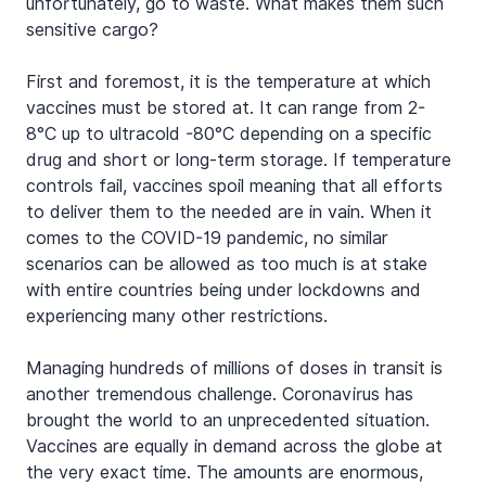
unfortunately, go to waste. What makes them such 
sensitive cargo?
First and foremost, it is the temperature at which 
vaccines must be stored at. It can range from 2-
8°C up to ultracold -80°C depending on a specific 
drug and short or long-term storage. If temperature 
controls fail, vaccines spoil meaning that all efforts 
to deliver them to the needed are in vain. When it 
comes to the COVID-19 pandemic, no similar 
scenarios can be allowed as too much is at stake 
with entire countries being under lockdowns and 
experiencing many other restrictions.
Managing hundreds of millions of doses in transit is 
another tremendous challenge. Coronavirus has 
brought the world to an unprecedented situation. 
Vaccines are equally in demand across the globe at 
the very exact time. The amounts are enormous, 