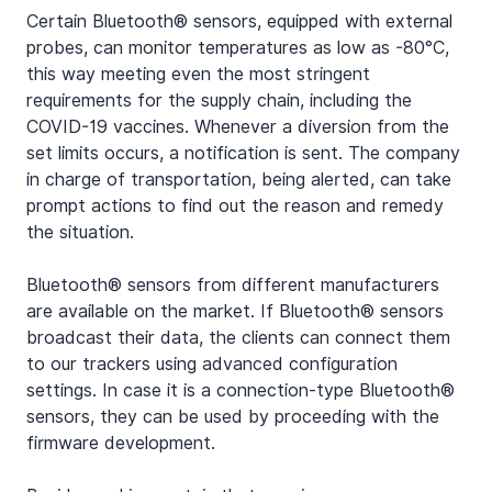
Certain Bluetooth® sensors, equipped with external 
probes, can monitor temperatures as low as -80°C, 
this way meeting even the most stringent 
requirements for the supply chain, including the 
COVID-19 vaccines. Whenever a diversion from the 
set limits occurs, a notification is sent. The company 
in charge of transportation, being alerted, can take 
prompt actions to find out the reason and remedy 
the situation.
Bluetooth® sensors from different manufacturers 
are available on the market. If Bluetooth® sensors 
broadcast their data, the clients can connect them 
to our trackers using advanced configuration 
settings. In case it is a connection-type Bluetooth® 
sensors, they can be used by proceeding with the 
firmware development.