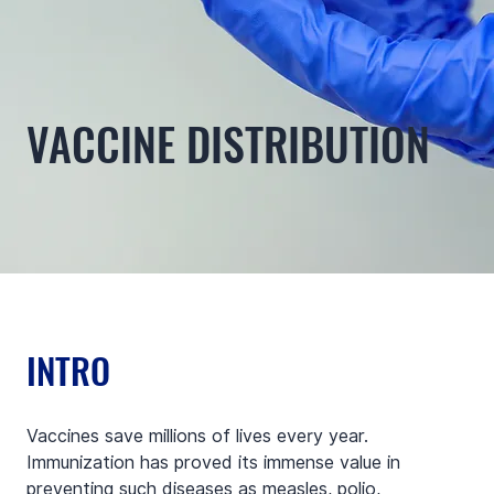
VACCINE DISTRIBUTION
INTRO
Vaccines save millions of lives every year. 
Immunization has proved its immense value in 
preventing such diseases as measles, polio, 