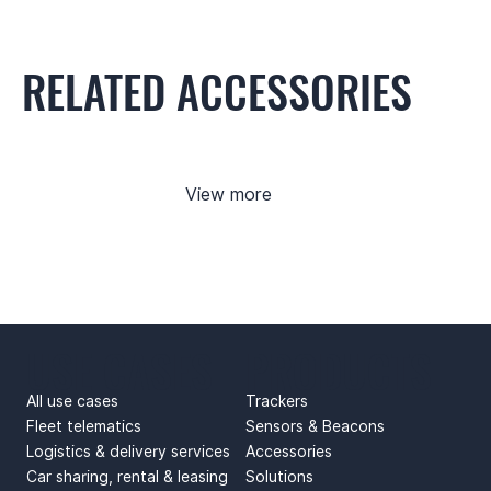
RELATED ACCESSORIES
View more
USE CASES
PRODUCTS
All use cases
Trackers
Fleet telematics
Sensors & Beacons
Logistics & delivery services
Accessories
Car sharing, rental & leasing
Solutions