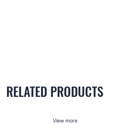
RELATED PRODUCTS
View more