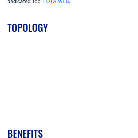
dedicated tool 
FOTA WEB
.
TOPOLOGY
BENEFITS