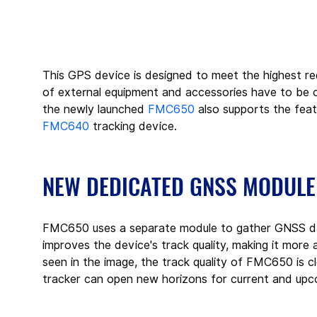
This GPS device is designed to meet the highest re
of external equipment and accessories have to be 
the newly launched 
FMC650
 also supports the fe
FMC640
 tracking device.
NEW DEDICATED GNSS MODULE
FMC650 uses a separate module to gather GNSS dat
improves the device's track quality, making it mor
seen in the image, the track quality of FMC650 is 
tracker can open new horizons for current and upc