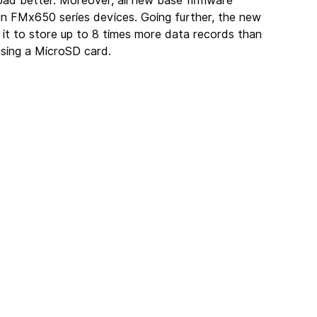
load better. Moreover, all new base firmware 
on FMx650 series devices. Going further, the new 
 it to store up to 8 times more data records than 
sing a MicroSD card.