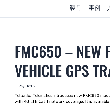
製品
事例
FMC650 – NEW 
VEHICLE GPS T
26/01/2023
Teltonika Telematics introduces new FMC650 mode
with 4G LTE Cat 1 network coverage. It is available