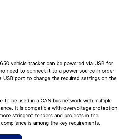
650 vehicle tracker can be powered via USB for 
s no need to connect it to a power source in order 
a USB port to change the required settings on the 
e to be used in a CAN bus network with multiple 
nce. It is compatible with overvoltage protection 
ore stringent tenders and projects in the 
 compliance is among the key requirements.