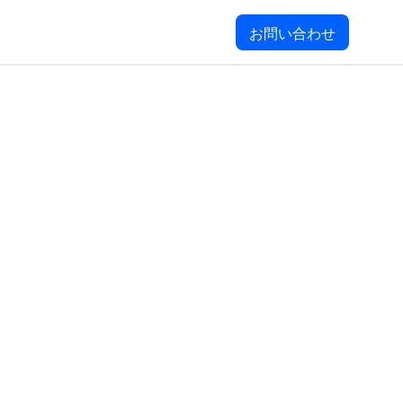
お問い合わせ