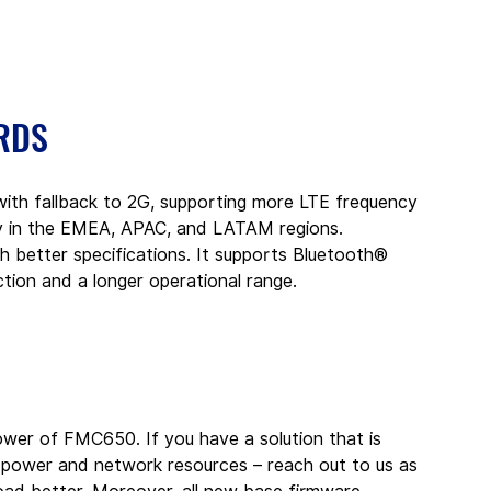
RDS
h fallback to 2G, supporting more LTE frequency 
ty in the EMEA, APAC, and LATAM regions. 
 better specifications. It supports Bluetooth® 
ction and a longer operational range.
wer of FMC650. If you have a solution that is 
 power and network resources – reach out to us as 