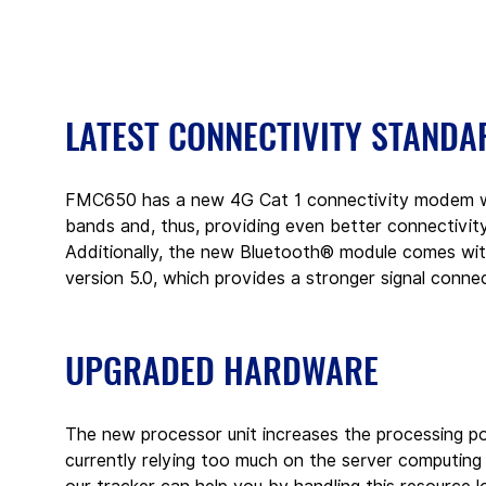
LATEST CONNECTIVITY STANDA
FMC650 has a new 4G Cat 1 connectivity modem wit
bands and, thus, providing even better connectivi
Additionally, the new Bluetooth® module comes with
version 5.0, which provides a stronger signal conne
UPGRADED HARDWARE
The new processor unit increases the processing po
currently relying too much on the server computing