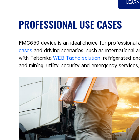
LEARN
PROFESSIONAL USE CASES
FMC650 device is an ideal choice for professional 
cases
 and driving scenarios, such as international an
with Teltonika 
WEB Tacho solution
, refrigerated an
and mining, utility, security and emergency services