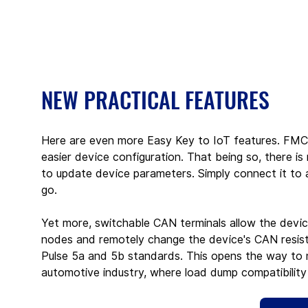
NEW PRACTICAL FEATURES
Here are even more Easy Key to IoT features. FMC
easier device configuration. That being so, there i
to update device parameters. Simply connect it to 
go.
Yet more, switchable CAN terminals allow the devic
nodes and remotely change the device's CAN resista
Pulse 5a and 5b standards. This opens the way to m
automotive industry, where load dump compatibility