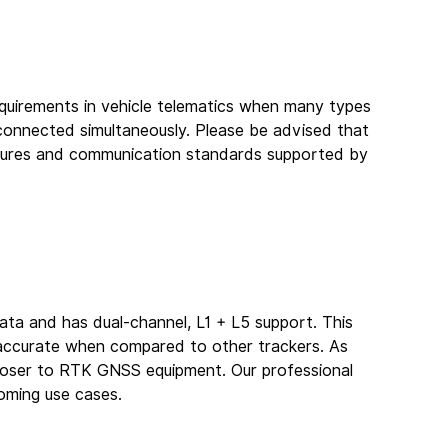
quirements in vehicle telematics when many types 
connected simultaneously. Please be advised that 
atures and communication standards supported by 
a and has dual-channel, L1 + L5 support. This 
e accurate when compared to other trackers. As 
closer to RTK GNSS equipment. Our professional 
oming use cases.