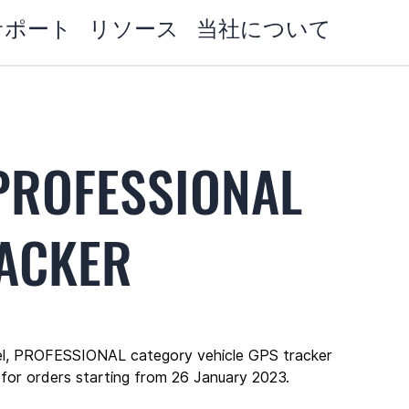
サポート
リソース
当社について
PROFESSIONAL
RACKER
l, PROFESSIONAL category vehicle GPS tracker 
 for orders starting from 26 January 2023.