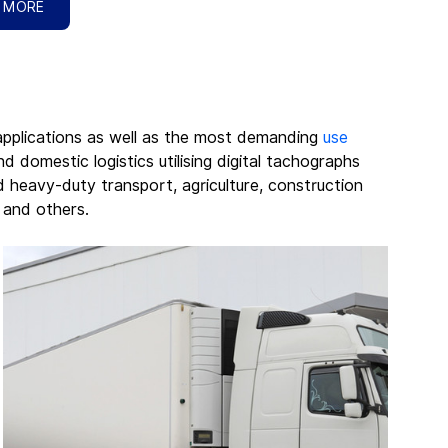
 MORE
applications as well as the most demanding 
use 
d domestic logistics utilising digital tachographs 
d heavy-duty transport, agriculture, construction 
, and others.