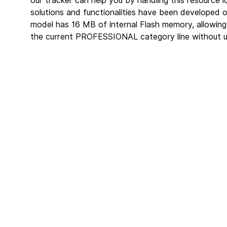
our tracker can help you by handling this resource 
solutions and functionalities have been developed 
model has 16 MB of internal Flash memory, allowing
the current PROFESSIONAL category line without u