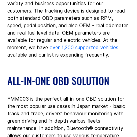
variety and business opportunities for our 
customers. The tracking device is designed to read 
both standard OBD parameters such as RPM, 
speed, pedal position, and also OEM - real odometer 
and real fuel level data. OEM parameters are 
available for regular and electric vehicles. At the 
moment, we have 
over 1,200 supported vehicles
available and our list is expanding frequently.
ALL-IN-ONE OBD SOLUTION
FMM003 is the perfect all-in-one OBD solution for 
the most popular use cases in Japan market - basic 
track and trace, drivers’ behaviour monitoring with 
green driving and in-depth various fleets 
maintenance. In addition, Bluetooth® connectivity 
allows our customers to use various temperature 