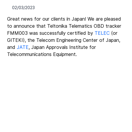
02/03/2023
Great news for our clients in Japan! We are pleased 
to announce that Teltonika Telematics OBD tracker 
FMM003 was successfully certified by 
TELEC
 (or 
GITEKI), the Telecom Engineering Center of Japan, 
and 
JATE
, Japan Approvals Institute for 
Telecommunications Equipment.﻿