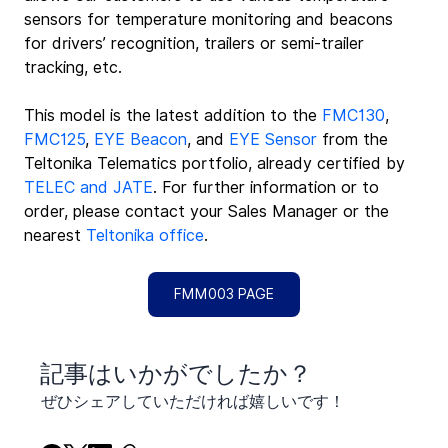
sensors for temperature monitoring and beacons 
for drivers’ recognition, trailers or semi-trailer 
tracking, etc.
This model is the latest addition to the 
FMC130
, 
FMC125
, 
EYE Beacon
, and 
EYE Sensor
 from the 
Teltonika Telematics portfolio, already certified by 
TELEC and JATE
. For further information or to 
order, please contact your Sales Manager or the 
nearest 
Teltonika office
.
FMM003 PAGE
​記事はいかがでしたか？
ぜひシェアしていただければ嬉しいです！