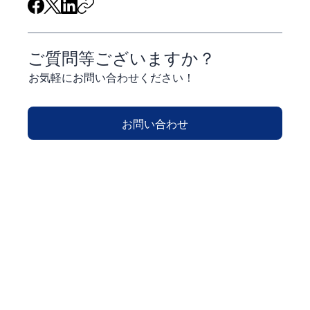
ご質問等ございますか？
お気軽にお問い合わせください！
お問い合わせ