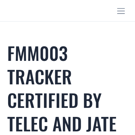
FMM003
TRACKER
CERTIFIED BY
TELEC AND JATE