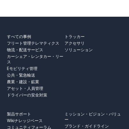
事例
製品
すべての事例
トラッカー
フリート管理テレマティクス
アクセサリ
物流・配送サービス
ソリューション
カーシェア・レンタカー・リー
ス
Eモビリティ管理
公共・緊急輸送
農業・建設・鉱業
アセット・人員管理
ドライバーの安全対策
SUPPORT
ABOUT US
製品サポート
ミッション・ビジョン・バリュ
ー
Wikiナレッジベース
ブランド・ガイドライン
コミュニティフォーラム