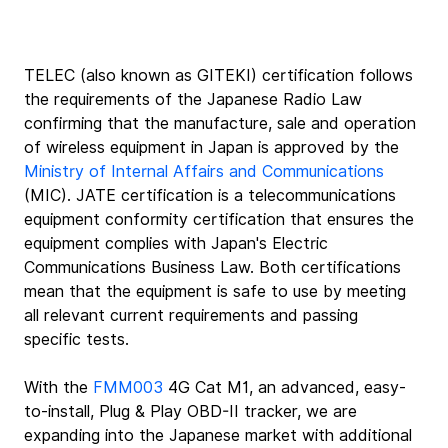
TELEC (also known as GITEKI) certification follows 
the requirements of the Japanese Radio Law 
confirming that the manufacture, sale and operation 
of wireless equipment in Japan is approved by the 
Ministry of Internal Affairs and Communications
(MIC). JATE certification is a telecommunications 
equipment conformity certification that ensures the 
equipment complies with Japan's Electric 
Communications Business Law. Both certifications 
mean that the equipment is safe to use by meeting 
all relevant current requirements and passing 
specific tests.
With the 
FMM003
 4G Cat M1, an advanced, easy-
to-install, Plug & Play OBD-II tracker, we are 
expanding into the Japanese market with additional 