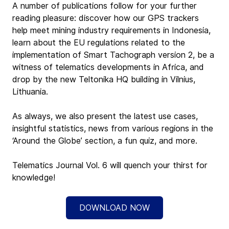
A number of publications follow for your further 
reading pleasure: discover how our GPS trackers 
help meet mining industry requirements in Indonesia, 
learn about the EU regulations related to the 
implementation of Smart Tachograph version 2, be a 
witness of telematics developments in Africa, and 
drop by the new Teltonika HQ building in Vilnius, 
Lithuania.
As always, we also present the latest use cases, 
insightful statistics, news from various regions in the 
‘Around the Globe’ section, a fun quiz, and more.
Telematics Journal Vol. 6 will quench your thirst for 
knowledge!
DOWNLOAD NOW