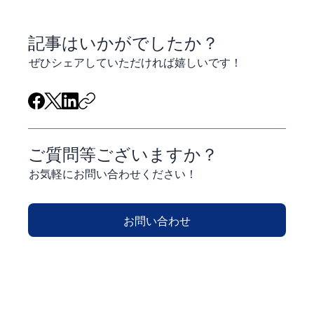
​記事はいかがでしたか？
ぜひシェアしていただければ嬉しいです！
ご質問等ございますか？
お気軽にお問い合わせください！
お問い合わせ