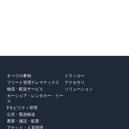
事例
製品
すべての事例
トラッカー
フリート管理テレマティクス
アクセサリ
物流・配送サービス
ソリューション
カーシェア・レンタカー・リー
ス
Eモビリティ管理
公共・緊急輸送
農業・建設・鉱業
アセット・人員管理