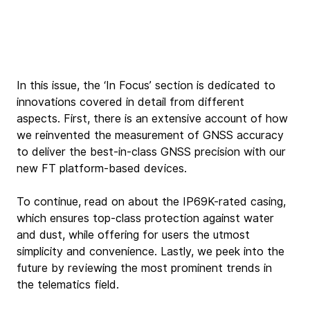
In this issue, the ‘In Focus’ section is dedicated to 
innovations covered in detail from different 
aspects. First, there is an extensive account of how 
we reinvented the measurement of GNSS accuracy 
to deliver the best-in-class GNSS precision with our 
new FT platform-based devices.
To continue, read on about the IP69K-rated casing, 
which ensures top-class protection against water 
and dust, while offering for users the utmost 
simplicity and convenience. Lastly, we peek into the 
future by reviewing the most prominent trends in 
the telematics field.