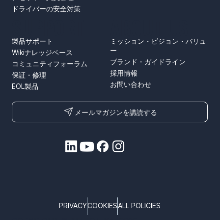
ドライバーの安全対策
SUPPORT
ABOUT US
製品サポート
ミッション・ビジョン・バリュ
ー
Wikiナレッジベース
ブランド・ガイドライン
コミュニティフォーラム
採用情報
保証・修理
お問い合わせ
EOL製品
メールマガジンを講読する
PRIVACY
COOKIES
ALL POLICIES