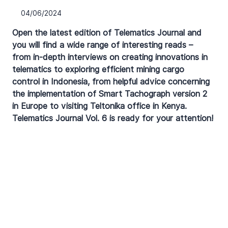
04/06/2024
Open the latest edition of Telematics Journal and 
you will find a wide range of interesting reads – 
from in-depth interviews on creating innovations in 
telematics to exploring efficient mining cargo 
control in Indonesia, from helpful advice concerning 
the implementation of Smart Tachograph version 2 
in Europe to visiting Teltonika office in Kenya. 
Telematics Journal Vol. 6 is ready for your attention!