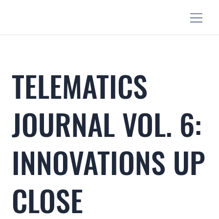
TELEMATICS
JOURNAL VOL. 6:
INNOVATIONS UP
CLOSE