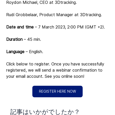
Roydon Michael, CEO at 3Dtracking.
Rudi Grobbelaar, Product Manager at 3Dtracking.
Date and time 
– 
7
March 2023, 2:00 PM (GMT +2).
Duration
 – 45 min.
Language
 – English.
Click below to register. Once you have successfully 
registered, we will send a webinar confirmation to 
your email account. See you online soon!
REGISTER HERE NOW
​記事はいかがでしたか？