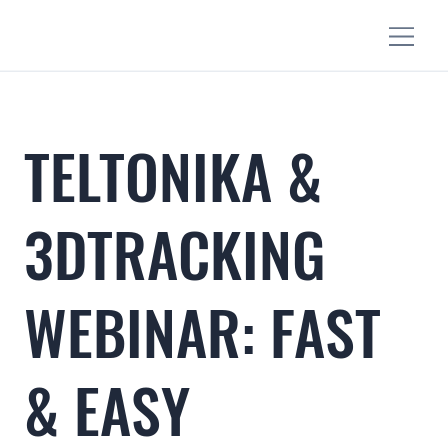
TELTONIKA &
3DTRACKING
WEBINAR: FAST
& EASY