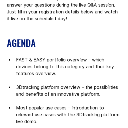
answer your questions during the live Q&A session. 
Just fill in your registration details below and watch 
it live on the scheduled day!
AGENDA
FAST & EASY portfolio overview – which 
devices belong to this category and their key 
features overview.
3Dtracking platform overview – the possibilities 
and benefits of an innovative platform.
Most popular use cases – introduction to 
relevant use cases with the 3Dtracking platform 
live demo.