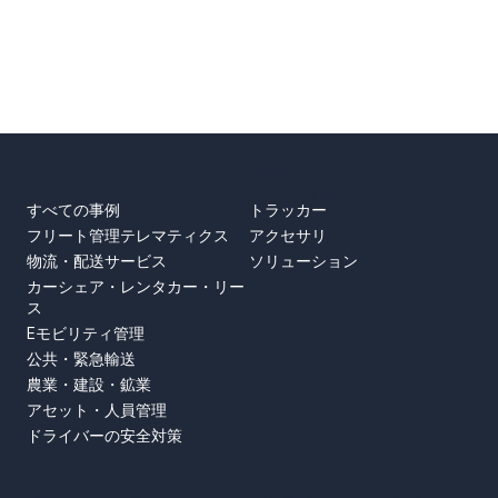
事例
製品
すべての事例
トラッカー
フリート管理テレマティクス
アクセサリ
物流・配送サービス
ソリューション
カーシェア・レンタカー・リー
ス
Eモビリティ管理
公共・緊急輸送
農業・建設・鉱業
アセット・人員管理
ドライバーの安全対策
SUPPORT
ABOUT US