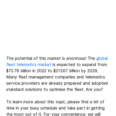
The potential of this market is enormous!
 The 
global 
fleet telematics market
 is ex
pected to expand from 
$72.78 billion in 2022 to $213.67 billion by 2029. 
Many fleet management companies and telematics 
service providers are already prepared and adopted 
standard solutions to optimise the fleet. Are you? 
To learn more about this topic, please find a bit of 
time in your busy schedule and take part in getting 
the most out of it. For your convenience, we will 