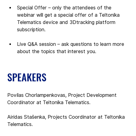
Special Offer – only the attendees of the 
webinar will get a special offer of a Teltonika 
Telematics device and 3Dtracking platform 
subscription. 
Live Q&A session – ask questions to learn more 
about the topics that interest you.
SPEAKERS
Povilas Chorlampenkovas, Project Development 
Coordinator at Teltonika Telematics.
Airidas Stašenka, Projects Coordinator at Teltonika 
Telematics.