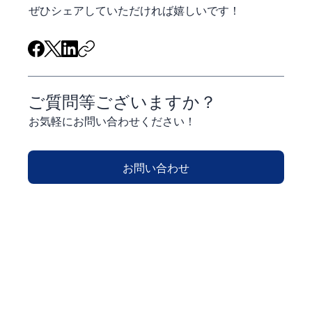
ぜひシェアしていただければ嬉しいです！
ご質問等ございますか？
お気軽にお問い合わせください！
お問い合わせ