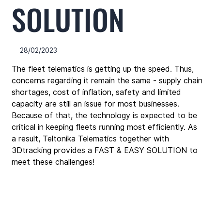
SOLUTION
28/02/2023
The fleet telematics is getting up the speed. Thus, 
concerns regarding it remain the same - supply chain 
shortages, cost of inflation, safety and limited 
capacity are still an issue for most businesses. 
Because of that, the technology is expected to be 
critical in keeping fleets running most efficiently. As 
a result, Teltonika Telematics together with 
3Dtracking provides a FAST & EASY SOLUTION to 
meet these challenges!