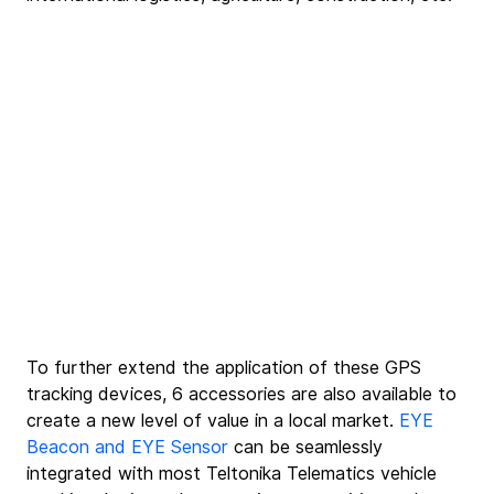
To further extend the application of these GPS 
tracking devices, 6 accessories are also available to 
create a new level of value in a local market. 
EYE 
Beacon and EYE Sensor
 can be seamlessly 
integrated with most Teltonika Telematics vehicle 