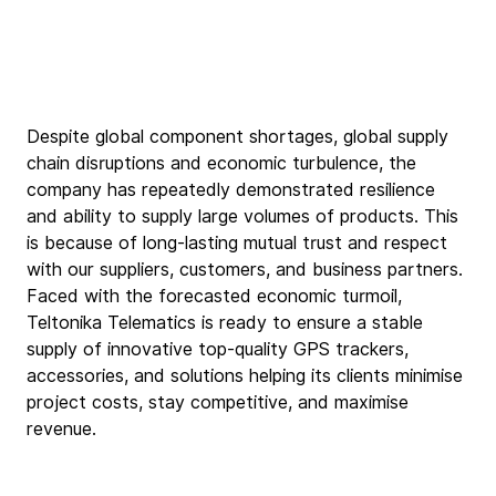
Despite global component shortages, global supply 
chain disruptions and economic turbulence, the 
company has repeatedly demonstrated resilience 
and ability to supply large volumes of products. This 
is because of long-lasting mutual trust and respect 
with our suppliers, customers, and business partners. 
Faced with the forecasted economic turmoil, 
Teltonika Telematics is ready to ensure a stable 
supply of innovative top-quality GPS trackers, 
accessories, and solutions helping its clients minimise 
project costs, stay competitive, and maximise 
revenue.