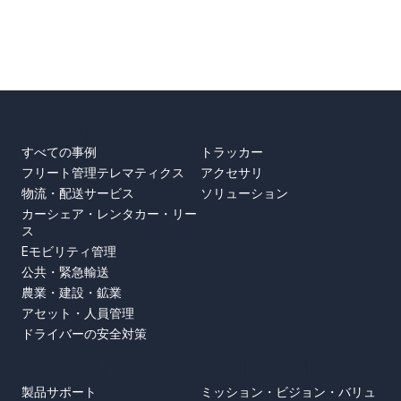
事例
製品
すべての事例
トラッカー
フリート管理テレマティクス
アクセサリ
物流・配送サービス
ソリューション
カーシェア・レンタカー・リー
ス
Eモビリティ管理
公共・緊急輸送
農業・建設・鉱業
アセット・人員管理
ドライバーの安全対策
SUPPORT
ABOUT US
製品サポート
ミッション・ビジョン・バリュ