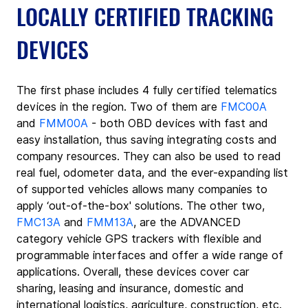
LOCALLY CERTIFIED TRACKING 
DEVICES
The first phase includes 4 fully certified telematics 
devices in the region. Two of them are 
FMC00A
and 
FMM00A
 - both OBD devices with fast and 
easy installation, thus saving integrating costs and 
company resources. They can also be used to read 
real fuel, odometer data, and the ever-expanding list 
of supported vehicles allows many companies to 
apply ‘out-of-the-box' solutions. The other two, 
FMC13A
 and 
FMM13A
, are the ADVANCED 
category vehicle GPS trackers with flexible and 
programmable interfaces and offer a wide range of 
applications. Overall, these devices cover car 
sharing, leasing and insurance, domestic and 
international logistics, agriculture, construction, etc.