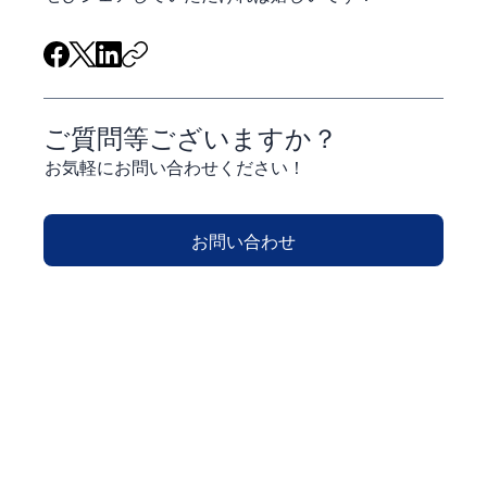
ご質問等ございますか？
お気軽にお問い合わせください！
お問い合わせ