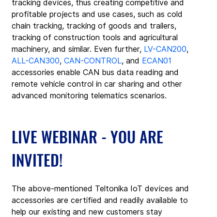
tracking devices, thus creating competitive and 
profitable projects and use cases, such as cold 
chain tracking, tracking of goods and trailers, 
tracking of construction tools and agricultural 
machinery, and similar. Even further, 
LV-CAN200
, 
ALL-CAN300
, 
CAN-CONTROL
, and 
ECAN01
accessories enable CAN bus data reading and 
remote vehicle control in car sharing and other 
advanced monitoring telematics scenarios.
LIVE WEBINAR - YOU ARE 
INVITED!
The above-mentioned Teltonika IoT devices and 
accessories are certified and readily available to 
help our existing and new customers stay 