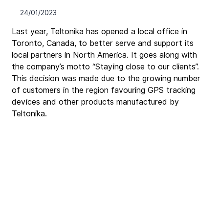
24/01/2023
Last year, Teltonika has opened a local office in 
Toronto, Canada, to better serve and support its 
local partners in North America. It goes along with 
the company’s motto “Staying close to our clients”. 
This decision was made due to the growing number 
of customers in the region favouring GPS tracking 
devices and other products manufactured by 
Teltonika.