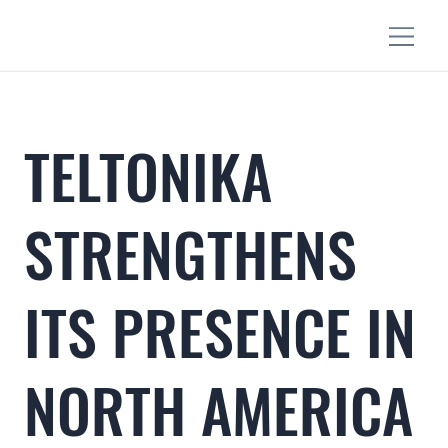
TELTONIKA
STRENGTHENS
ITS PRESENCE IN
NORTH AMERICA