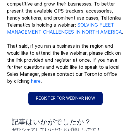
competitive and grow their businesses. To better 
present the available GPS trackers, accessories, 
handy solutions, and prominent use cases, Teltonika 
Telematics is holding a webinar: 
SOLVING FLEET 
MANAGEMENT CHALLENGES IN NORTH AMERICA
.
That said, if you run a business in the region and 
would like to attend the live webinar, please click on 
the link provided and register at once. If you have 
further questions and would like to speak to a local 
Sales Manager, please contact our Toronto office 
by clicking 
here
.
REGISTER FOR WEBINAR NOW
​記事はいかがでしたか？
ぜひシェアしていただければ嬉しいです！