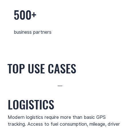
500+
business partners
TOP USE CASES
—
LOGISTICS
Modern logistics require more than basic GPS
tracking. Access to fuel consumption, mileage, driver