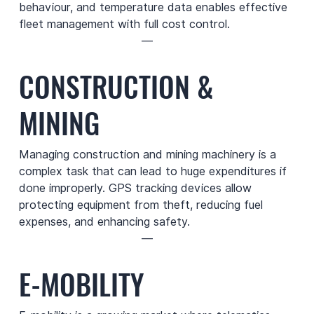
behaviour, and temperature data enables effective
fleet management with full cost control.
—
CONSTRUCTION &
MINING
Managing construction and mining machinery is a
complex task that can lead to huge expenditures if
done improperly. GPS tracking devices allow
protecting equipment from theft, reducing fuel
expenses, and enhancing safety.
—
E-MOBILITY