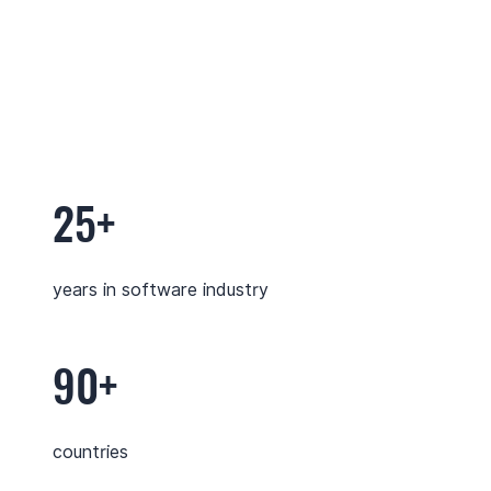
25+
years in software industry
90+
countries