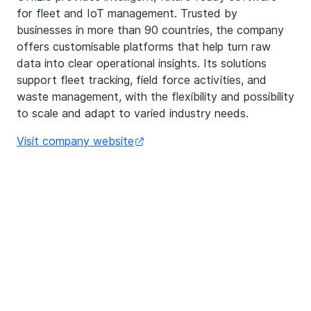
for fleet and IoT management. Trusted by
businesses in more than 90 countries, the company
offers customisable platforms that help turn raw
data into clear operational insights. Its solutions
support fleet tracking, field force activities, and
waste management, with the flexibility and possibility
to scale and adapt to varied industry needs.
Visit company website