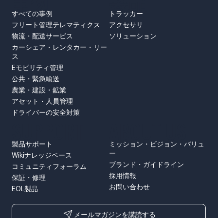
事例
製品
すべての事例
トラッカー
フリート管理テレマティクス
アクセサリ
物流・配送サービス
ソリューション
カーシェア・レンタカー・リー
ス
Eモビリティ管理
公共・緊急輸送
農業・建設・鉱業
アセット・人員管理
ドライバーの安全対策
SUPPORT
ABOUT US
製品サポート
ミッション・ビジョン・バリュ
ー
Wikiナレッジベース
ブランド・ガイドライン
コミュニティフォーラム
採用情報
保証・修理
お問い合わせ
EOL製品
メールマガジンを講読する