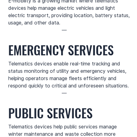
E-mobility is a growing market where telematics
devices help manage electric vehicles and light
electric transport, providing location, battery status,
usage, and other data.
—
EMERGENCY SERVICES
Telematics devices enable real-time tracking and
status monitoring of utility and emergency vehicles,
helping operators manage fleets efficiently and
respond quickly to critical and unforeseen situations.
—
PUBLIC SERVICES
Telematics devices help public services manage
winter maintenance and waste collection more