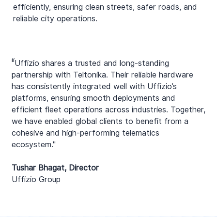
efficiently, ensuring clean streets, safer roads, and
reliable city operations.
“
"Uffizio shares a trusted and long-standing
partnership with Teltonika. Their reliable hardware
has consistently integrated well with Uffizio’s
platforms, ensuring smooth deployments and
efficient fleet operations across industries. Together,
we have enabled global clients to benefit from a
cohesive and high-performing telematics
ecosystem."
Tushar Bhagat, Director
Uffizio Group