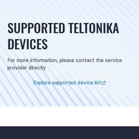
SUPPORTED TELTONIKA
DEVICES
For more information, please contact the service
provider directly
Explore supported device list