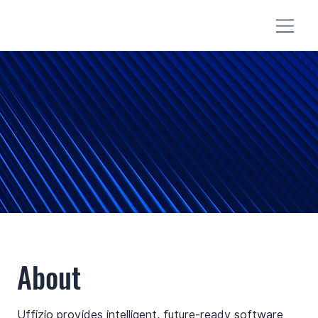
About
Uffizio provides intelligent, future-ready software